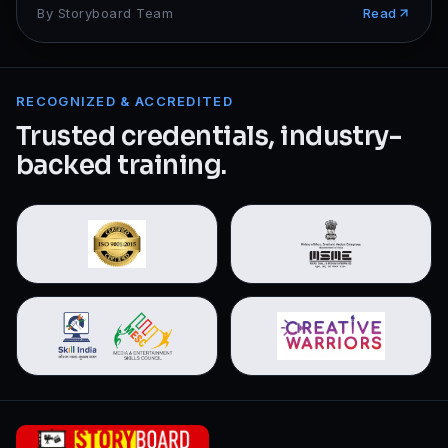
By
Storyboard Team
Read
RECOGNIZED & ACCREDITED
Trusted credentials, industry-
backed training.