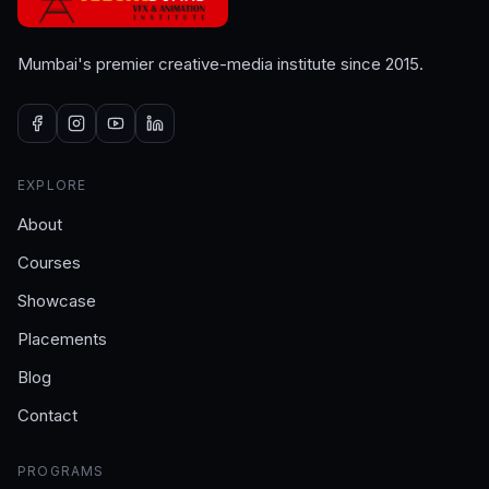
Mumbai's premier creative-media institute since 2015.
EXPLORE
About
Courses
Showcase
Placements
Blog
Contact
PROGRAMS