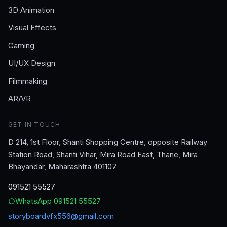
3D Animation
Visual Effects
Gaming
UI/UX Design
Filmmaking
AR/VR
GET IN TOUCH
D 214, 1st Floor, Shanti Shopping Centre, opposite Railway
Station Road, Shanti Vihar, Mira Road East, Thane, Mira
Bhayandar, Maharashtra 401107
091521 55527
WhatsApp
091521 55527
storyboardvfx556@gmail.com