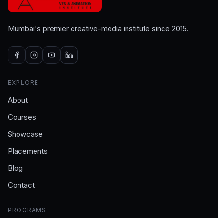
Mumbai's premier creative-media institute since 2015.
EXPLORE
About
Courses
Showcase
Placements
Blog
Contact
PROGRAMS