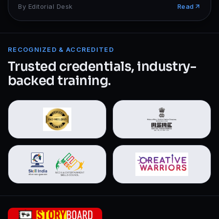
By
Editorial Desk
Read
RECOGNIZED & ACCREDITED
Trusted credentials, industry-
backed training.