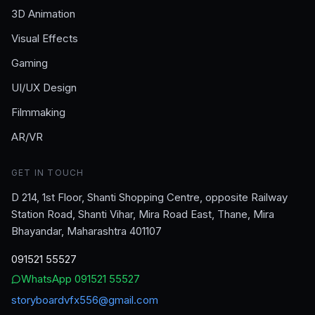
3D Animation
Visual Effects
Gaming
UI/UX Design
Filmmaking
AR/VR
GET IN TOUCH
D 214, 1st Floor, Shanti Shopping Centre, opposite Railway
Station Road, Shanti Vihar, Mira Road East, Thane, Mira
Bhayandar, Maharashtra 401107
091521 55527
WhatsApp
091521 55527
storyboardvfx556@gmail.com