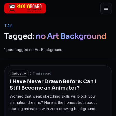
Skip to main content
TAG
Tagged:
no
Art
Background
1 post tagged no Art Background.
27 Nov 2025
Industry
·
7
min read
I Have Never Drawn Before: Can I
Still Become an Animator?
Worried that weak sketching skills will block your
animation dreams? Here is the honest truth about
starting animation with zero drawing background.