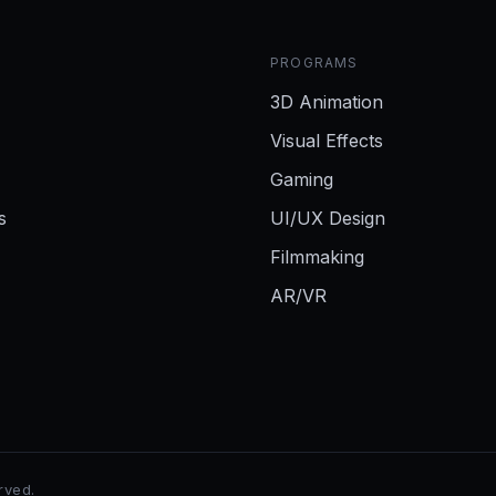
PROGRAMS
3D Animation
Visual Effects
Gaming
s
UI/UX Design
Filmmaking
AR/VR
erved.