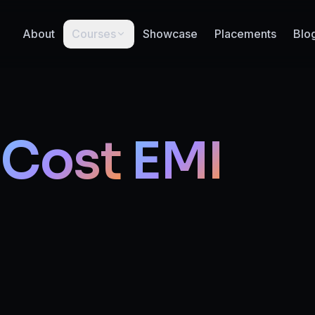
About
Courses
Showcase
Placements
Blo
Cost
EMI