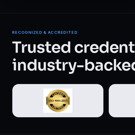
Web Designing & Development
Digital Marketing
RECOGNIZED & ACCREDITED
View all 14 courses →
Trusted credenti
industry-backed