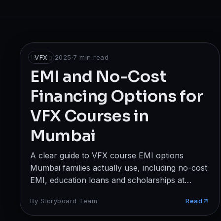
Broadcast
Photography & Cinematography
DESIGN
18 Aug 2025
VFX
·
7
min read
Graphics Designing
EMI and No-Cost
Financing Options for
UI/UX Design
VFX Courses in
Interior Design & Architecture
Mumbai
GAMING & IMMERSIVE
A clear guide to VFX course EMI options
Gaming
Mumbai families actually use, including no-cost
AR/VR
EMI, education loans and scholarships at
Storyboard Institute.
By
Storyboard Team
Read
WEB & DIGITAL