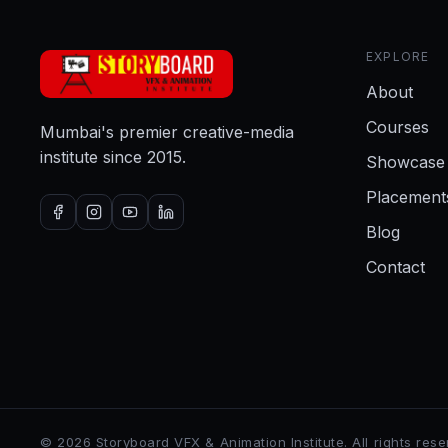
EXPLORE
About
Courses
Mumbai's premier creative-media
institute since 2015.
Showcase
Placement
Blog
Contact
©
2026
Storyboard VFX & Animation Institute
. All rights res