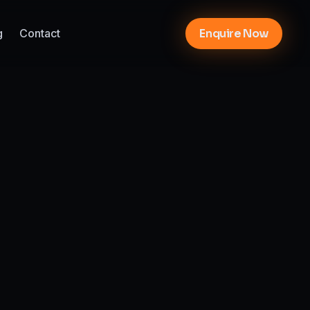
g
Contact
Enquire Now