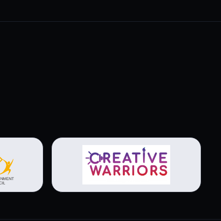
View brochure