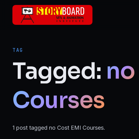
Skip to main content
ANIMATION
2D Animation
TAG
3D Animation
Tagged:
no
Motion Graphics
VFX
Courses
Visual Effects (VFX)
FILMMAKING & MEDIA
1 post tagged no Cost EMI Courses.
Film Making