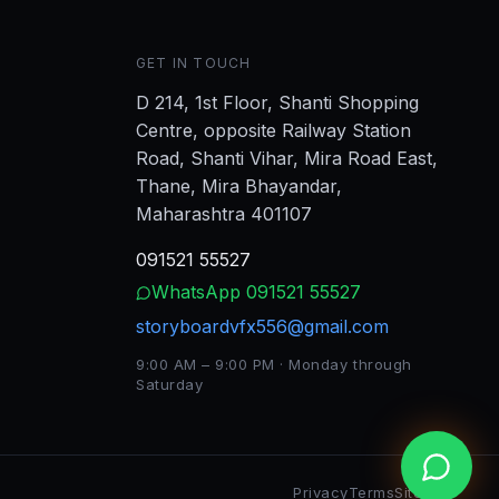
GET IN TOUCH
D 214, 1st Floor, Shanti Shopping
Centre, opposite Railway Station
Road, Shanti Vihar, Mira Road East,
Thane, Mira Bhayandar,
Maharashtra 401107
091521 55527
WhatsApp
091521 55527
storyboardvfx556@gmail.com
9:00 AM – 9:00 PM · Monday through
Saturday
Privacy
Terms
Sitemap