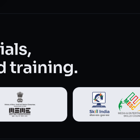
als,
 training.