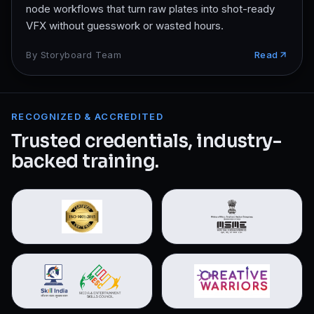
node workflows that turn raw plates into shot-ready
VFX without guesswork or wasted hours.
By
Storyboard Team
Read
RECOGNIZED & ACCREDITED
Trusted credentials, industry-
backed training.