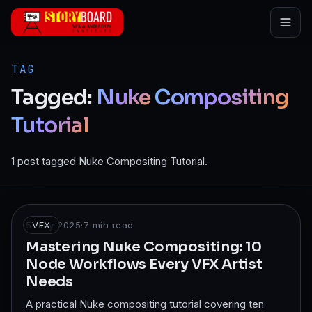
Skip to main content
TAG
Tagged:
Nuke
Compositing
Tutorial
1 post tagged Nuke Compositing Tutorial.
5 May 2025
VFX
·
7
min read
Mastering Nuke Compositing: 10
Node Workflows Every VFX Artist
Needs
A practical Nuke compositing tutorial covering ten