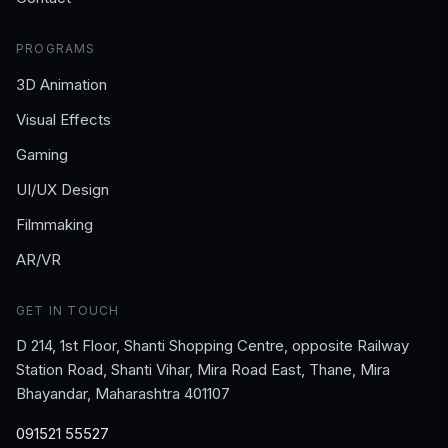
PROGRAMS
3D Animation
Visual Effects
Gaming
UI/UX Design
Filmmaking
AR/VR
GET IN TOUCH
D 214, 1st Floor, Shanti Shopping Centre, opposite Railway
Station Road, Shanti Vihar, Mira Road East, Thane, Mira
Bhayandar, Maharashtra 401107
091521 55527