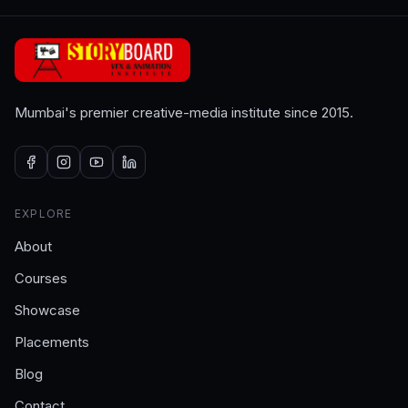
Mumbai's premier creative-media institute since 2015.
EXPLORE
About
Courses
Showcase
Placements
Blog
Contact