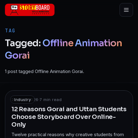
Skip to main content
TAG
Tagged:
Offline
Animation
Gorai
1 post tagged Offline Animation Gorai.
22 May 2026
Industry
·
7
min read
12 Reasons Gorai and Uttan Students
Choose Storyboard Over Online-
Only
Twelve practical reasons why creative students from