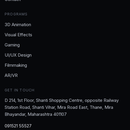
PROGRAMS
3D Animation
Visual Effects
Gaming
UI/UX Design
Filmmaking
AR/VR
GET IN TOUCH
D 214, 1st Floor, Shanti Shopping Centre, opposite Railway
Station Road, Shanti Vihar, Mira Road East, Thane, Mira
Bhayandar, Maharashtra 401107
091521 55527