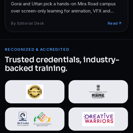
Gorai and Uttan pick a hands-on Mira Road campus
over screen-only learning for animation, VFX and
design.
By
Editorial Desk
Read
RECOGNIZED & ACCREDITED
Trusted credentials, industry-
backed training.