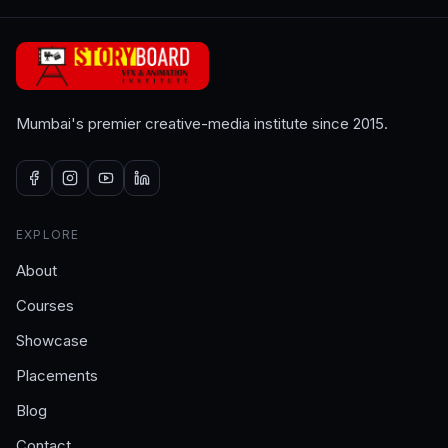
Mumbai's premier creative-media institute since 2015.
EXPLORE
About
Courses
Showcase
Placements
Blog
Contact