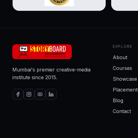
EXPLORE
About
Courses
Mumbai's premier creative-media
institute since 2015.
Showcase
Placement
Blog
Contact