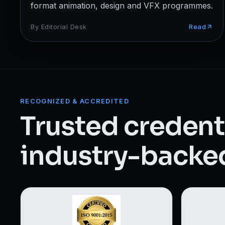
Web Designing & Development
format animation, design and VFX programmes.
Digital Marketing
By
Editorial Desk
Read
View all 14 courses →
RECOGNIZED & ACCREDITED
Trusted credenti
industry-backed