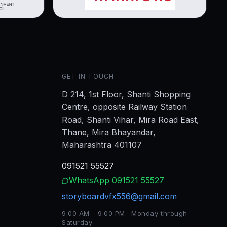
GET IN TOUCH
D 214, 1st Floor, Shanti Shopping
Centre, opposite Railway Station
Road, Shanti Vihar, Mira Road East,
Thane, Mira Bhayandar,
Maharashtra 401107
091521 55527
WhatsApp
091521 55527
storyboardvfx556@gmail.com
9:00 AM – 9:00 PM · Monday through
Saturday