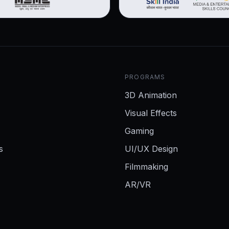
PROGRAMS
3D Animation
Visual Effects
Gaming
s
UI/UX Design
Filmmaking
AR/VR