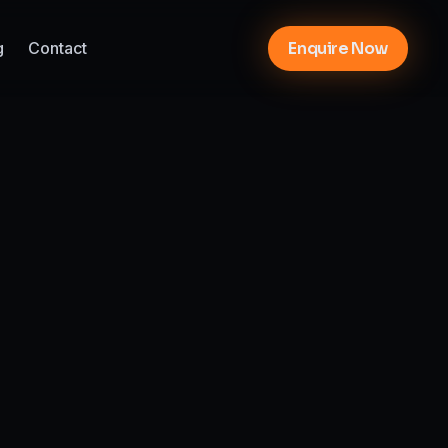
g
Contact
Enquire Now