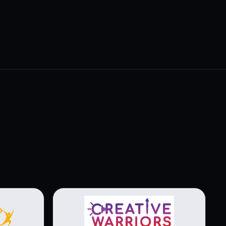
View brochure