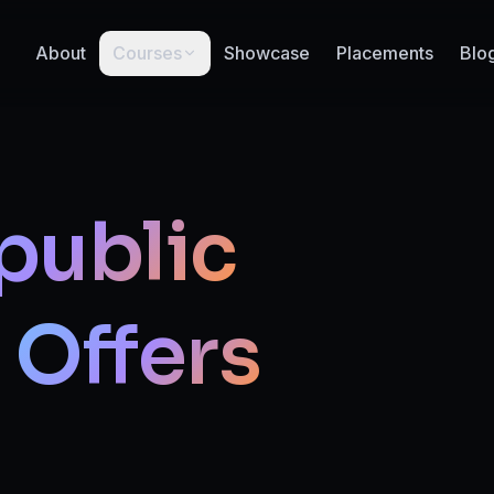
About
Courses
Showcase
Placements
Blo
public
Offers