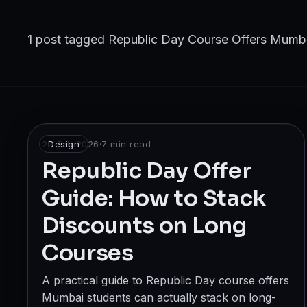
Broadcast
Photography & Cinematography
1 post tagged Republic Day Course Offers Mumb
DESIGN
Graphics Designing
UI/UX Design
23 Feb 2026
Design
·
7
min read
Interior Design & Architecture
Republic Day Offer
Guide: How to Stack
GAMING & IMMERSIVE
Discounts on Long
Gaming
Courses
AR/VR
A practical guide to Republic Day course offers
WEB & DIGITAL
Mumbai students can actually stack on long-