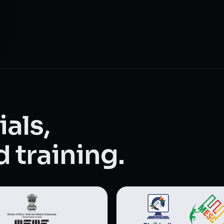
als,
 training.