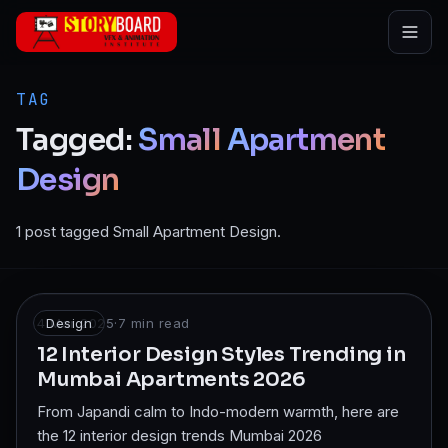
Skip to main content
TAG
Tagged:
Small
Apartment
Design
1 post tagged Small Apartment Design.
4 Mar 2025
Design
·
7
min read
12 Interior Design Styles Trending in
Mumbai Apartments 2026
From Japandi calm to Indo-modern warmth, here are
the 12 interior design trends Mumbai 2026