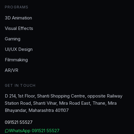
PROGRAMS
3D Animation
Visual Effects
Gaming
UI/UX Design
Filmmaking
AR/VR
GET IN TOUCH
D 214, 1st Floor, Shanti Shopping Centre, opposite Railway
Station Road, Shanti Vihar, Mira Road East, Thane, Mira
Bhayandar, Maharashtra 401107
091521 55527
WhatsApp
091521 55527