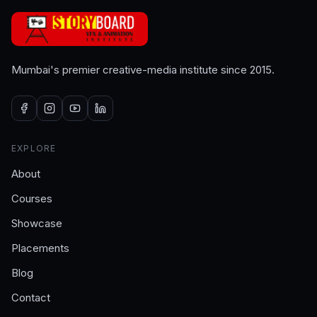
Mumbai's premier creative-media institute since 2015.
EXPLORE
About
Courses
Showcase
Placements
Blog
Contact