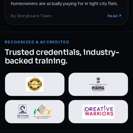
homeowners are actually paying for in tight city flats.
By
Storyboard Team
Read
RECOGNIZED & ACCREDITED
Trusted credentials, industry-
backed training.