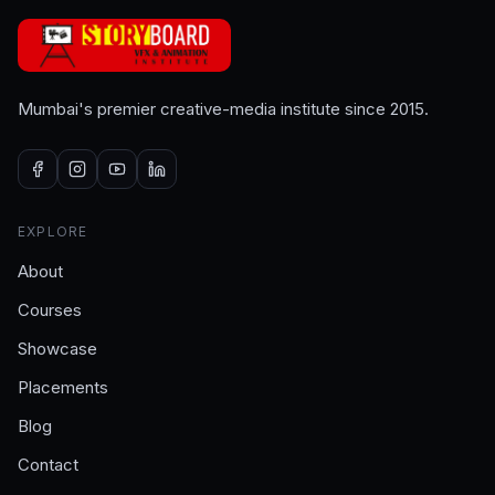
Mumbai's premier creative-media institute since 2015.
EXPLORE
About
Courses
Showcase
Placements
Blog
Contact