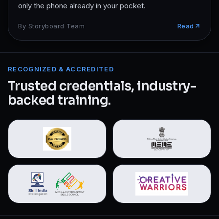
only the phone already in your pocket.
By
Storyboard Team
Read
RECOGNIZED & ACCREDITED
Trusted credentials, industry-
backed training.