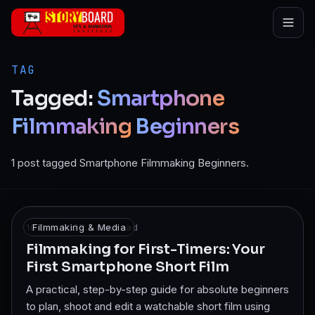
Skip to main content
TAG
Tagged:
Smartphone
Filmmaking
Beginners
1 post tagged Smartphone Filmmaking Beginners.
10 Dec 2025
Filmmaking & Media
·
7
min read
Filmmaking for First-Timers: Your
First Smartphone Short Film
A practical, step-by-step guide for absolute beginners
to plan, shoot and edit a watchable short film using