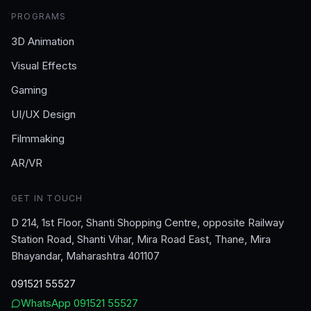
PROGRAMS
3D Animation
Visual Effects
Gaming
UI/UX Design
Filmmaking
AR/VR
GET IN TOUCH
D 214, 1st Floor, Shanti Shopping Centre, opposite Railway
Station Road, Shanti Vihar, Mira Road East, Thane, Mira
Bhayandar, Maharashtra 401107
091521 55527
WhatsApp
091521 55527