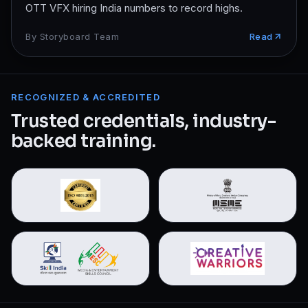
OTT VFX hiring India numbers to record highs.
By
Storyboard Team
Read
RECOGNIZED & ACCREDITED
Trusted credentials, industry-
backed training.