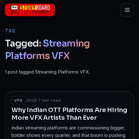
Skip to main content
TAG
Tagged:
Streaming
Platforms
VFX
1 post tagged Streaming Platforms VFX.
14 Nov 2025
VFX
·
7
min read
Why Indian OTT Platforms Are Hiring
More VFX Artists Than Ever
Indian streaming platforms are commissioning bigger,
bolder shows every quarter, and that boom is pushing