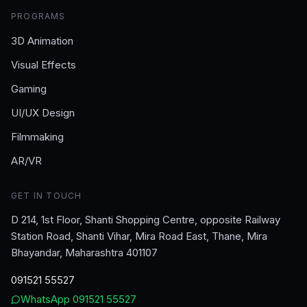
PROGRAMS
3D Animation
Visual Effects
Gaming
UI/UX Design
Filmmaking
AR/VR
GET IN TOUCH
D 214, 1st Floor, Shanti Shopping Centre, opposite Railway
Station Road, Shanti Vihar, Mira Road East, Thane, Mira
Bhayandar, Maharashtra 401107
091521 55527
WhatsApp
091521 55527