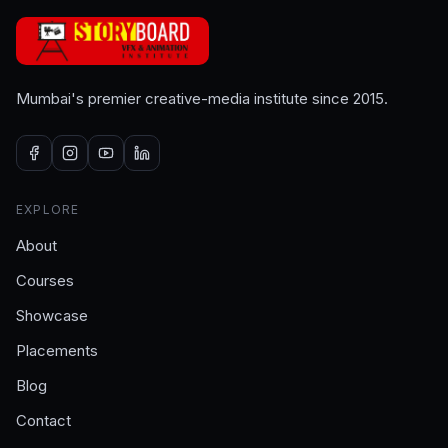
Mumbai's premier creative-media institute since 2015.
EXPLORE
About
Courses
Showcase
Placements
Blog
Contact