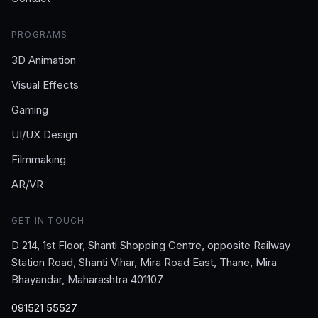
PROGRAMS
3D Animation
Visual Effects
Gaming
UI/UX Design
Filmmaking
AR/VR
GET IN TOUCH
D 214, 1st Floor, Shanti Shopping Centre, opposite Railway
Station Road, Shanti Vihar, Mira Road East, Thane, Mira
Bhayandar, Maharashtra 401107
091521 55527