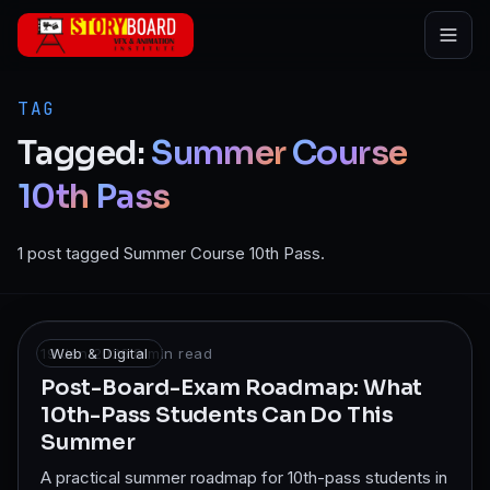
Skip to main content
TAG
Tagged:
Summer
Course
10th
Pass
1 post tagged Summer Course 10th Pass.
19 Jan 2026
Web & Digital
·
8
min read
Post-Board-Exam Roadmap: What
10th-Pass Students Can Do This
Summer
A practical summer roadmap for 10th-pass students in