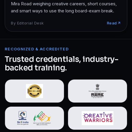
Mira Road weighing creative careers, short courses,
and smart ways to use the long board-exam break.
By
Editorial Desk
Read
RECOGNIZED & ACCREDITED
Trusted credentials, industry-
backed training.