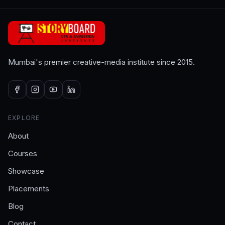
Mumbai's premier creative-media institute since 2015.
EXPLORE
About
Courses
Showcase
Placements
Blog
Contact