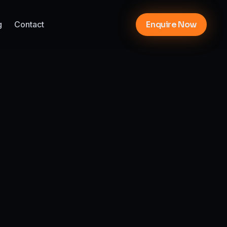
g
Contact
Enquire Now