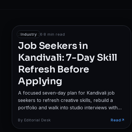
Broadcast
Photography & Cinematography
DESIGN
25 Apr 2026
Industry
·
8
min read
Graphics Designing
Job Seekers in
Kandivali: 7-Day Skill
UI/UX Design
Refresh Before
Interior Design & Architecture
Applying
GAMING & IMMERSIVE
A focused seven-day plan for Kandivali job
Gaming
seekers to refresh creative skills, rebuild a
AR/VR
portfolio and walk into studio interviews with
quiet confidence.
By
Editorial Desk
Read
WEB & DIGITAL