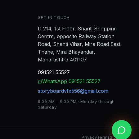
GET IN TOUCH
D 214, 1st Floor, Shanti Shopping
Centre, opposite Railway Station
Road, Shanti Vihar, Mira Road East,
Thane, Mira Bhayandar,
Maharashtra 401107
091521 55527
WhatsApp
091521 55527
storyboardvfx556@gmail.com
9:00 AM – 9:00 PM · Monday through
Saturday
Privacy
Terms
Sitemap