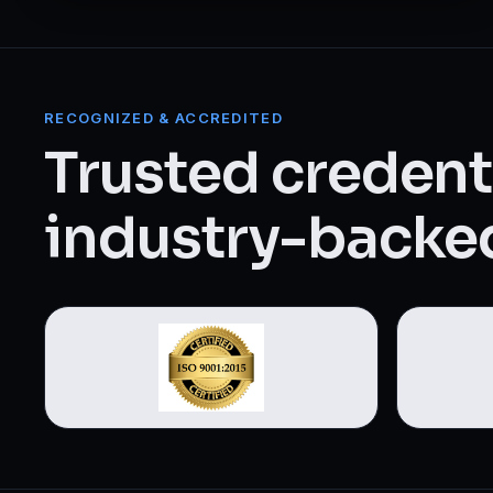
Web Designing & Development
Digital Marketing
RECOGNIZED & ACCREDITED
View all 14 courses →
Trusted credenti
industry-backed