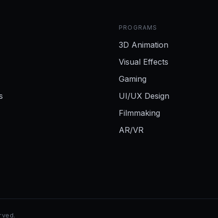
PROGRAMS
3D Animation
Visual Effects
Gaming
s
UI/UX Design
Filmmaking
AR/VR
erved.