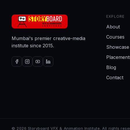
EXPLORE
About
Courses
Mumbai's premier creative-media
institute since 2015.
Showcase
Placement
Blog
Contact
©
2026
Storyboard VFX & Animation Institute
. All rights res