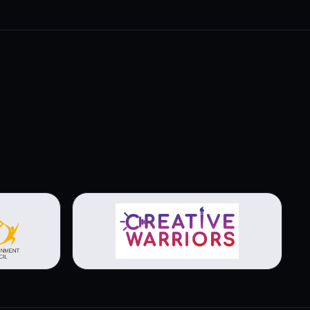
View brochure