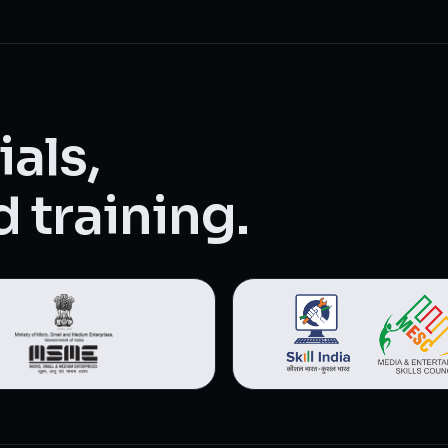
als,
 training.