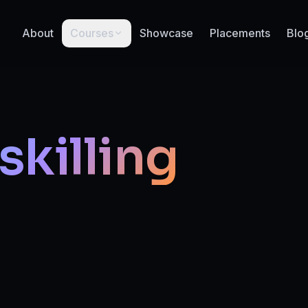
About
Courses
Showcase
Placements
Blo
skilling