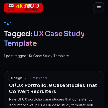
Skip to main content
TAG
Tagged:
UX
Case
Study
Template
1 post tagged UX Case Study Template.
13 Jun 2025
Design
·
7
min read
UI/UX Portfolio: 9 Case Studies That
Convert Recruiters
Nine UI UX portfolio case studies that consistently
land interviews, plus a UX case study template you