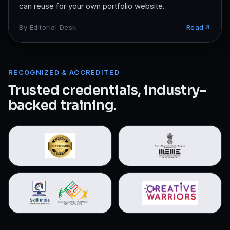
can reuse for your own portfolio website.
By
Editorial Desk
Read
RECOGNIZED & ACCREDITED
Trusted credentials, industry-
backed training.