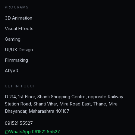
PROGRAMS
3D Animation
Visual Effects
Gaming
UI/UX Design
Filmmaking
AR/VR
GET IN TOUCH
D 214, 1st Floor, Shanti Shopping Centre, opposite Railway
Station Road, Shanti Vihar, Mira Road East, Thane, Mira
Bhayandar, Maharashtra 401107
091521 55527
WhatsApp
091521 55527