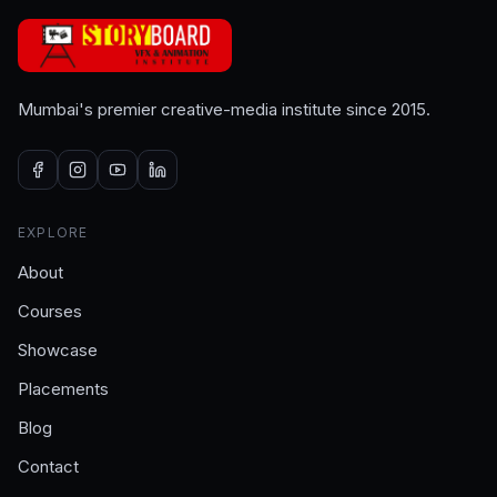
Mumbai's premier creative-media institute since 2015.
EXPLORE
About
Courses
Showcase
Placements
Blog
Contact