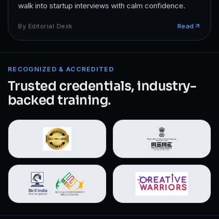
walk into startup interviews with calm confidence.
By
Editorial Desk
Read
RECOGNIZED & ACCREDITED
Trusted credentials, industry-
backed training.