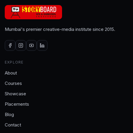
Mumbai's premier creative-media institute since 2015.
EXPLORE
About
Courses
Showcase
Placements
Blog
Contact