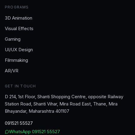
PROGRAMS
3D Animation
Visual Effects
Gaming
UI/UX Design
Filmmaking
AR/VR
GET IN TOUCH
D 214, 1st Floor, Shanti Shopping Centre, opposite Railway
Station Road, Shanti Vihar, Mira Road East, Thane, Mira
Bhayandar, Maharashtra 401107
091521 55527
WhatsApp
091521 55527