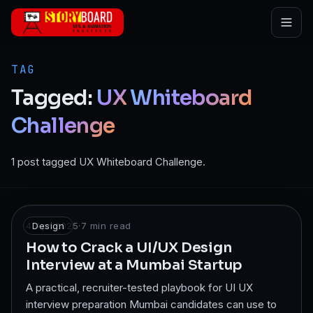
Skip to main content
TAG
Tagged:
UX
Whiteboard
Challenge
1 post tagged UX Whiteboard Challenge.
4 Apr 2025
Design
·
7
min read
How to Crack a UI/UX Design
Interview at a Mumbai Startup
A practical, recruiter-tested playbook for UI UX
interview preparation Mumbai candidates can use to