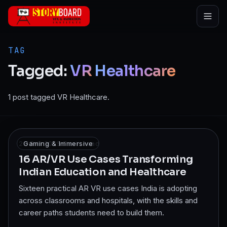
Skip to main content
TAG
Tagged:
VR
Healthcare
1 post tagged VR Healthcare.
28 Feb 2025
Gaming & Immersive
·
7
min read
16 AR/VR Use Cases Transforming
Indian Education and Healthcare
Sixteen practical AR VR use cases India is adopting
across classrooms and hospitals, with the skills and
career paths students need to build them.