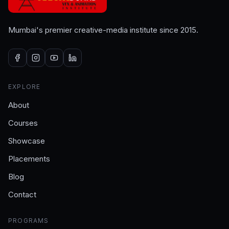
Mumbai's premier creative-media institute since 2015.
EXPLORE
About
Courses
Showcase
Placements
Blog
Contact
PROGRAMS