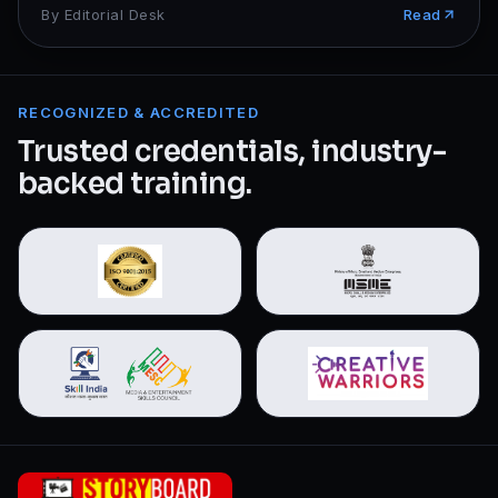
By
Editorial Desk
Read
RECOGNIZED & ACCREDITED
Trusted credentials, industry-
backed training.