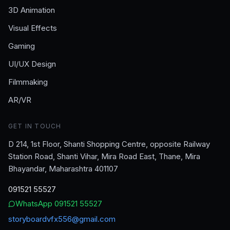
3D Animation
Visual Effects
Gaming
UI/UX Design
Filmmaking
AR/VR
GET IN TOUCH
D 214, 1st Floor, Shanti Shopping Centre, opposite Railway
Station Road, Shanti Vihar, Mira Road East, Thane, Mira
Bhayandar, Maharashtra 401107
091521 55527
WhatsApp
091521 55527
storyboardvfx556@gmail.com