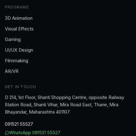
PROGRAMS
3D Animation
Visual Effects
Gaming
UI/UX Design
Filmmaking
AR/VR
GET IN TOUCH
D 214, 1st Floor, Shanti Shopping Centre, opposite Railway
Station Road, Shanti Vihar, Mira Road East, Thane, Mira
Bhayandar, Maharashtra 401107
091521 55527
WhatsApp
091521 55527