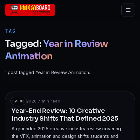
Skip to main content
TAG
Tagged:
Year
in
Review
Animation
1 post tagged Year in Review Animation.
10 Feb 2026
VFX
·
7
min read
Year-End Review: 10 Creative
Industry Shifts That Defined 2025
A grounded 2025 creative industry review covering
the VFX, animation and design shifts students and