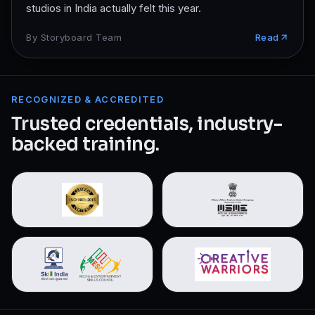
studios in India actually felt this year.
By
Storyboard Team
Read
RECOGNIZED & ACCREDITED
Trusted credentials, industry-
backed training.