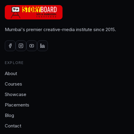
Mumbai's premier creative-media institute since 2015.
EXPLORE
About
Courses
Showcase
Placements
Blog
Contact