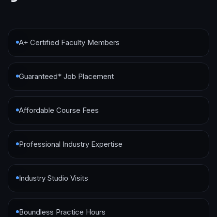
A+ Certified Faculty Members
Guaranteed* Job Placement
Affordable Course Fees
Professional Industry Expertise
Industry Studio Visits
Boundless Practice Hours