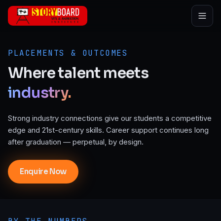
Skip to main content
PLACEMENTS & OUTCOMES
Where
talent
meets
industry.
Strong industry connections give our students a competitive
edge and 21st-century skills. Career support continues long
after graduation — perpetual, by design.
Enquire Now