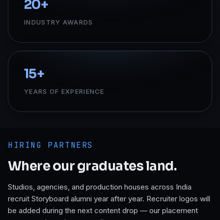
20
+
INDUSTRY AWARDS
15
+
YEARS OF EXPERIENCE
HIRING PARTNERS
Where our graduates land.
Studios, agencies, and production houses across India
recruit Storyboard alumni year after year. Recruiter logos will
be added during the next content drop — our placement