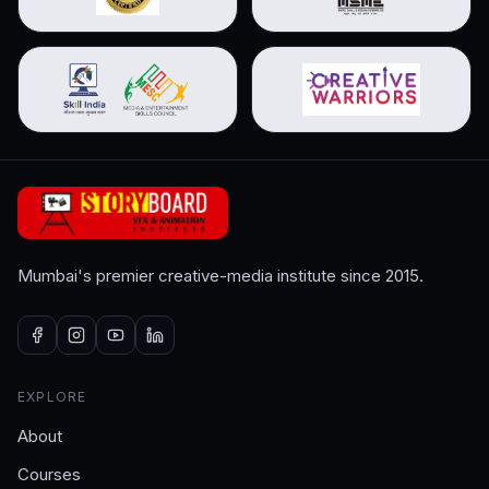
Mumbai's premier creative-media institute since 2015.
EXPLORE
About
Courses