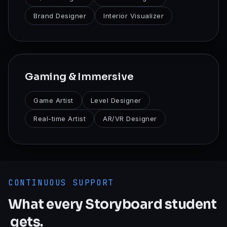
Brand Designer
Interior Visualizer
Gaming & Immersive
Game Artist
Level Designer
Real-time Artist
AR/VR Designer
CONTINUOUS SUPPORT
What
every
Storyboard
student
gets.