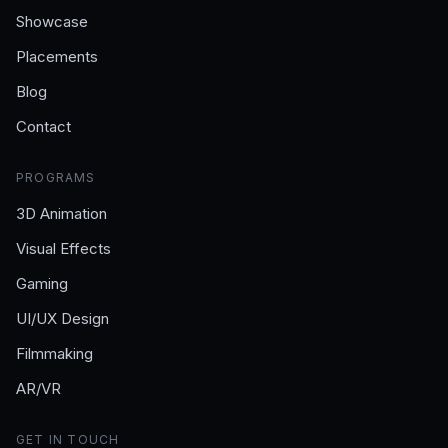
Showcase
Placements
Blog
Contact
PROGRAMS
3D Animation
Visual Effects
Gaming
UI/UX Design
Filmmaking
AR/VR
GET IN TOUCH