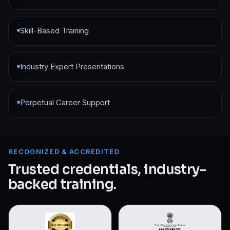
Skill-Based Training
Industry Expert Presentations
Perpetual Career Support
RECOGNIZED & ACCREDITED
Trusted credentials, industry-
backed training.