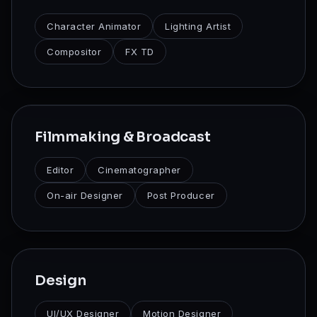
Character Animator
Lighting Artist
Compositor
FX TD
Filmmaking & Broadcast
Editor
Cinematographer
On-air Designer
Post Producer
Design
UI/UX Designer
Motion Designer