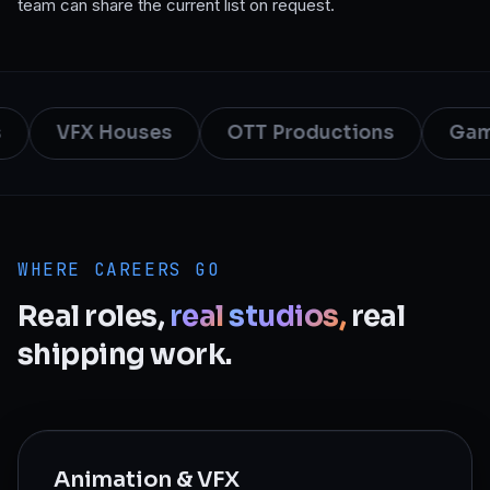
team can share the current list on request.
VFX Houses
OTT Productions
Game
WHERE CAREERS GO
Real
roles,
real
studios,
real
shipping
work.
Animation & VFX