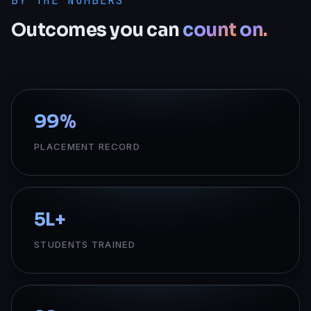
BY THE NUMBERS
Outcomes
you
can
count
on.
99
%
PLACEMENT RECORD
5
L+
STUDENTS TRAINED