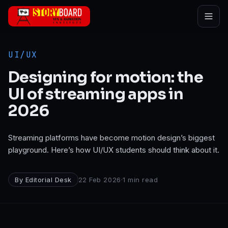
Skip to main content
UI/UX
Designing for motion: the
UI of streaming apps in
2026
Streaming platforms have become motion design’s biggest
playground. Here’s how UI/UX students should think about it.
By
Editorial Desk
22 Feb 2026
·
1
min read