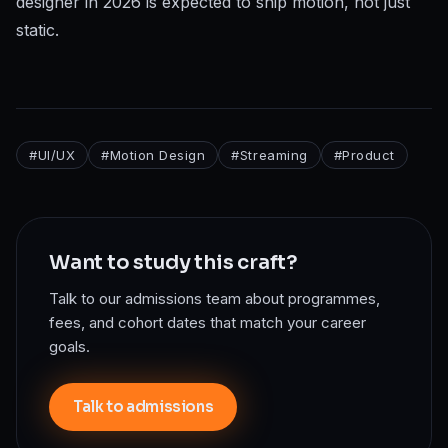
designer in 2026 is expected to ship motion, not just
static.
#
UI/UX
#
Motion Design
#
Streaming
#
Product
Want to study this craft?
Talk to our admissions team about programmes,
fees, and cohort dates that match your career
goals.
Talk to admissions