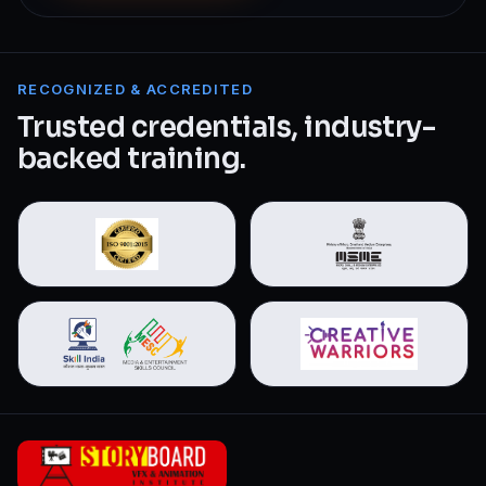
RECOGNIZED & ACCREDITED
Trusted credentials, industry-
backed training.