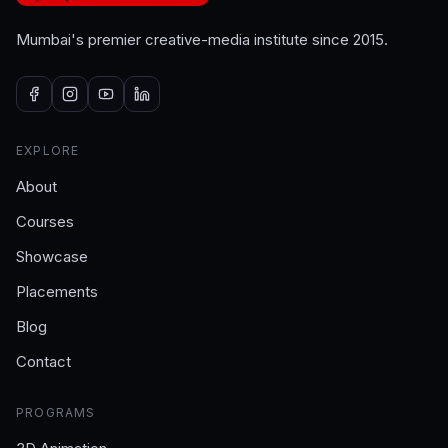
Mumbai's premier creative-media institute since 2015.
EXPLORE
About
Courses
Showcase
Placements
Blog
Contact
PROGRAMS