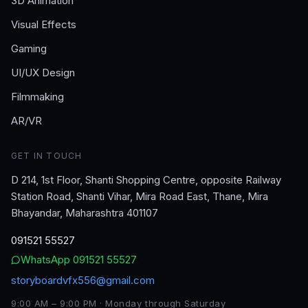
3D Animation
Visual Effects
Gaming
UI/UX Design
Filmmaking
AR/VR
GET IN TOUCH
D 214, 1st Floor, Shanti Shopping Centre, opposite Railway
Station Road, Shanti Vihar, Mira Road East, Thane, Mira
Bhayandar, Maharashtra 401107
091521 55527
WhatsApp
091521 55527
storyboardvfx556@gmail.com
9:00 AM – 9:00 PM · Monday through Saturday