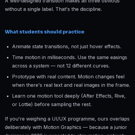
A well-designed transition makes all three obvious
without a single label. That's the discipline.
What students should practice
Animate state transitions, not just hover effects.
Time motion in milliseconds. Use the same easings
across a system — not 12 different curves.
Prototype with real content. Motion changes feel
when there's real text and real images in the frame.
Learn one motion tool deeply (After Effects, Rive,
or Lottie) before sampling the rest.
If you're weighing a UI/UX programme, ours overlaps
deliberately with Motion Graphics — because a junior