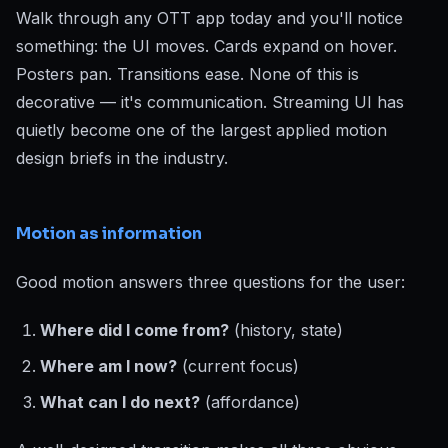
Walk through any OTT app today and you'll notice
something: the UI moves. Cards expand on hover.
Posters pan. Transitions ease. None of this is
decorative — it's communication. Streaming UI has
quietly become one of the largest applied motion
design briefs in the industry.
Motion as information
Good motion answers three questions for the user:
Where did I come from?
(history, state)
Where am I now?
(current focus)
What can I do next?
(affordance)