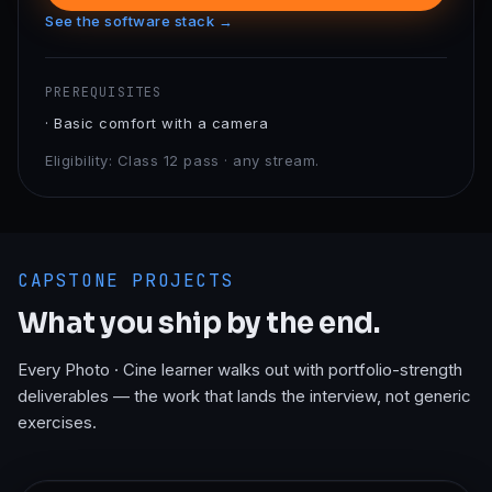
See the software stack →
PREREQUISITES
·
Basic comfort with a camera
Eligibility:
Class 12 pass · any stream.
CAPSTONE PROJECTS
What you ship by the end.
Every
Photo · Cine
learner walks out with portfolio-strength
deliverables — the work that lands the interview, not generic
exercises.