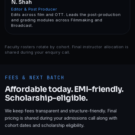
N. Shah
Editor & Post Producer
Edits across film and OTT. Leads the post-production
and grading modules across Filmmaking and
Broadcast.
Faculty rosters rotate by cohort. Final instructor allocation is
shared during your enquiry call.
FEES & NEXT BATCH
Affordable today. EMI-friendly.
Scholarship-eligible.
We keep fees transparent and structure-friendly. Final
pricing is shared during your admissions call along with
cohort dates and scholarship eligibility.