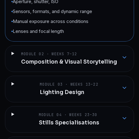
Aperture, shutter, ISO
Sensors, formats, and dynamic range
Manual exposure across conditions
Lenses and focal length
MODULE
02
·
WEEKS 7–12
Composition & Visual Storytelling
MODULE
03
·
WEEKS 13–22
Lighting Design
MODULE
04
·
WEEKS 23–30
Stills Specialisations