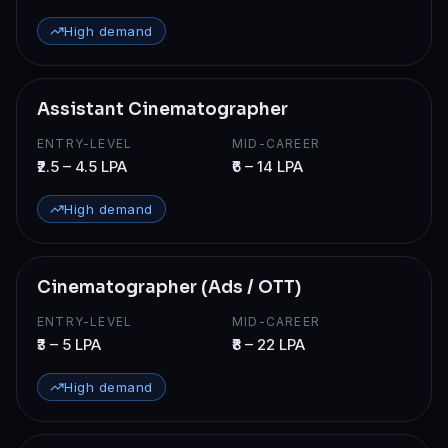
High demand
Assistant Cinematographer
ENTRY-LEVEL
MID-CAREER
₹2.5 – 4.5 LPA
₹6 – 14 LPA
High demand
Cinematographer (Ads / OTT)
ENTRY-LEVEL
MID-CAREER
₹3 – 5 LPA
₹8 – 22 LPA
High demand