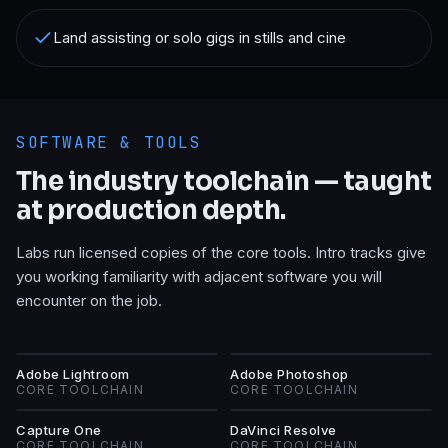
Land assisting or solo gigs in stills and cine
SOFTWARE & TOOLS
The industry toolchain — taught
at production depth.
Labs run licensed copies of the core tools. Intro tracks give
you working familiarity with adjacent software you will
encounter on the job.
AL
AP
Adobe Lightroom
Adobe Photoshop
CORE TOOLCHAIN
CORE TOOLCHAIN
CO
DR
Capture One
DaVinci Resolve
CORE TOOLCHAIN
CORE TOOLCHAIN