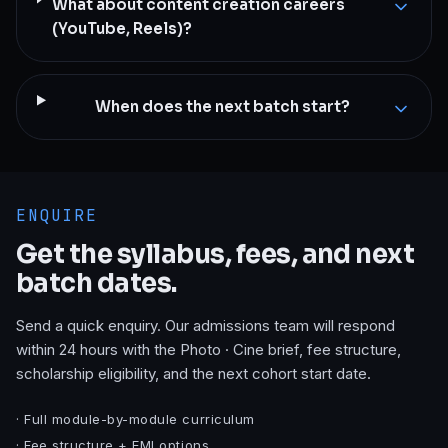
What about content creation careers
(YouTube, Reels)?
When does the next batch start?
ENQUIRE
Get the syllabus, fees, and next
batch dates.
Send a quick enquiry. Our admissions team will respond
within 24 hours with the
Photo · Cine
brief, fee structure,
scholarship eligibility, and the next cohort start date.
· Full module-by-module curriculum
· Fee structure + EMI options