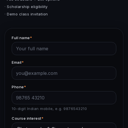
· Scholarship eligibility
· Demo class invitation
Full name
*
Email
*
Phone
*
10-digit Indian mobile, e.g. 9876543210
Course interest
*