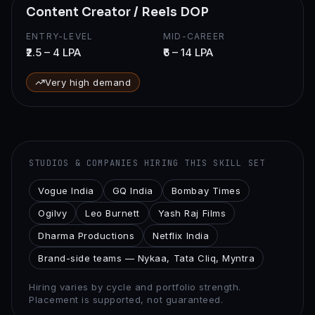
Content Creator / Reels DOP
ENTRY-LEVEL
MID-CAREER
₹2.5 – 4 LPA
₹6 – 14 LPA
Very high demand
STUDIOS & COMPANIES HIRING THIS SKILL SET
Vogue India
GQ India
Bombay Times
Ogilvy
Leo Burnett
Yash Raj Films
Dharma Productions
Netflix India
Brand-side teams — Nykaa, Tata Cliq, Myntra
Hiring varies by cycle and portfolio strength.
Placement is supported, not guaranteed.