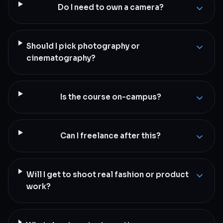
Do I need to own a camera?
Should I pick photography or
cinematography?
Is the course on-campus?
Can I freelance after this?
Will I get to shoot real fashion or product
work?