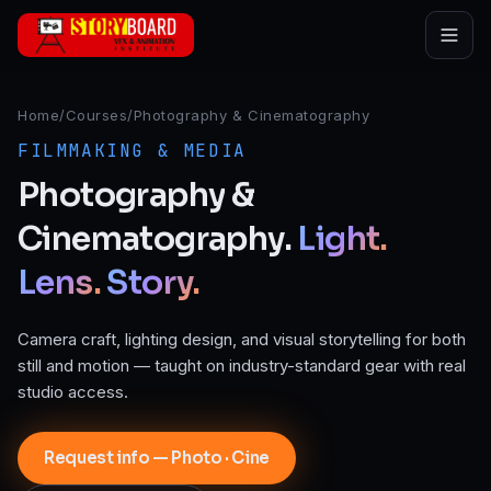
Skip to main content
Home
/
Courses
/
Photography & Cinematography
FILMMAKING & MEDIA
Photography
&
Cinematography.
Light.
Lens.
Story.
Camera craft, lighting design, and visual storytelling for both
still and motion — taught on industry-standard gear with real
studio access.
Request info — Photo · Cine