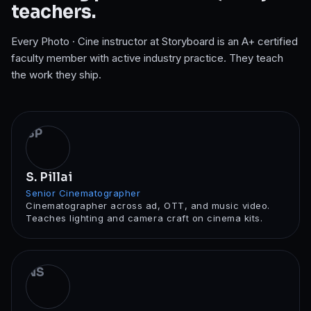
teachers.
Every
Photo · Cine
instructor at Storyboard is an A+ certified
faculty member with active industry practice. They teach
the work they ship.
SP
S. Pillai
Senior Cinematographer
Cinematographer across ad, OTT, and music video.
Teaches lighting and camera craft on cinema kits.
NS