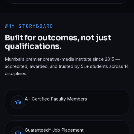
WHY STORYBOARD
Built for outcomes, not just
qualifications.
Mumbai’s premier creative-media institute since 2015 —
accredited, awarded, and trusted by 5L+ students across 14
disciplines.
A+ Certified Faculty Members
Guaranteed* Job Placement