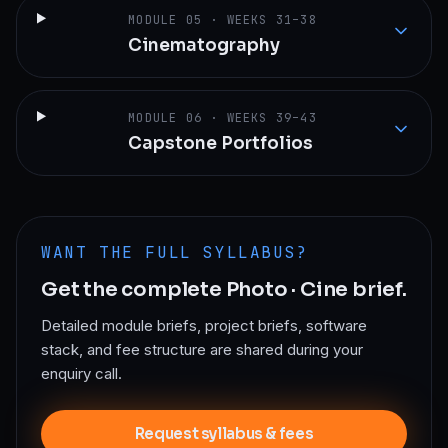
MODULE
05
·
WEEKS 31–38
Cinematography
MODULE
06
·
WEEKS 39–43
Capstone Portfolios
WANT THE FULL SYLLABUS?
Get the complete
Photo · Cine
brief.
Detailed module briefs, project briefs, software
stack, and fee structure are shared during your
enquiry call.
Request syllabus & fees