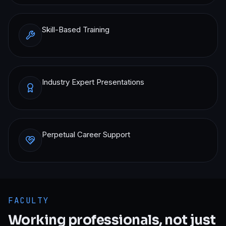
Skill-Based Training
Industry Expert Presentations
Perpetual Career Support
FACULTY
Working professionals, not just