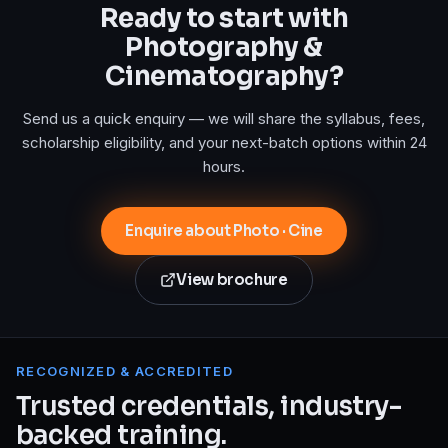
Ready to start with
Photography &
Cinematography
?
Send us a quick enquiry — we will share the syllabus, fees,
scholarship eligibility, and your next-batch options within 24
hours.
Enquire about Photo · Cine
View brochure
RECOGNIZED & ACCREDITED
Trusted credentials, industry-
backed training.