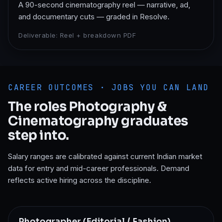
A 90-second cinematography reel — narrative, ad,
and documentary cuts — graded in Resolve.
Deliverable:
Reel + breakdown PDF
CAREER OUTCOMES · JOBS YOU CAN LAND
The roles
Photography &
Cinematography
graduates
step into.
Salary ranges are calibrated against current Indian market
data for entry and mid-career professionals. Demand
reflects active hiring across the discipline.
Photographer (Editorial / Fashion)