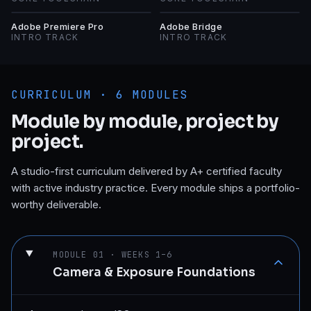
AP
AB
Adobe Premiere Pro
Adobe Bridge
INTRO TRACK
INTRO TRACK
CURRICULUM ·
6
MODULES
Module by module, project by
project.
A studio-first curriculum delivered by A+ certified faculty
with active industry practice. Every module ships a portfolio-
worthy deliverable.
MODULE
01
·
WEEKS 1–6
Camera & Exposure Foundations