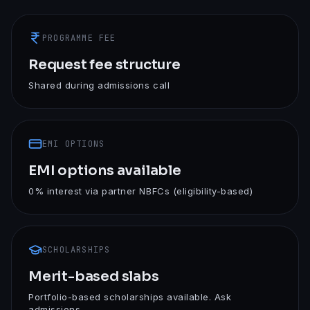
PROGRAMME FEE
Request fee structure
Shared during admissions call
EMI OPTIONS
EMI options available
0% interest via partner NBFCs (eligibility-based)
SCHOLARSHIPS
Merit-based slabs
Portfolio-based scholarships available. Ask
admissions.