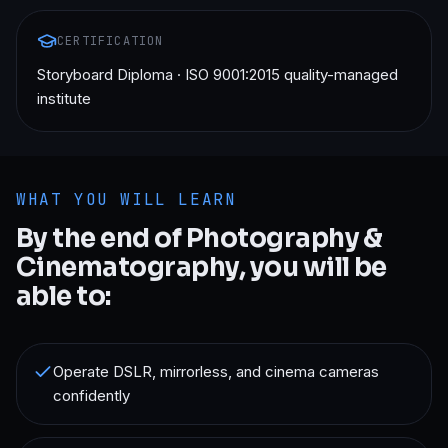
CERTIFICATION
Storyboard Diploma · ISO 9001:2015 quality-managed
institute
WHAT YOU WILL LEARN
By the end of
Photography &
Cinematography
, you will be
able to:
Operate DSLR, mirrorless, and cinema cameras
confidently