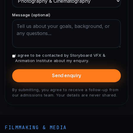
Message (optional)
I agree to be contacted by Storyboard VFX &
Animation Institute about my enquiry.
Send enquiry
By submitting, you agree to receive a follow-up from
our admissions team. Your details are never shared.
FILMMAKING & MEDIA