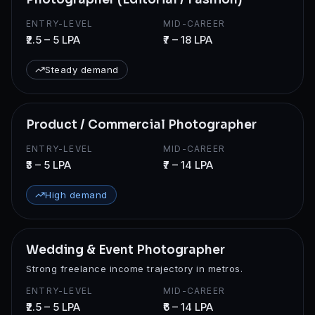
ENTRY-LEVEL
MID-CAREER
₹2.5 – 5 LPA
₹7 – 18 LPA
Steady demand
Product / Commercial Photographer
ENTRY-LEVEL
MID-CAREER
₹3 – 5 LPA
₹7 – 14 LPA
High demand
Wedding & Event Photographer
Strong freelance income trajectory in metros.
ENTRY-LEVEL
MID-CAREER
₹2.5 – 5 LPA
₹6 – 14 LPA