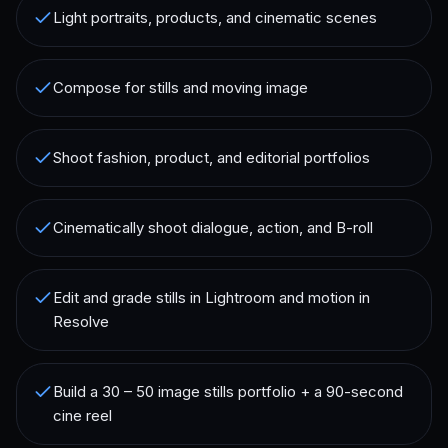
Light portraits, products, and cinematic scenes
Compose for stills and moving image
Shoot fashion, product, and editorial portfolios
Cinematically shoot dialogue, action, and B-roll
Edit and grade stills in Lightroom and motion in
Resolve
Build a 30 – 50 image stills portfolio + a 90-second
cine reel