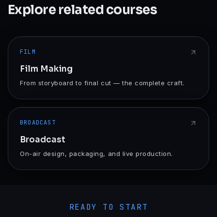
Explore related courses
FILM
Film Making
From storyboard to final cut — the complete craft.
BROADCAST
Broadcast
On-air design, packaging, and live production.
READY TO START