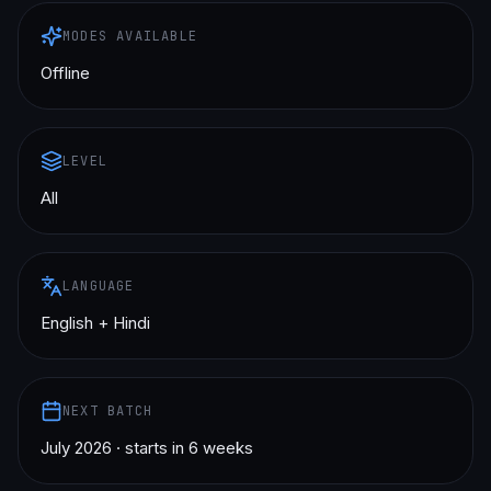
MODES AVAILABLE
Offline
LEVEL
All
LANGUAGE
English + Hindi
NEXT BATCH
July 2026 · starts in 6 weeks