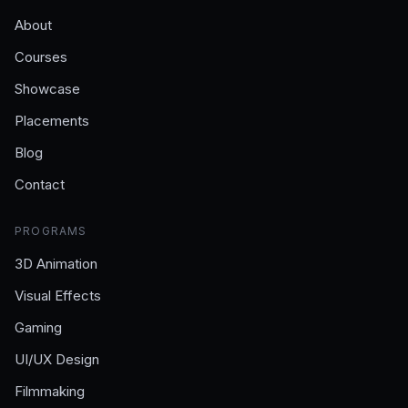
About
Courses
Showcase
Placements
Blog
Contact
PROGRAMS
3D Animation
Visual Effects
Gaming
UI/UX Design
Filmmaking