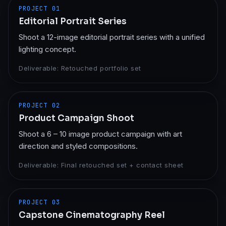
PROJECT
01
Editorial Portrait Series
Shoot a 12-image editorial portrait series with a unified
lighting concept.
Deliverable:
Retouched portfolio set
PROJECT
02
Product Campaign Shoot
Shoot a 6 – 10 image product campaign with art
direction and styled compositions.
Deliverable:
Final retouched set + contact sheet
PROJECT
03
Capstone Cinematography Reel