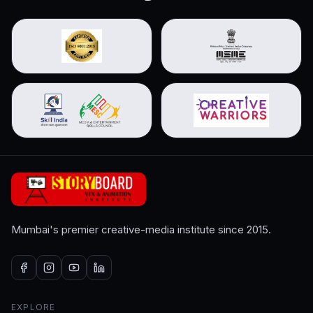
Mumbai's premier creative-media institute since 2015.
EXPLORE