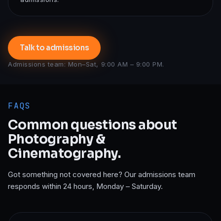
Talk to admissions
Admissions team: Mon–Sat, 9:00 AM – 9:00 PM.
FAQS
Common questions about
Photography &
Cinematography
.
Got something not covered here? Our admissions team
responds within 24 hours, Monday – Saturday.