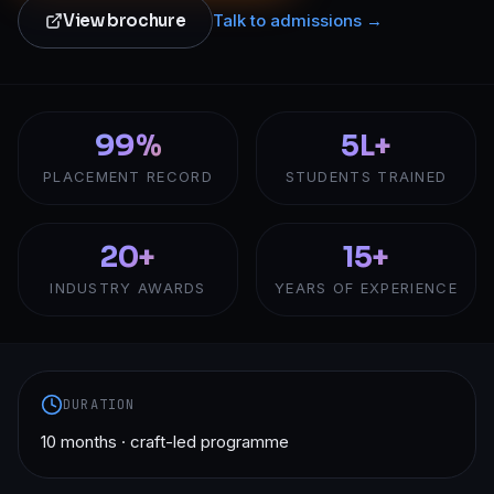
View brochure
Talk to admissions →
99%
5L+
PLACEMENT RECORD
STUDENTS TRAINED
20+
15+
INDUSTRY AWARDS
YEARS OF EXPERIENCE
DURATION
10 months · craft-led programme