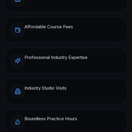
Affordable Course Fees
Professional Industry Expertise
Industry Studio Visits
Boundless Practice Hours