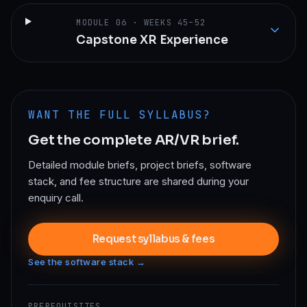
MODULE
06
·
WEEKS 45–52
Capstone XR Experience
WANT THE FULL SYLLABUS?
Get the complete
AR/VR
brief.
Detailed module briefs, project briefs, software
stack, and fee structure are shared during your
enquiry call.
Request syllabus & fees
See the software stack →
PREREQUISITES