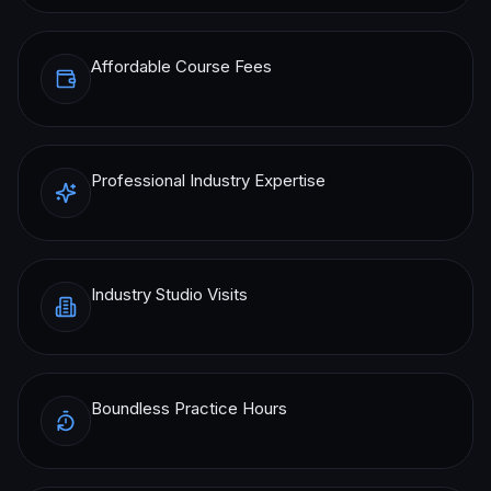
Affordable Course Fees
Professional Industry Expertise
Industry Studio Visits
Boundless Practice Hours