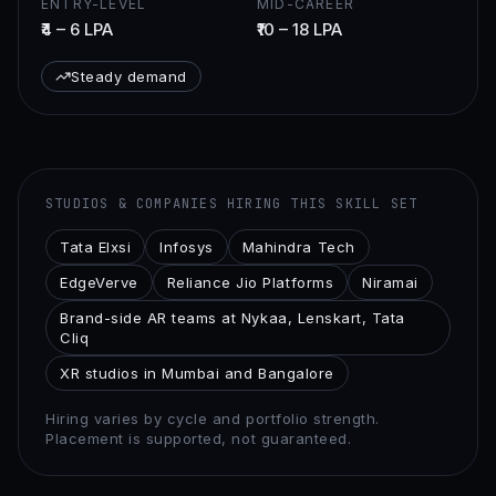
ENTRY-LEVEL
MID-CAREER
₹4 – 6 LPA
₹10 – 18 LPA
Steady demand
STUDIOS & COMPANIES HIRING THIS SKILL SET
Tata Elxsi
Infosys
Mahindra Tech
EdgeVerve
Reliance Jio Platforms
Niramai
Brand-side AR teams at Nykaa, Lenskart, Tata
Cliq
XR studios in Mumbai and Bangalore
Hiring varies by cycle and portfolio strength.
Placement is supported, not guaranteed.