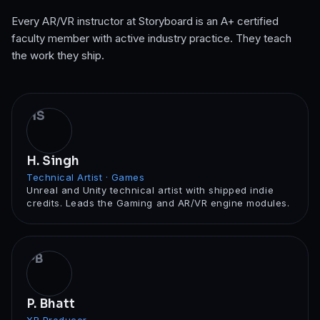
Every
AR/VR
instructor at Storyboard is an A+ certified
faculty member with active industry practice. They teach
the work they ship.
HS
H. Singh
Technical Artist · Games
Unreal and Unity technical artist with shipped indie
credits. Leads the Gaming and AR/VR engine modules.
PB
P. Bhatt