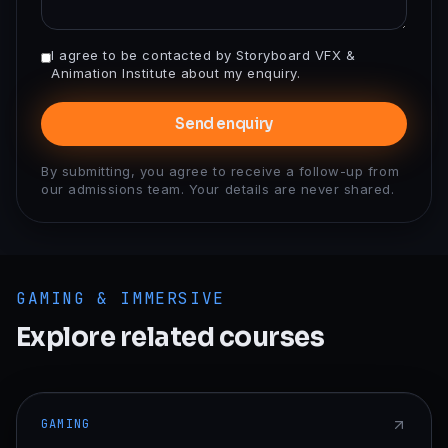
I agree to be contacted by Storyboard VFX &
Animation Institute about my enquiry.
Send enquiry
By submitting, you agree to receive a follow-up from
our admissions team. Your details are never shared.
GAMING & IMMERSIVE
Explore related courses
GAMING