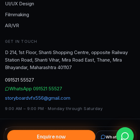
UI/UX Design
Filmmaking
AR/VR
GET IN TOUCH
D 214, 1st Floor, Shanti Shopping Centre, opposite Railway
Station Road, Shanti Vihar, Mira Road East, Thane, Mira
Bhayandar, Maharashtra 401107
091521 55527
WhatsApp
091521 55527
storyboardvfx556@gmail.com
9:00 AM – 9:00 PM · Monday through Saturday
©
2026
Storyboard VFX & Animation Institute
. All rights
reserved.
Enquire now
WhatsApp