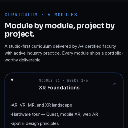
CURRICULUM ·
6
MODULES
Module by module, project by
project.
A studio-first curriculum delivered by A+ certified faculty
with active industry practice. Every module ships a portfolio-
worthy deliverable.
MODULE
01
·
WEEKS 1–6
XR Foundations
AR, VR, MR, and XR landscape
Hardware tour — Quest, mobile AR, web AR
Spatial design principles