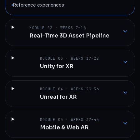
Reference experiences
MODULE
02
·
WEEKS 7–16
Real-Time 3D Asset Pipeline
MODULE
03
·
WEEKS 17–28
Unity for XR
MODULE
04
·
WEEKS 29–36
Unreal for XR
MODULE
05
·
WEEKS 37–44
Mobile & Web AR