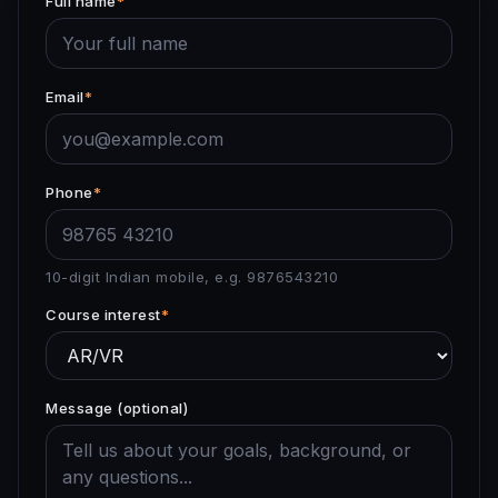
Full name
*
Email
*
Phone
*
10-digit Indian mobile, e.g. 9876543210
Course interest
*
Message (optional)