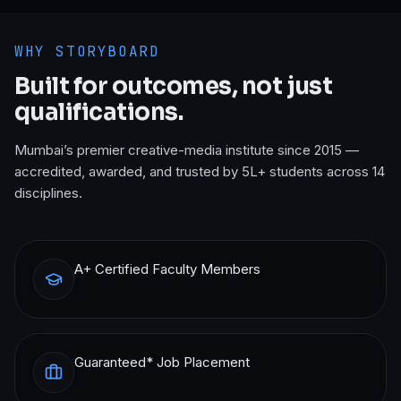
WHY STORYBOARD
Built for outcomes, not just
qualifications.
Mumbai’s premier creative-media institute since 2015 —
accredited, awarded, and trusted by 5L+ students across 14
disciplines.
A+ Certified Faculty Members
Guaranteed* Job Placement