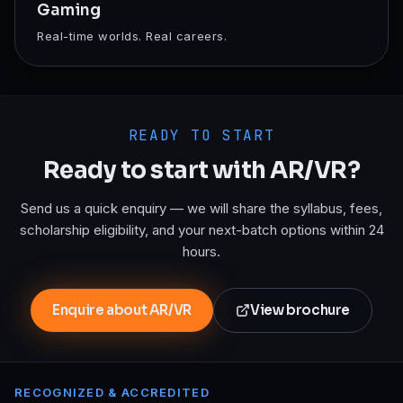
Gaming
Real-time worlds. Real careers.
READY TO START
Ready to start with
AR/VR
?
Send us a quick enquiry — we will share the syllabus, fees,
scholarship eligibility, and your next-batch options within 24
hours.
Enquire about AR/VR
View brochure
RECOGNIZED & ACCREDITED