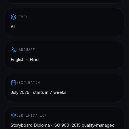
LEVEL
All
LANGUAGE
English + Hindi
NEXT BATCH
July 2026 · starts in 7 weeks
CERTIFICATION
Storyboard Diploma · ISO 9001:2015 quality-managed