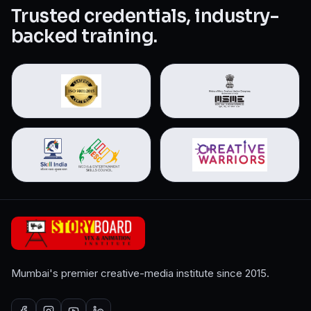
Trusted credentials, industry-
backed training.
Mumbai's premier creative-media institute since 2015.