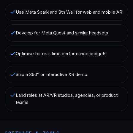
Use Meta Spark and 8th Wall for web and mobile AR
Develop for Meta Quest and similar headsets
Optimise for real-time performance budgets
Ship a 360° or interactive XR demo
Land roles at AR/VR studios, agencies, or product
teams