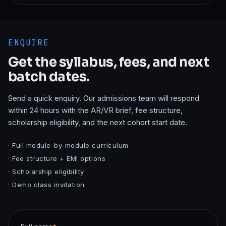
ENQUIRE
Get the syllabus, fees, and next
batch dates.
Send a quick enquiry. Our admissions team will respond
within 24 hours with the
AR/VR
brief, fee structure,
scholarship eligibility, and the next cohort start date.
· Full module-by-module curriculum
· Fee structure + EMI options
· Scholarship eligibility
· Demo class invitation