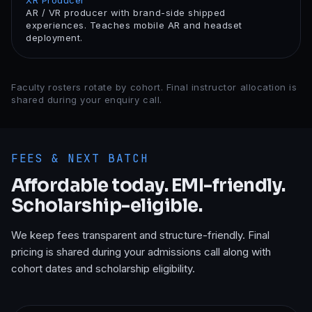
XR Producer
AR / VR producer with brand-side shipped
experiences. Teaches mobile AR and headset
deployment.
Faculty rosters rotate by cohort. Final instructor allocation is
shared during your enquiry call.
FEES & NEXT BATCH
Affordable today. EMI-friendly.
Scholarship-eligible.
We keep fees transparent and structure-friendly. Final
pricing is shared during your admissions call along with
cohort dates and scholarship eligibility.