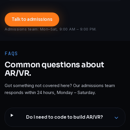
Talk to admissions
Admissions team: Mon–Sat, 9:00 AM – 9:00 PM.
FAQS
Common questions about
AR/VR
.
Got something not covered here? Our admissions team
responds within 24 hours, Monday – Saturday.
Do I need to code to build AR/VR?