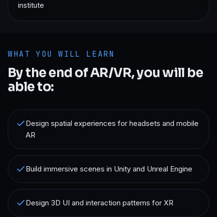
institute
WHAT YOU WILL LEARN
By the end of
AR/VR
, you will be
able to:
Design spatial experiences for headsets and mobile
AR
Build immersive scenes in Unity and Unreal Engine
Design 3D UI and interaction patterns for XR