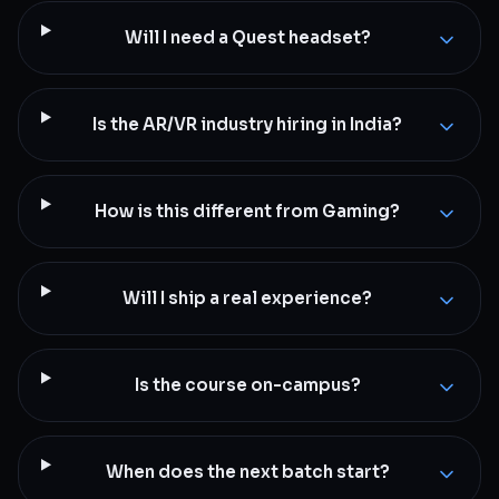
Will I need a Quest headset?
Is the AR/VR industry hiring in India?
How is this different from Gaming?
Will I ship a real experience?
Is the course on-campus?
When does the next batch start?