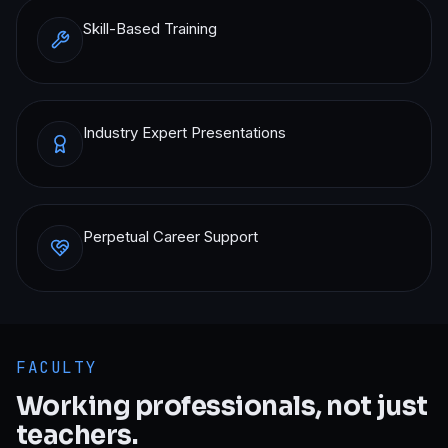
Skill-Based Training
Industry Expert Presentations
Perpetual Career Support
FACULTY
Working professionals, not just
teachers.