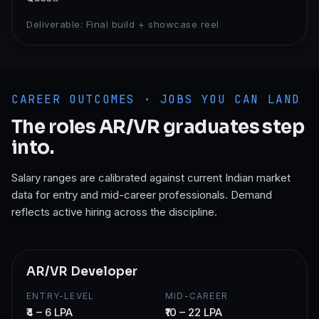
Deliverable:
Final build + showcase reel
CAREER OUTCOMES · JOBS YOU CAN LAND
The roles
AR/VR
graduates step
into.
Salary ranges are calibrated against current Indian market
data for entry and mid-career professionals. Demand
reflects active hiring across the discipline.
AR/VR Developer
ENTRY-LEVEL
MID-CAREER
₹4 – 6 LPA
₹10 – 22 LPA