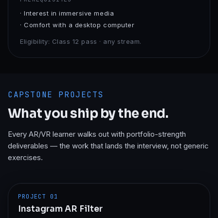
·
Interest in immersive media
·
Comfort with a desktop computer
Eligibility:
Class 12 pass · any stream.
CAPSTONE PROJECTS
What you ship by the end.
Every
AR/VR
learner walks out with portfolio-strength
deliverables — the work that lands the interview, not generic
exercises.
PROJECT
01
Instagram AR Filter