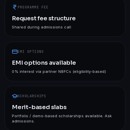
PROGRAMME FEE
Request fee structure
Shared during admissions call
EMI OPTIONS
EMI options available
0% interest via partner NBFCs (eligibility-based)
SCHOLARSHIPS
Merit-based slabs
Portfolio / demo-based scholarships available. Ask
admissions.