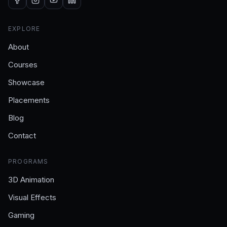
EXPLORE
About
Courses
Showcase
Placements
Blog
Contact
PROGRAMS
3D Animation
Visual Effects
Gaming