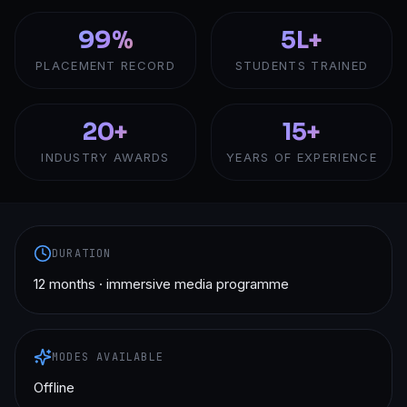
99%
5L+
PLACEMENT RECORD
STUDENTS TRAINED
20+
15+
INDUSTRY AWARDS
YEARS OF EXPERIENCE
DURATION
12 months · immersive media programme
MODES AVAILABLE
Offline