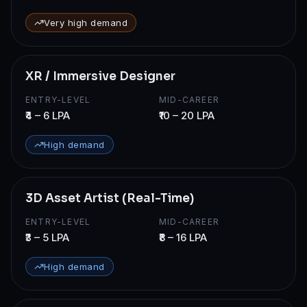
Very high demand
XR / Immersive Designer
ENTRY-LEVEL
MID-CAREER
₹4 – 6 LPA
₹10 – 20 LPA
High demand
3D Asset Artist (Real-Time)
ENTRY-LEVEL
MID-CAREER
₹3 – 5 LPA
₹8 – 16 LPA
High demand