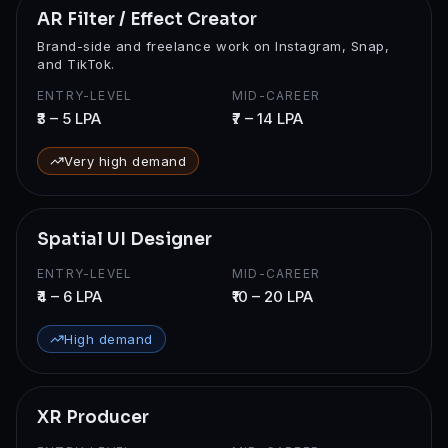
AR Filter / Effect Creator
Brand-side and freelance work on Instagram, Snap,
and TikTok.
ENTRY-LEVEL
MID-CAREER
₹3 – 5 LPA
₹7 – 14 LPA
Very high demand
Spatial UI Designer
ENTRY-LEVEL
MID-CAREER
₹4 – 6 LPA
₹10 – 20 LPA
High demand
XR Producer