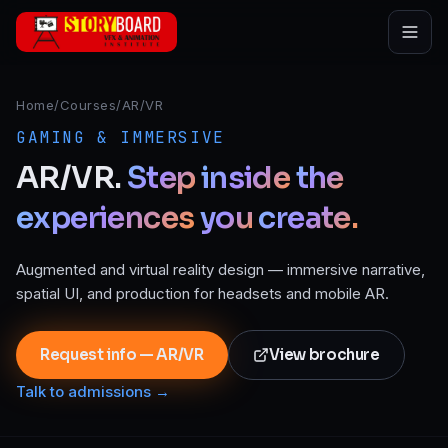
Skip to main content
Home
/
Courses
/
AR/VR
GAMING & IMMERSIVE
AR/VR.
Step
inside
the
experiences
you
create.
Augmented and virtual reality design — immersive narrative,
spatial UI, and production for headsets and mobile AR.
Request info — AR/VR
View brochure
Talk to admissions →