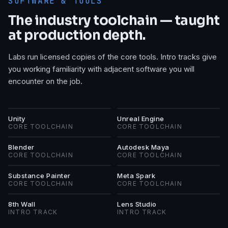
SOFTWARE & TOOLS
The industry toolchain — taught
at production depth.
Labs run licensed copies of the core tools. Intro tracks give
you working familiarity with adjacent software you will
encounter on the job.
U
UE
Unity
Unreal Engine
CORE TOOLCHAIN
CORE TOOLCHAIN
B
AM
Blender
Autodesk Maya
CORE TOOLCHAIN
CORE TOOLCHAIN
SP
MS
Substance Painter
Meta Spark
CORE TOOLCHAIN
CORE TOOLCHAIN
8W
LS
8th Wall
Lens Studio
INTRO TRACK
INTRO TRACK