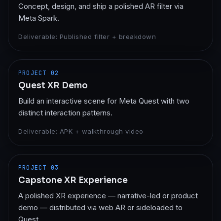
Concept, design, and ship a polished AR filter via
Meta Spark.
Deliverable:
Published filter + breakdown
PROJECT
02
Quest XR Demo
Build an interactive scene for Meta Quest with two
distinct interaction patterns.
Deliverable:
APK + walkthrough video
PROJECT
03
Capstone XR Experience
A polished XR experience — narrative-led or product
demo — distributed via web AR or sideloaded to
Quest.