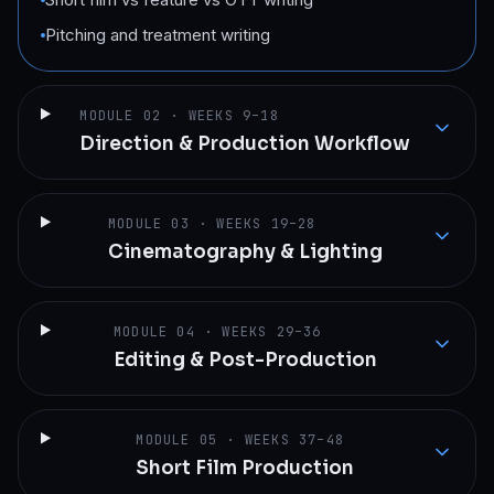
Pitching and treatment writing
MODULE
02
·
WEEKS 9–18
Direction & Production Workflow
MODULE
03
·
WEEKS 19–28
Cinematography & Lighting
MODULE
04
·
WEEKS 29–36
Editing & Post-Production
MODULE
05
·
WEEKS 37–48
Short Film Production