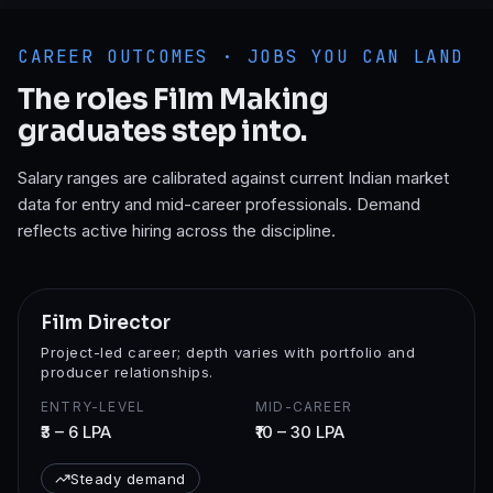
CAREER OUTCOMES · JOBS YOU CAN LAND
The roles
Film Making
graduates step into.
Salary ranges are calibrated against current Indian market
data for entry and mid-career professionals. Demand
reflects active hiring across the discipline.
Film Director
Project-led career; depth varies with portfolio and
producer relationships.
ENTRY-LEVEL
MID-CAREER
₹3 – 6 LPA
₹10 – 30 LPA
Steady demand