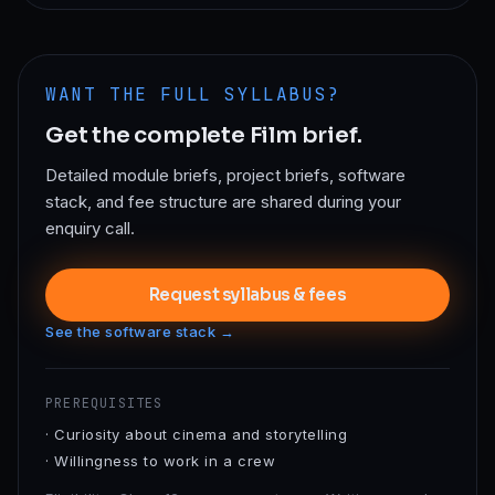
WANT THE FULL SYLLABUS?
Get the complete
Film
brief.
Detailed module briefs, project briefs, software
stack, and fee structure are shared during your
enquiry call.
Request syllabus & fees
See the software stack →
PREREQUISITES
·
Curiosity about cinema and storytelling
·
Willingness to work in a crew