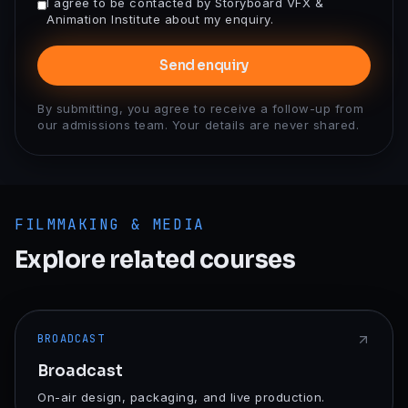
I agree to be contacted by Storyboard VFX &
Animation Institute about my enquiry.
Send enquiry
By submitting, you agree to receive a follow-up from
our admissions team. Your details are never shared.
FILMMAKING & MEDIA
Explore related courses
BROADCAST
Broadcast
On-air design, packaging, and live production.