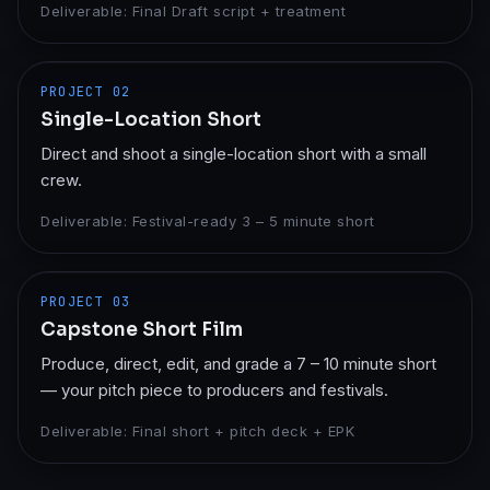
Deliverable:
Final Draft script + treatment
PROJECT
02
Single-Location Short
Direct and shoot a single-location short with a small
crew.
Deliverable:
Festival-ready 3 – 5 minute short
PROJECT
03
Capstone Short Film
Produce, direct, edit, and grade a 7 – 10 minute short
— your pitch piece to producers and festivals.
Deliverable:
Final short + pitch deck + EPK