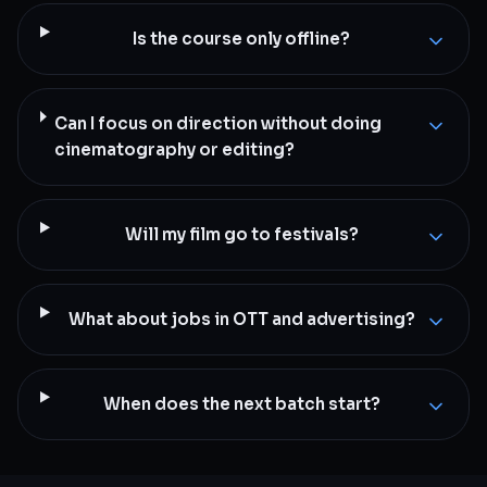
Is the course only offline?
Can I focus on direction without doing
cinematography or editing?
Will my film go to festivals?
What about jobs in OTT and advertising?
When does the next batch start?