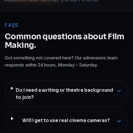
Admissions team: Mon–Sat, 9:00 AM – 9:00 PM.
FAQS
Common questions about
Film
Making
.
Got something not covered here? Our admissions team
responds within 24 hours, Monday – Saturday.
Do I need a writing or theatre background
to join?
Will I get to use real cinema cameras?