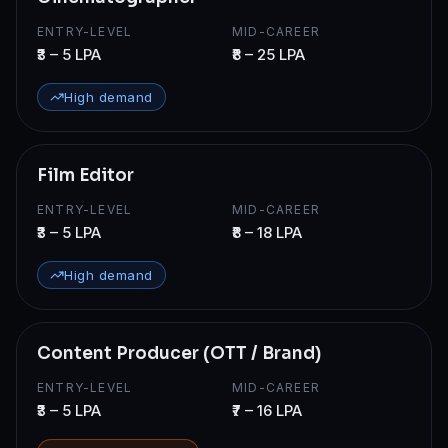
ENTRY-LEVEL
MID-CAREER
₹3 – 5 LPA
₹8 – 25 LPA
High demand
Film Editor
ENTRY-LEVEL
MID-CAREER
₹3 – 5 LPA
₹8 – 18 LPA
High demand
Content Producer (OTT / Brand)
ENTRY-LEVEL
MID-CAREER
₹3 – 5 LPA
₹7 – 16 LPA