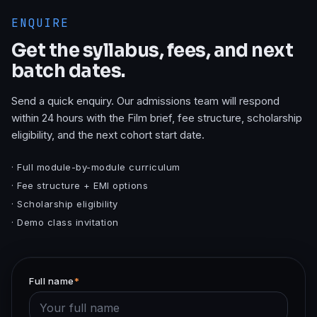
ENQUIRE
Get the syllabus, fees, and next
batch dates.
Send a quick enquiry. Our admissions team will respond
within 24 hours with the
Film
brief, fee structure, scholarship
eligibility, and the next cohort start date.
· Full module-by-module curriculum
· Fee structure + EMI options
· Scholarship eligibility
· Demo class invitation
Full name
*