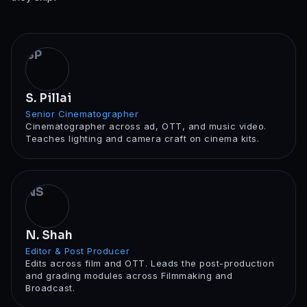
SP
S. Pillai
Senior Cinematographer
Cinematographer across ad, OTT, and music video.
Teaches lighting and camera craft on cinema kits.
NS
N. Shah
Editor & Post Producer
Edits across film and OTT. Leads the post-production
and grading modules across Filmmaking and
Broadcast.