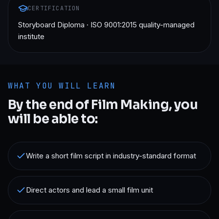
CERTIFICATION
Storyboard Diploma · ISO 9001:2015 quality-managed
institute
WHAT YOU WILL LEARN
By the end of
Film Making
, you
will be able to:
Write a short film script in industry-standard format
Direct actors and lead a small film unit