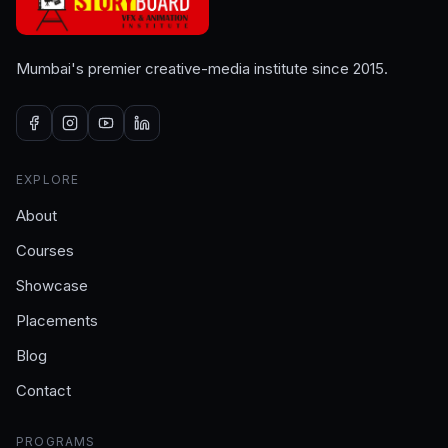
Mumbai's premier creative-media institute since 2015.
EXPLORE
About
Courses
Showcase
Placements
Blog
Contact
PROGRAMS