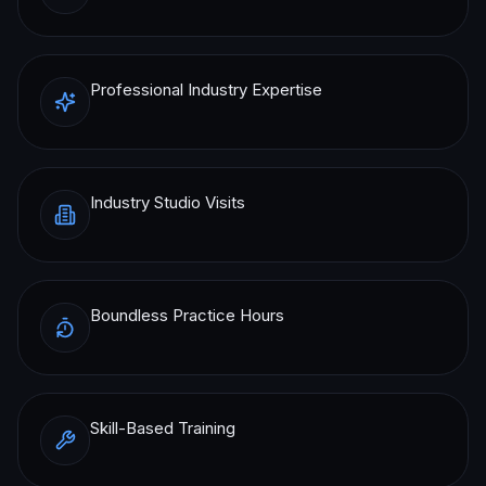
Professional Industry Expertise
Industry Studio Visits
Boundless Practice Hours
Skill-Based Training