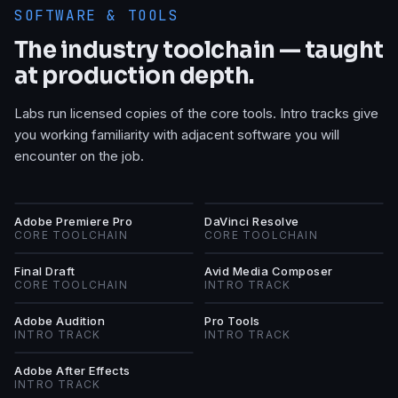
SOFTWARE & TOOLS
The industry toolchain — taught
at production depth.
Labs run licensed copies of the core tools. Intro tracks give
you working familiarity with adjacent software you will
encounter on the job.
AP
DR
Adobe Premiere Pro
DaVinci Resolve
CORE TOOLCHAIN
CORE TOOLCHAIN
FD
AM
Final Draft
Avid Media Composer
CORE TOOLCHAIN
INTRO TRACK
AA
PT
Adobe Audition
Pro Tools
INTRO TRACK
INTRO TRACK
AA
Adobe After Effects
INTRO TRACK