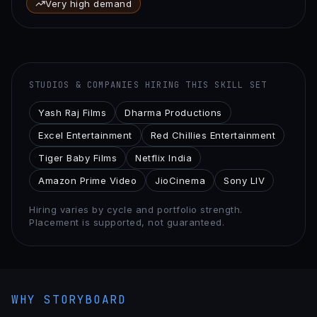
Very high demand
STUDIOS & COMPANIES HIRING THIS SKILL SET
Yash Raj Films
Dharma Productions
Excel Entertainment
Red Chillies Entertainment
Tiger Baby Films
Netflix India
Amazon Prime Video
JioCinema
Sony LIV
Hiring varies by cycle and portfolio strength.
Placement is supported, not guaranteed.
WHY STORYBOARD