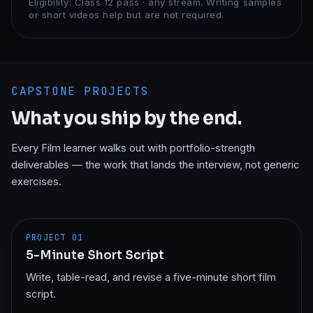
Eligibility:
Class 12 pass · any stream. Writing samples
or short videos help but are not required.
CAPSTONE PROJECTS
What you ship by the end.
Every
Film
learner walks out with portfolio-strength
deliverables — the work that lands the interview, not generic
exercises.
PROJECT
01
5-Minute Short Script
Write, table-read, and revise a five-minute short film
script.