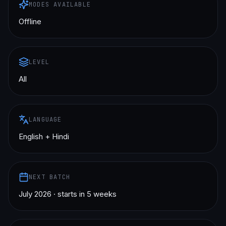
MODES AVAILABLE
Offline
LEVEL
All
LANGUAGE
English + Hindi
NEXT BATCH
July 2026 · starts in 5 weeks