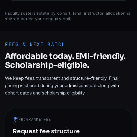
Faculty rosters rotate by cohort. Final instructor allocation is
shared during your enquiry call.
FEES & NEXT BATCH
Affordable today. EMI-friendly.
Scholarship-eligible.
We keep fees transparent and structure-friendly. Final
pricing is shared during your admissions call along with
cohort dates and scholarship eligibility.
PROGRAMME FEE
Request fee structure