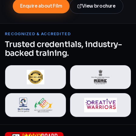
Enquire about Film
View brochure
RECOGNIZED & ACCREDITED
Trusted credentials, industry-
backed training.