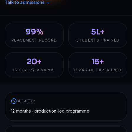
Talk to admissions →
99%
5L+
PLACEMENT RECORD
STUDENTS TRAINED
20+
15+
INDUSTRY AWARDS
YEARS OF EXPERIENCE
DURATION
12 months · production-led programme