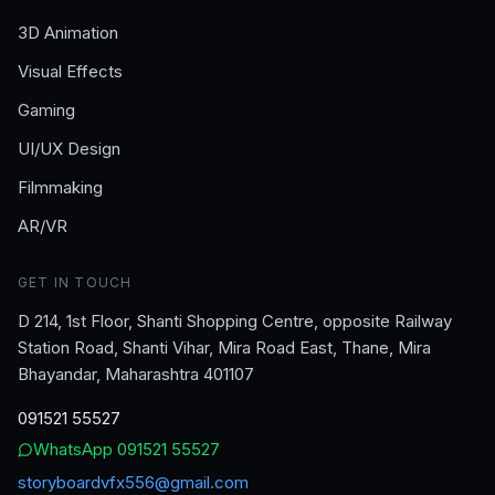
3D Animation
Visual Effects
Gaming
UI/UX Design
Filmmaking
AR/VR
GET IN TOUCH
D 214, 1st Floor, Shanti Shopping Centre, opposite Railway
Station Road, Shanti Vihar, Mira Road East, Thane, Mira
Bhayandar, Maharashtra 401107
091521 55527
WhatsApp
091521 55527
storyboardvfx556@gmail.com