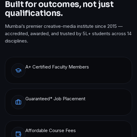
Built for outcomes, not just
qualifications.
Mumbai’s premier creative-media institute since 2015 —
accredited, awarded, and trusted by 5L+ students across 14
disciplines.
A+ Certified Faculty Members
Guaranteed* Job Placement
Affordable Course Fees