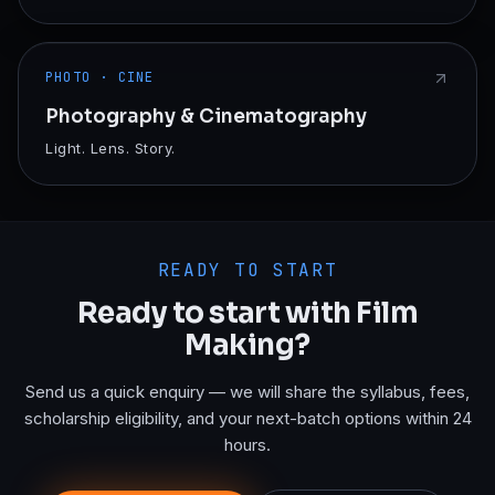
PHOTO · CINE
Photography & Cinematography
Light. Lens. Story.
READY TO START
Ready to start with
Film
Making
?
Send us a quick enquiry — we will share the syllabus, fees,
scholarship eligibility, and your next-batch options within 24
hours.