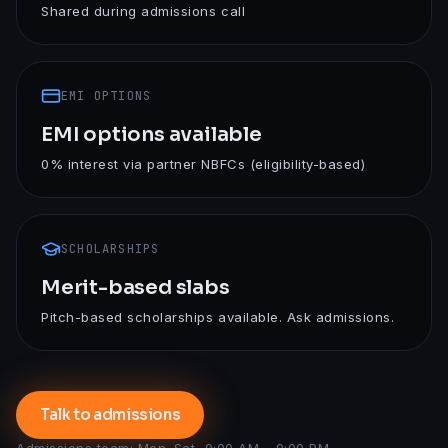
Shared during admissions call
EMI OPTIONS
EMI options available
0% interest via partner NBFCs (eligibility-based)
SCHOLARSHIPS
Merit-based slabs
Pitch-based scholarships available. Ask admissions.
Talk to admissions