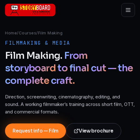
Skip to main content
Home
/
Courses
/
Film Making
FILMMAKING & MEDIA
Film
Making.
From
storyboard
to
final
cut
—
the
complete
craft.
Direction, screenwriting, cinematography, editing, and
sound. A working filmmaker’s training across short film, OTT,
and commercial formats.
Request info — Film
View brochure