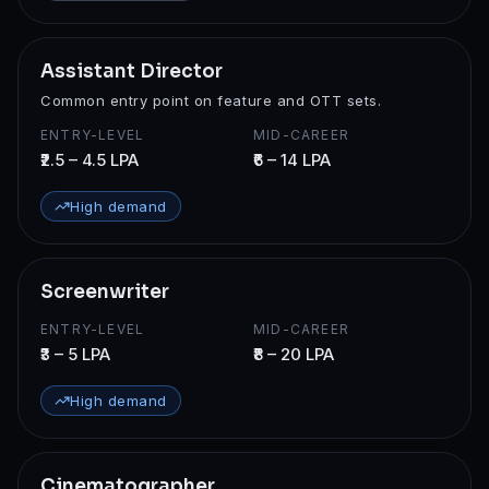
Assistant Director
Common entry point on feature and OTT sets.
ENTRY-LEVEL
MID-CAREER
₹2.5 – 4.5 LPA
₹6 – 14 LPA
High demand
Screenwriter
ENTRY-LEVEL
MID-CAREER
₹3 – 5 LPA
₹8 – 20 LPA
High demand
Cinematographer