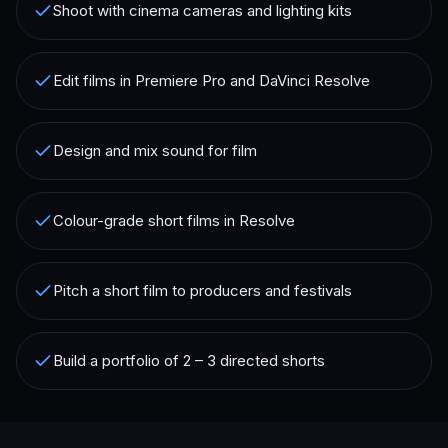
Shoot with cinema cameras and lighting kits
Edit films in Premiere Pro and DaVinci Resolve
Design and mix sound for film
Colour-grade short films in Resolve
Pitch a short film to producers and festivals
Build a portfolio of 2 – 3 directed shorts