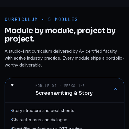
CURRICULUM ·
5
MODULES
Module by module, project by
project.
A studio-first curriculum delivered by A+ certified faculty
with active industry practice. Every module ships a portfolio-
worthy deliverable.
MODULE
01
·
WEEKS 1–8
Screenwriting & Story
Story structure and beat sheets
Character arcs and dialogue
Short film vs feature vs OTT writing