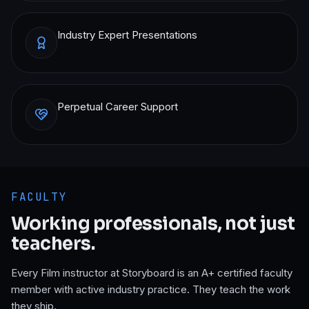
Industry Expert Presentations
Perpetual Career Support
FACULTY
Working professionals, not just
teachers.
Every
Film
instructor at Storyboard is an A+ certified faculty
member with active industry practice. They teach the work
they ship.