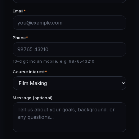
Email
*
Phone
*
10-digit Indian mobile, e.g. 9876543210
Course interest
*
Message (optional)