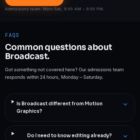
Admissions team: Mon–Sat, 9:00 AM – 9:00 PM.
FAQS
Common questions about
Broadcast
.
Got something not covered here? Our admissions team
responds within 24 hours, Monday – Saturday.
Is Broadcast different from Motion
Graphics?
Do I need to know editing already?