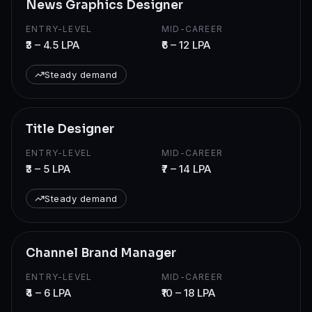
News Graphics Designer
ENTRY-LEVEL
MID-CAREER
₹3 – 4.5 LPA
₹6 – 12 LPA
Steady demand
Title Designer
ENTRY-LEVEL
MID-CAREER
₹3 – 5 LPA
₹7 – 14 LPA
Steady demand
Channel Brand Manager
ENTRY-LEVEL
MID-CAREER
₹4 – 6 LPA
₹10 – 18 LPA