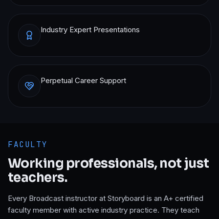
Industry Expert Presentations
Perpetual Career Support
FACULTY
Working professionals, not just
teachers.
Every
Broadcast
instructor at Storyboard is an A+ certified
faculty member with active industry practice. They teach