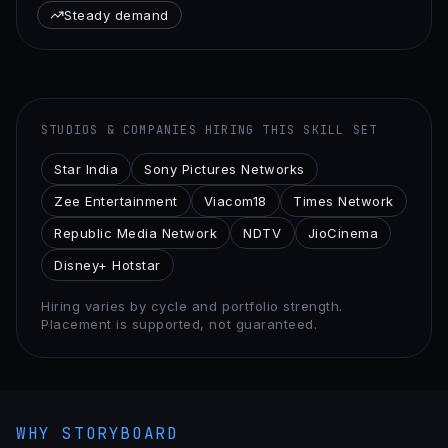
Steady demand
STUDIOS & COMPANIES HIRING THIS SKILL SET
Star India
Sony Pictures Networks
Zee Entertainment
Viacom18
Times Network
Republic Media Network
NDTV
JioCinema
Disney+ Hotstar
Hiring varies by cycle and portfolio strength.
Placement is supported, not guaranteed.
WHY STORYBOARD