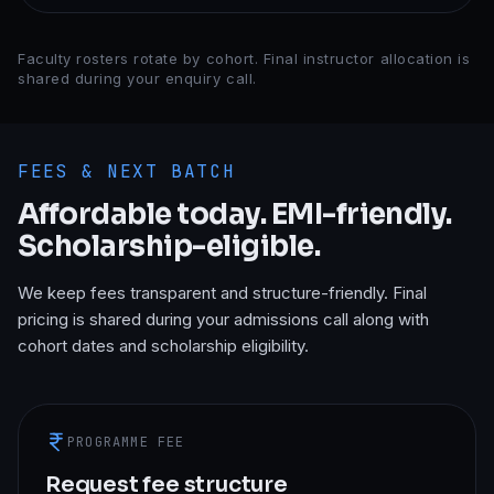
Faculty rosters rotate by cohort. Final instructor allocation is
shared during your enquiry call.
FEES & NEXT BATCH
Affordable today. EMI-friendly.
Scholarship-eligible.
We keep fees transparent and structure-friendly. Final
pricing is shared during your admissions call along with
cohort dates and scholarship eligibility.
PROGRAMME FEE
Request fee structure