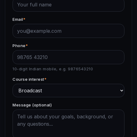
Email
*
Phone
*
10-digit Indian mobile, e.g. 9876543210
Course interest
*
Message (optional)