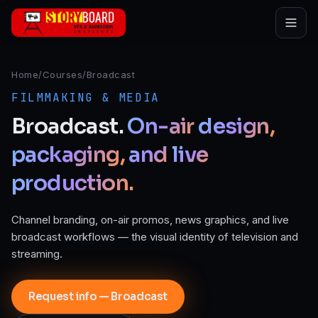
Skip to main content
Home
/
Courses
/
Broadcast
FILMMAKING & MEDIA
Broadcast.
On-air
design,
packaging,
and
live
production.
Channel branding, on-air promos, news graphics, and live
broadcast workflows — the visual identity of television and
streaming.
Request info — Broadcast