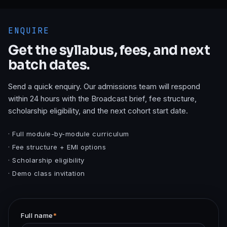
ENQUIRE
Get the syllabus, fees, and next
batch dates.
Send a quick enquiry. Our admissions team will respond
within 24 hours with the
Broadcast
brief, fee structure,
scholarship eligibility, and the next cohort start date.
· Full module-by-module curriculum
· Fee structure + EMI options
· Scholarship eligibility
· Demo class invitation
Full name
*