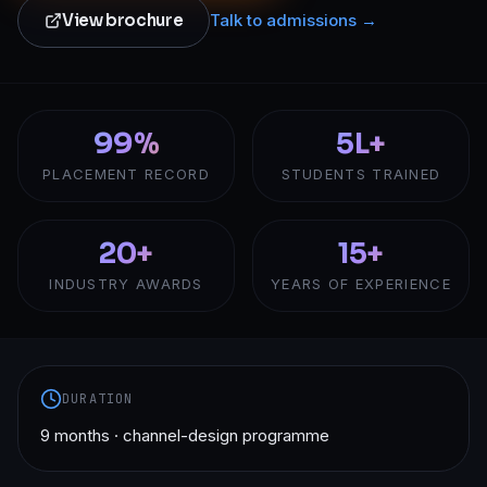
View brochure
Talk to admissions →
99%
5L+
PLACEMENT RECORD
STUDENTS TRAINED
20+
15+
INDUSTRY AWARDS
YEARS OF EXPERIENCE
DURATION
9 months · channel-design programme