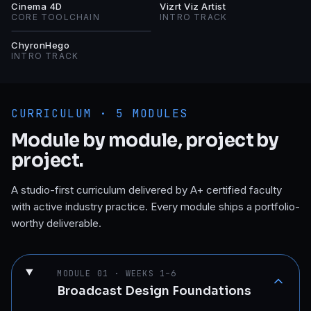
C4
VV
Cinema 4D
Vizrt Viz Artist
CORE TOOLCHAIN
INTRO TRACK
C
ChyronHego
INTRO TRACK
CURRICULUM ·
5
MODULES
Module by module, project by
project.
A studio-first curriculum delivered by A+ certified faculty
with active industry practice. Every module ships a portfolio-
worthy deliverable.
MODULE
01
·
WEEKS 1–6
Broadcast Design Foundations