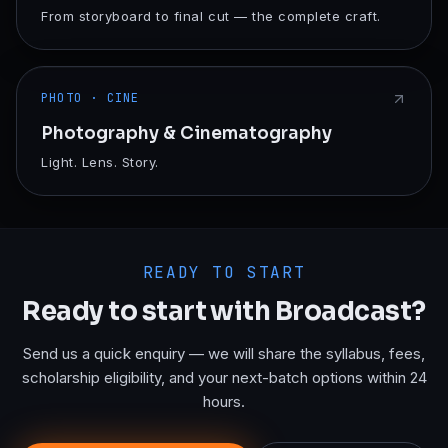
From storyboard to final cut — the complete craft.
PHOTO · CINE
Photography & Cinematography
Light. Lens. Story.
READY TO START
Ready to start with
Broadcast
?
Send us a quick enquiry — we will share the syllabus, fees,
scholarship eligibility, and your next-batch options within 24
hours.