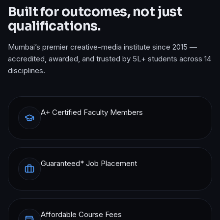
Built for outcomes, not just
qualifications.
Mumbai’s premier creative-media institute since 2015 —
accredited, awarded, and trusted by 5L+ students across 14
disciplines.
A+ Certified Faculty Members
Guaranteed* Job Placement
Affordable Course Fees