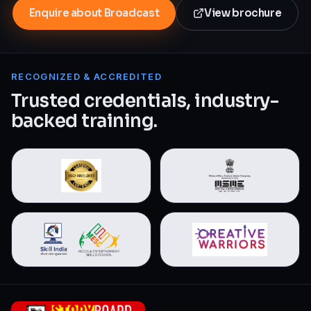
Enquire about Broadcast
View brochure
RECOGNIZED & ACCREDITED
Trusted credentials, industry-
backed training.