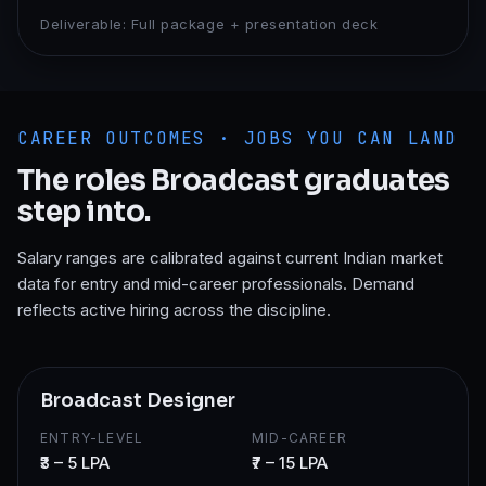
Deliverable:
Full package + presentation deck
CAREER OUTCOMES · JOBS YOU CAN LAND
The roles
Broadcast
graduates
step into.
Salary ranges are calibrated against current Indian market
data for entry and mid-career professionals. Demand
reflects active hiring across the discipline.
Broadcast Designer
ENTRY-LEVEL
MID-CAREER
₹3 – 5 LPA
₹7 – 15 LPA