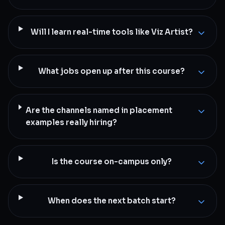
Will I learn real-time tools like Viz Artist?
What jobs open up after this course?
Are the channels named in placement
examples really hiring?
Is the course on-campus only?
When does the next batch start?