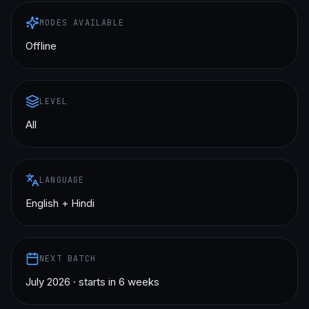
MODES AVAILABLE
Offline
LEVEL
All
LANGUAGE
English + Hindi
NEXT BATCH
July 2026 · starts in 6 weeks