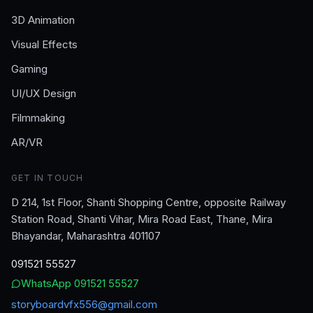
3D Animation
Visual Effects
Gaming
UI/UX Design
Filmmaking
AR/VR
GET IN TOUCH
D 214, 1st Floor, Shanti Shopping Centre, opposite Railway
Station Road, Shanti Vihar, Mira Road East, Thane, Mira
Bhayandar, Maharashtra 401107
091521 55527
WhatsApp
091521 55527
storyboardvfx556@gmail.com