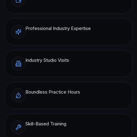
Professional Industry Expertise
Industry Studio Visits
Boundless Practice Hours
Skill-Based Training