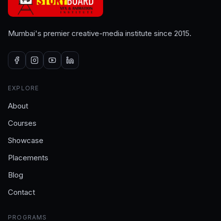
Mumbai's premier creative-media institute since 2015.
EXPLORE
About
Courses
Showcase
Placements
Blog
Contact
PROGRAMS