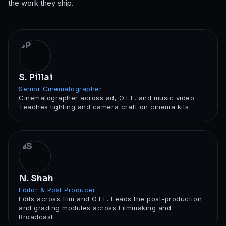
the work they ship.
SP
S. Pillai
Senior Cinematographer
Cinematographer across ad, OTT, and music video.
Teaches lighting and camera craft on cinema kits.
NS
N. Shah
Editor & Post Producer
Edits across film and OTT. Leads the post-production
and grading modules across Filmmaking and
Broadcast.