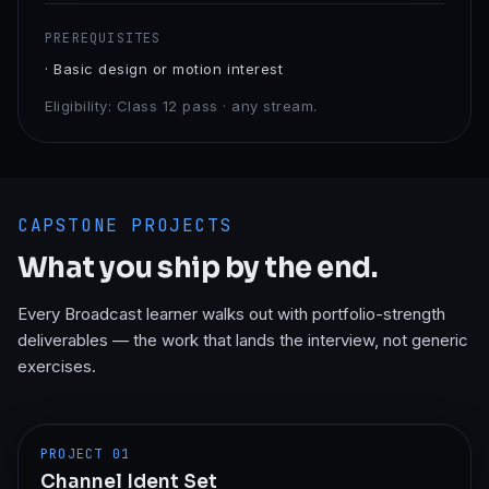
PREREQUISITES
·
Basic design or motion interest
Eligibility:
Class 12 pass · any stream.
CAPSTONE PROJECTS
What you ship by the end.
Every
Broadcast
learner walks out with portfolio-strength
deliverables — the work that lands the interview, not generic
exercises.
PROJECT
01
Channel Ident Set