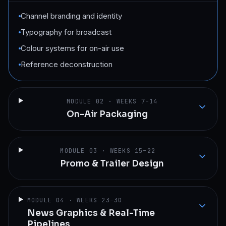
Channel branding and identity
Typography for broadcast
Colour systems for on-air use
Reference deconstruction
MODULE
02
·
WEEKS 7–14
On-Air Packaging
MODULE
03
·
WEEKS 15–22
Promo & Trailer Design
MODULE
04
·
WEEKS 23–30
News Graphics & Real-Time
Pipelines