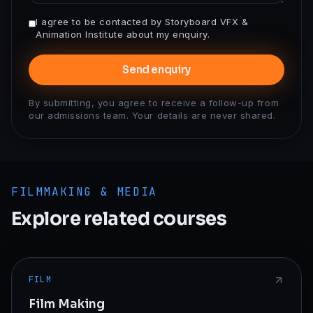
I agree to be contacted by Storyboard VFX &
Animation Institute about my enquiry.
Send enquiry
By submitting, you agree to receive a follow-up from
our admissions team. Your details are never shared.
FILMMAKING & MEDIA
Explore related courses
FILM
Film Making