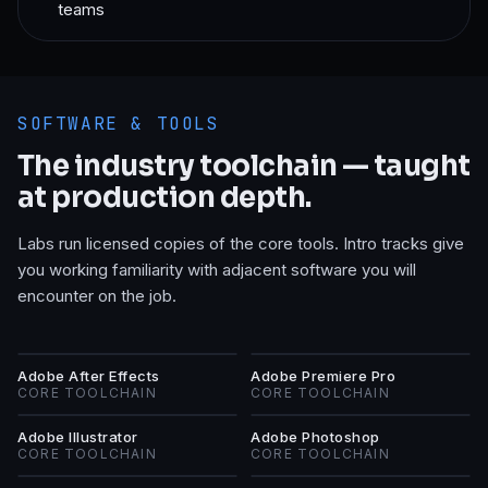
teams
SOFTWARE & TOOLS
The industry toolchain — taught
at production depth.
Labs run licensed copies of the core tools. Intro tracks give
you working familiarity with adjacent software you will
encounter on the job.
AA
AP
Adobe After Effects
Adobe Premiere Pro
CORE TOOLCHAIN
CORE TOOLCHAIN
AI
AP
Adobe Illustrator
Adobe Photoshop
CORE TOOLCHAIN
CORE TOOLCHAIN