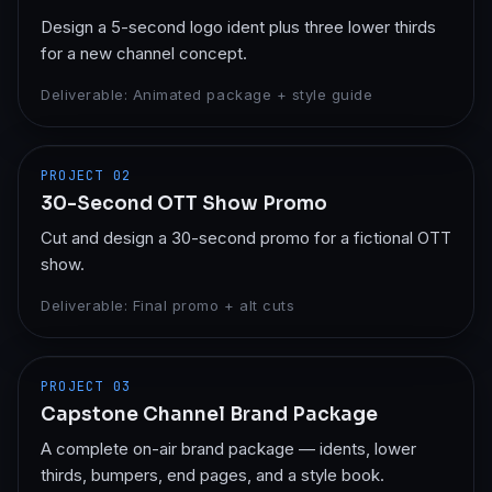
Design a 5-second logo ident plus three lower thirds
for a new channel concept.
Deliverable:
Animated package + style guide
PROJECT
02
30-Second OTT Show Promo
Cut and design a 30-second promo for a fictional OTT
show.
Deliverable:
Final promo + alt cuts
PROJECT
03
Capstone Channel Brand Package
A complete on-air brand package — idents, lower
thirds, bumpers, end pages, and a style book.