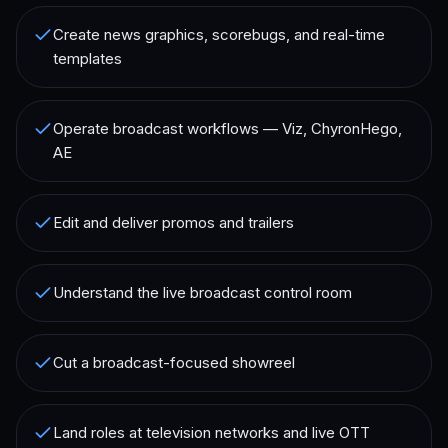
Create news graphics, scorebugs, and real-time
templates
Operate broadcast workflows — Viz, ChyronHego,
AE
Edit and deliver promos and trailers
Understand the live broadcast control room
Cut a broadcast-focused showreel
Land roles at television networks and live OTT