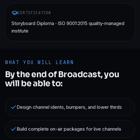
CERTIFICATION
Storyboard Diploma · ISO 9001:2015 quality-managed
institute
WHAT YOU WILL LEARN
By the end of
Broadcast
, you
will be able to:
Design channel idents, bumpers, and lower thirds
Build complete on-air packages for live channels