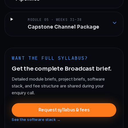
MODULE
05
·
WEEKS 31–38
Capstone Channel Package
WANT THE FULL SYLLABUS?
Get the complete
Broadcast
brief.
Detailed module briefs, project briefs, software
stack, and fee structure are shared during your
enquiry call.
Request syllabus & fees
See the software stack →