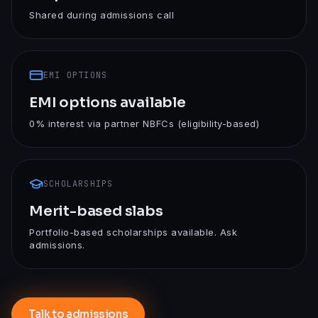
Shared during admissions call
EMI OPTIONS
EMI options available
0% interest via partner NBFCs (eligibility-based)
SCHOLARSHIPS
Merit-based slabs
Portfolio-based scholarships available. Ask
admissions.
Talk to admissions