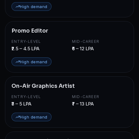
High demand
Promo Editor
ENTRY-LEVEL
MID-CAREER
₹2.5 – 4.5 LPA
₹6 – 12 LPA
High demand
On-Air Graphics Artist
ENTRY-LEVEL
MID-CAREER
₹3 – 5 LPA
₹7 – 13 LPA
High demand