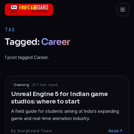
Skip to main content
TAG
Tagged:
Career
1 post tagged Career.
10 Mar 2026
Gaming
·
1
min read
Unreal Engine 5 for Indian game
studios: where to start
A field guide for students aiming at India’s expanding
game and real-time animation industry.
By
Storyboard Team
Read