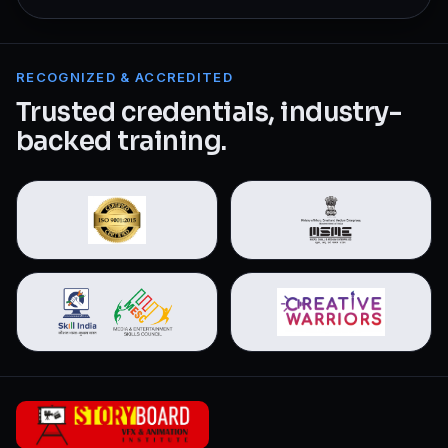
RECOGNIZED & ACCREDITED
Trusted credentials, industry-
backed training.