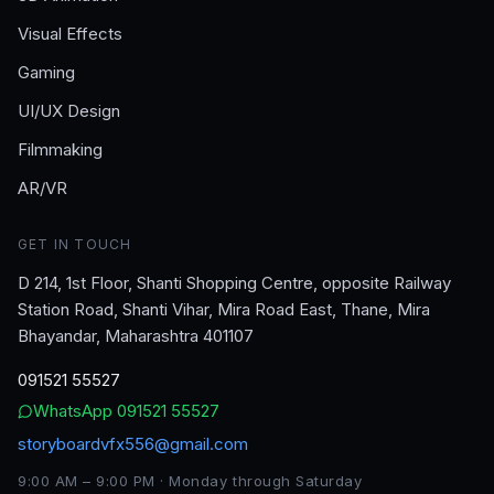
Visual Effects
Gaming
UI/UX Design
Filmmaking
AR/VR
GET IN TOUCH
D 214, 1st Floor, Shanti Shopping Centre, opposite Railway
Station Road, Shanti Vihar, Mira Road East, Thane, Mira
Bhayandar, Maharashtra 401107
091521 55527
WhatsApp
091521 55527
storyboardvfx556@gmail.com
9:00 AM – 9:00 PM · Monday through Saturday