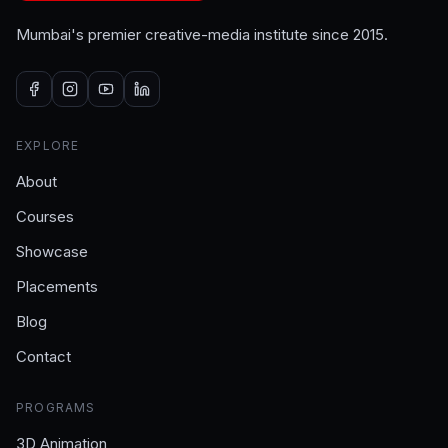
Mumbai's premier creative-media institute since 2015.
EXPLORE
About
Courses
Showcase
Placements
Blog
Contact
PROGRAMS
3D Animation