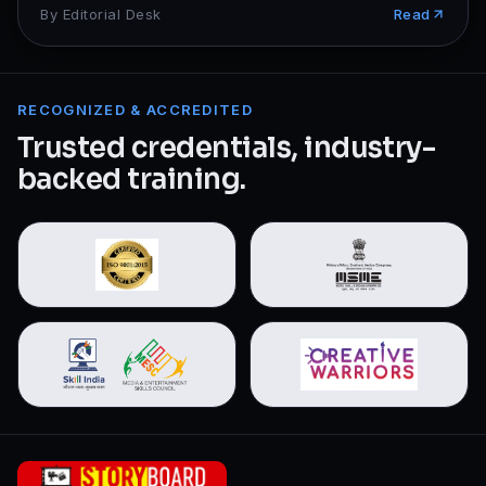
By
Editorial Desk
Read
RECOGNIZED & ACCREDITED
Trusted credentials, industry-
backed training.