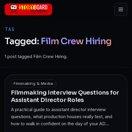
Skip to main content
TAG
Tagged:
Film
Crew
Hiring
1 post tagged Film Crew Hiring.
5 Aug 2025
Filmmaking & Media
·
7
min read
Filmmaking Interview Questions for
Assistant Director Roles
A practical guide to assistant director interview
questions, what production houses really test, and
how to walk in confident on the day of your AD
interview.