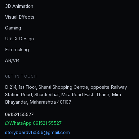
3D Animation
Visual Effects
Gaming
UI/UX Design
Filmmaking
AR/VR
GET IN TOUCH
D 214, 1st Floor, Shanti Shopping Centre, opposite Railway
Station Road, Shanti Vihar, Mira Road East, Thane, Mira
Bhayandar, Maharashtra 401107
091521 55527
WhatsApp
091521 55527
storyboardvfx556@gmail.com