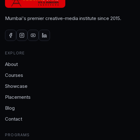
Mumbai's premier creative-media institute since 2015.
EXPLORE
About
Courses
Showcase
Placements
Blog
Contact
PROGRAMS