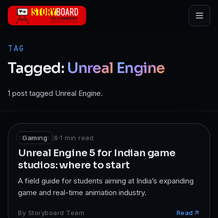
Skip to main content
TAG
Tagged:
Unreal
Engine
1 post tagged Unreal Engine.
10 Mar 2026
Gaming
·
1
min read
Unreal Engine 5 for Indian game
studios: where to start
A field guide for students aiming at India’s expanding
game and real-time animation industry.
By
Storyboard Team
Read