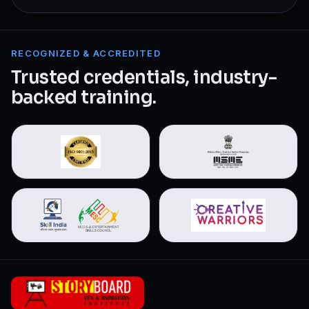
RECOGNIZED & ACCREDITED
Trusted credentials, industry-
backed training.