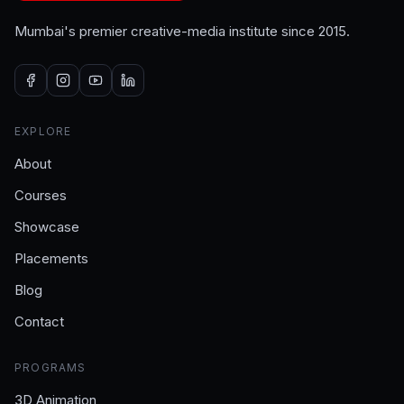
Mumbai's premier creative-media institute since 2015.
EXPLORE
About
Courses
Showcase
Placements
Blog
Contact
PROGRAMS
3D Animation