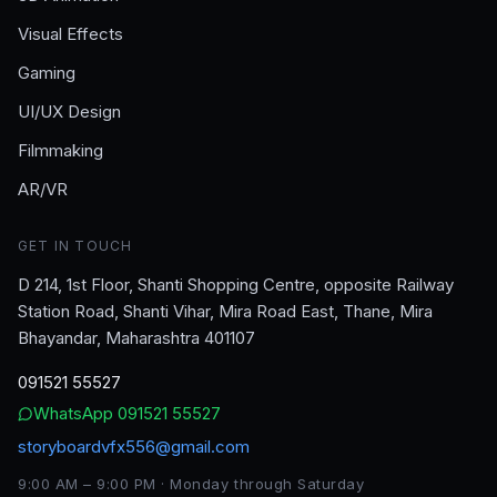
Visual Effects
Gaming
UI/UX Design
Filmmaking
AR/VR
GET IN TOUCH
D 214, 1st Floor, Shanti Shopping Centre, opposite Railway
Station Road, Shanti Vihar, Mira Road East, Thane, Mira
Bhayandar, Maharashtra 401107
091521 55527
WhatsApp
091521 55527
storyboardvfx556@gmail.com
9:00 AM – 9:00 PM · Monday through Saturday