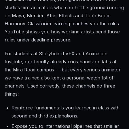
studios hire animators who can hit the ground running
on Maya, Blender, After Effects and Toon Boom
Harmony. Classroom learning teaches you the rules.
YouTube shows you how working artists bend those
rules under deadline pressure.
For students at Storyboard VFX and Animation
Institute, our faculty already runs hands-on labs at
the Mira Road campus — but every serious animator
we have trained also kept a personal watch list of
channels. Used correctly, these channels do three
things:
Reinforce fundamentals you learned in class with
second and third explanations.
Expose you to international pipelines that smaller