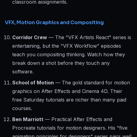
classroom assignments.
VFX, Motion Graphics and Compositing
Corridor Crew
— The "VFX Artists React" series is
entertaining, but the "VFX Workflow" episodes
teach you compositing thinking. Watch how they
break down a shot before they touch any
software.
School of Motion
— The gold standard for motion
graphics on After Effects and Cinema 4D. Their
free Saturday tutorials are richer than many paid
courses.
Ben Marriott
— Practical After Effects and
Procreate tutorials for motion designers. His "five
animation principles for designers" series pairs well