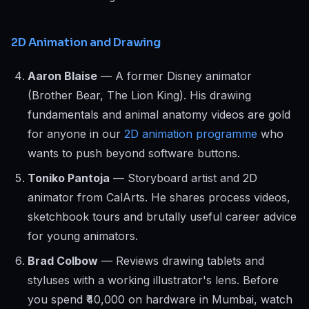
2D Animation and Drawing
Aaron Blaise
— A former Disney animator
(Brother Bear, The Lion King). His drawing
fundamentals and animal anatomy videos are gold
for anyone in our
2D animation programme
who
wants to push beyond software buttons.
Toniko Pantoja
— Storyboard artist and 2D
animator from CalArts. He shares process videos,
sketchbook tours and brutally useful career advice
for young animators.
Brad Colbow
— Reviews drawing tablets and
styluses with a working illustrator's lens. Before
you spend ₹40,000 on hardware in Mumbai, watch