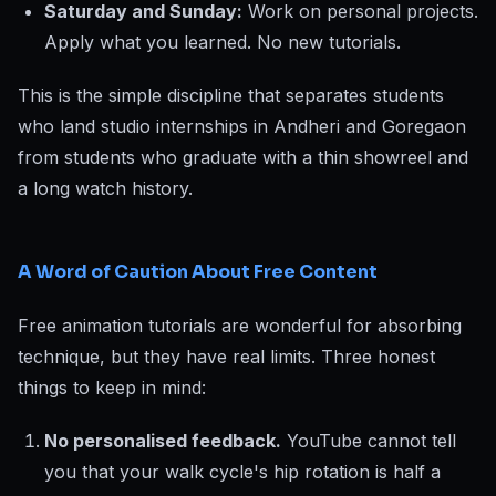
Saturday and Sunday:
Work on personal projects.
Apply what you learned. No new tutorials.
This is the simple discipline that separates students
who land studio internships in Andheri and Goregaon
from students who graduate with a thin showreel and
a long watch history.
A Word of Caution About Free Content
Free animation tutorials are wonderful for absorbing
technique, but they have real limits. Three honest
things to keep in mind:
No personalised feedback.
YouTube cannot tell
you that your walk cycle's hip rotation is half a