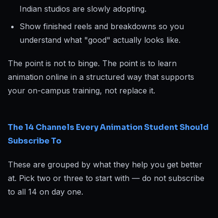
Indian studios are slowly adopting.
Show finished reels and breakdowns so you
understand what "good" actually looks like.
The point is not to binge. The point is to learn
animation online in a structured way that supports
your on-campus training, not replace it.
The 14 Channels Every Animation Student Should
Subscribe To
These are grouped by what they help you get better
at. Pick two or three to start with — do not subscribe
to all 14 on day one.