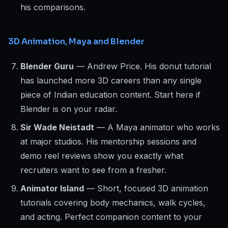
his comparisons.
3D Animation, Maya and Blender
Blender Guru
— Andrew Price. His donut tutorial
has launched more 3D careers than any single
piece of Indian education content. Start here if
Blender is on your radar.
Sir Wade Neistadt
— A Maya animator who works
at major studios. His mentorship sessions and
demo reel reviews show you exactly what
recruiters want to see from a fresher.
Animator Island
— Short, focused 3D animation
tutorials covering body mechanics, walk cycles,
and acting. Perfect companion content to your