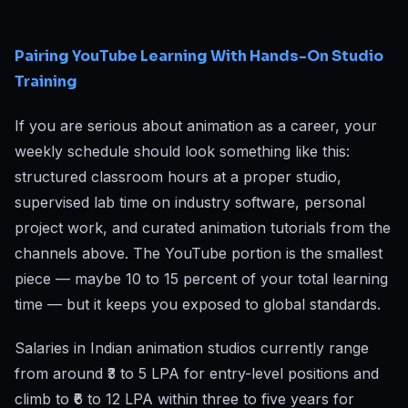
Pairing YouTube Learning With Hands-On Studio
Training
If you are serious about animation as a career, your
weekly schedule should look something like this:
structured classroom hours at a proper studio,
supervised lab time on industry software, personal
project work, and curated animation tutorials from the
channels above. The YouTube portion is the smallest
piece — maybe 10 to 15 percent of your total learning
time — but it keeps you exposed to global standards.
Salaries in Indian animation studios currently range
from around ₹3 to 5 LPA for entry-level positions and
climb to ₹6 to 12 LPA within three to five years for