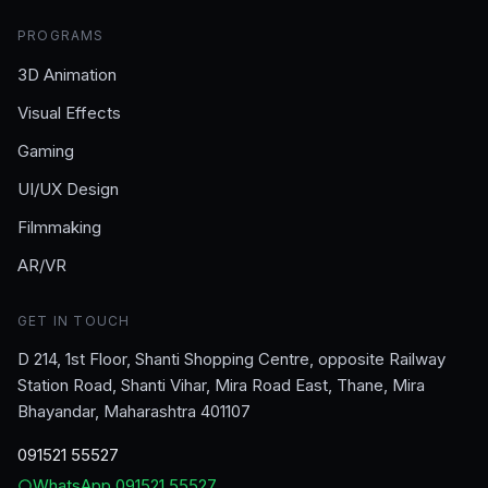
PROGRAMS
3D Animation
Visual Effects
Gaming
UI/UX Design
Filmmaking
AR/VR
GET IN TOUCH
D 214, 1st Floor, Shanti Shopping Centre, opposite Railway
Station Road, Shanti Vihar, Mira Road East, Thane, Mira
Bhayandar, Maharashtra 401107
091521 55527
WhatsApp
091521 55527