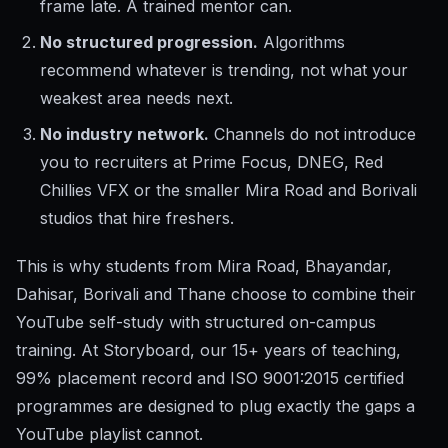
frame late. A trained mentor can.
No structured progression.
Algorithms
recommend whatever is trending, not what your
weakest area needs next.
No industry network.
Channels do not introduce
you to recruiters at Prime Focus, DNEG, Red
Chillies VFX or the smaller Mira Road and Borivali
studios that hire freshers.
This is why students from Mira Road, Bhayandar,
Dahisar, Borivali and Thane choose to combine their
YouTube self-study with structured on-campus
training. At Storyboard, our 15+ years of teaching,
99% placement record and ISO 9001:2015 certified
programmes are designed to plug exactly the gaps a
YouTube playlist cannot.