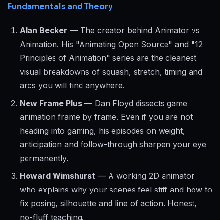
Fundamentals and Theory
Alan Becker
— The creator behind Animator vs
Animation. His "Animating Open Source" and "12
Principles of Animation" series are the cleanest
visual breakdowns of squash, stretch, timing and
arcs you will find anywhere.
New Frame Plus
— Dan Floyd dissects game
animation frame by frame. Even if you are not
heading into gaming, his episodes on weight,
anticipation and follow-through sharpen your eye
permanently.
Howard Wimshurst
— A working 2D animator
who explains why your scenes feel stiff and how to
fix posing, silhouette and line of action. Honest,
no-fluff teaching.