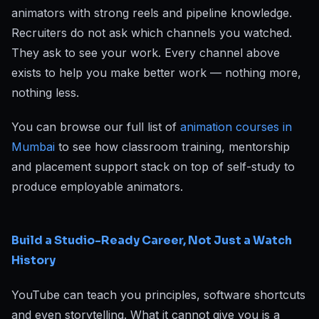
animators with strong reels and pipeline knowledge.
Recruiters do not ask which channels you watched.
They ask to see your work. Every channel above
exists to help you make better work — nothing more,
nothing less.
You can browse our full list of
animation courses in
Mumbai
to see how classroom training, mentorship
and placement support stack on top of self-study to
produce employable animators.
Build a Studio-Ready Career, Not Just a Watch
History
YouTube can teach you principles, software shortcuts
and even storytelling. What it cannot give you is a