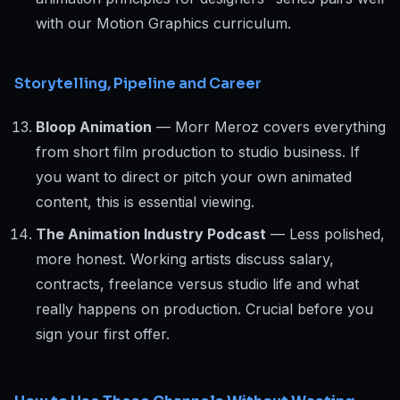
with our Motion Graphics curriculum.
Storytelling, Pipeline and Career
Bloop Animation
— Morr Meroz covers everything
from short film production to studio business. If
you want to direct or pitch your own animated
content, this is essential viewing.
The Animation Industry Podcast
— Less polished,
more honest. Working artists discuss salary,
contracts, freelance versus studio life and what
really happens on production. Crucial before you
sign your first offer.