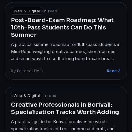
19 Jan 2026
Web & Digital
·
8
min read
Post-Board-Exam Roadmap: What
10th-Pass Students Can Do This
Summer
A practical summer roadmap for 10th-pass students in
Mira Road weighing creative careers, short courses,
and smart ways to use the long board-exam break.
By
Editorial Desk
Read
9 May 2026
Web & Digital
·
7
min read
Creative Professionals in Borivali:
Specialization Tracks Worth Adding
A practical guide for Borivali creatives on which
specialization tracks add real income and craft, and