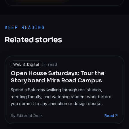
KEEP READING
Related stories
30 Mar 2026
Web & Digital
·
7
min read
Open House Saturdays: Tour the
Storyboard Mira Road Campus
Spend a Saturday walking through real studios,
meeting faculty, and watching student work before
you commit to any animation or design course.
By
Editorial Desk
Read