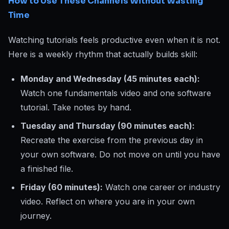
How to Use These Channels Without Wasting
Time
Watching tutorials feels productive even when it is not.
Here is a weekly rhythm that actually builds skill:
Monday and Wednesday (45 minutes each):
Watch one fundamentals video and one software
tutorial. Take notes by hand.
Tuesday and Thursday (90 minutes each):
Recreate the exercise from the previous day in
your own software. Do not move on until you have
a finished file.
Friday (60 minutes):
Watch one career or industry
video. Reflect on where you are in your own
journey.