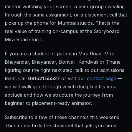
mentor watching your screen, a peer group sweating
through the same assignment, or a placement cell that
picks up the phone for Mumbai studios. That is the
real value of training on-campus at the Storyboard
Mira Road studio.
If you are a student or parent in Mira Road, Mira
Bhayandar, Bhayandar, Borivali, Kandivali or Thane
figuring out the right next step, talk to our admissions
team. Call
091521 55527
or visit our
contact page
—
we will walk you through which discipline fits your
aptitude and how we structure the journey from
beginner to placement-ready animator.
Subscribe to a few of these channels this weekend.
Then come build the showreel that gets you hired.