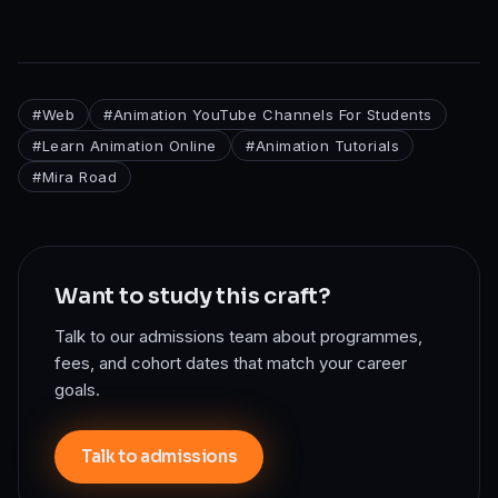
#
Web
#
Animation YouTube Channels For Students
#
Learn Animation Online
#
Animation Tutorials
#
Mira Road
Want to study this craft?
Talk to our admissions team about programmes,
fees, and cohort dates that match your career
goals.
Talk to admissions