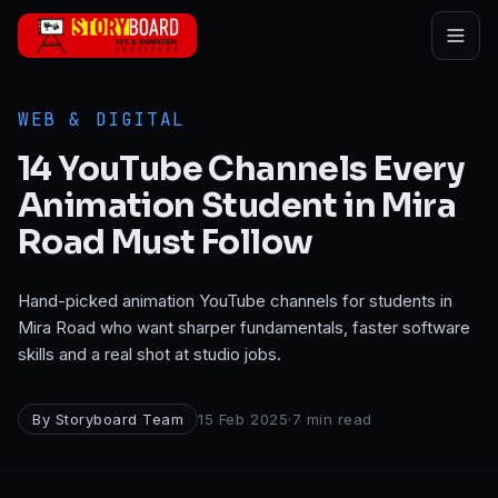
Skip to main content
WEB & DIGITAL
14 YouTube Channels Every
Animation Student in Mira
Road Must Follow
Hand-picked animation YouTube channels for students in
Mira Road who want sharper fundamentals, faster software
skills and a real shot at studio jobs.
By
Storyboard Team
15 Feb 2025
·
7
min read