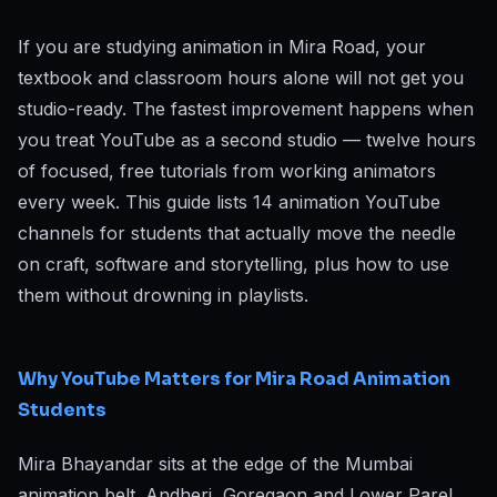
If you are studying animation in Mira Road, your
textbook and classroom hours alone will not get you
studio-ready. The fastest improvement happens when
you treat YouTube as a second studio — twelve hours
of focused, free tutorials from working animators
every week. This guide lists 14 animation YouTube
channels for students that actually move the needle
on craft, software and storytelling, plus how to use
them without drowning in playlists.
Why YouTube Matters for Mira Road Animation
Students
Mira Bhayandar sits at the edge of the Mumbai
animation belt. Andheri, Goregaon and Lower Parel