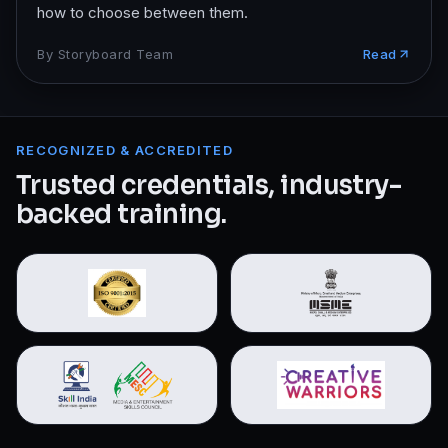
how to choose between them.
By
Storyboard Team
Read
RECOGNIZED & ACCREDITED
Trusted credentials, industry-
backed training.