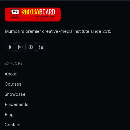
Mumbai's premier creative-media institute since 2015.
EXPLORE
About
Courses
Showcase
Placements
Blog
Contact