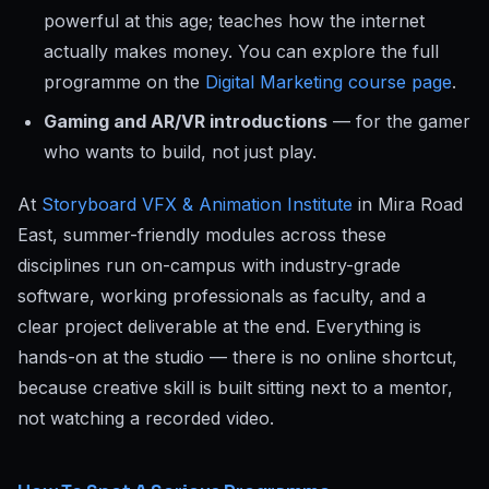
powerful at this age; teaches how the internet
actually makes money. You can explore the full
programme on the
Digital Marketing course page
.
Gaming and AR/VR introductions
— for the gamer
who wants to build, not just play.
At
Storyboard VFX & Animation Institute
in Mira Road
East, summer-friendly modules across these
disciplines run on-campus with industry-grade
software, working professionals as faculty, and a
clear project deliverable at the end. Everything is
hands-on at the studio — there is no online shortcut,
because creative skill is built sitting next to a mentor,
not watching a recorded video.