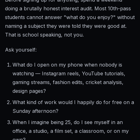
doing a brutally honest interest audit. Most 10th-pass
students cannot answer "what do you enjoy?" without
naming a subject they were told they were good at.
That is school speaking, not you.
Ask yourself:
What do I open on my phone when nobody is
watching — Instagram reels, YouTube tutorials,
gaming streams, fashion edits, cricket analysis,
design pages?
What kind of work would I happily do for free on a
Sunday afternoon?
When I imagine being 25, do I see myself in an
office, a studio, a film set, a classroom, or on my
own?