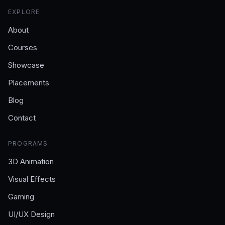
EXPLORE
About
Courses
Showcase
Placements
Blog
Contact
PROGRAMS
3D Animation
Visual Effects
Gaming
UI/UX Design