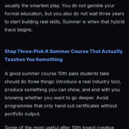
usually the smartest play. You do not gamble your
formal education, but you also do not wait three years
to start building real skills. Summer is when that hybrid
track begins.
Step Three: Pick A Summer Course That Actually
Teaches You Something
A good summer course 10th pass students take
should do three things: introduce a real industry tool,
produce something you can show, and end with you
knowing whether you want to go deeper. Avoid
programmes that only hand out certificates without
portfolio output.
Some of the most useful after 10th board creative