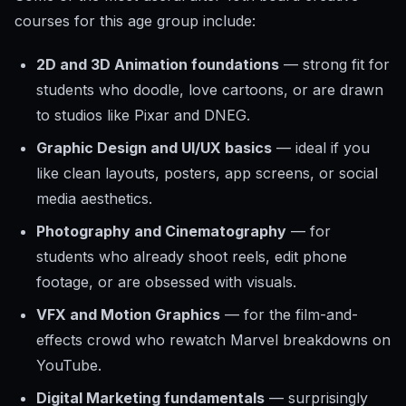
courses for this age group include:
2D and 3D Animation foundations
— strong fit for
students who doodle, love cartoons, or are drawn
to studios like Pixar and DNEG.
Graphic Design and UI/UX basics
— ideal if you
like clean layouts, posters, app screens, or social
media aesthetics.
Photography and Cinematography
— for
students who already shoot reels, edit phone
footage, or are obsessed with visuals.
VFX and Motion Graphics
— for the film-and-
effects crowd who rewatch Marvel breakdowns on
YouTube.
Digital Marketing fundamentals
— surprisingly