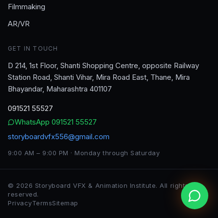
Filmmaking
AR/VR
GET IN TOUCH
D 214, 1st Floor, Shanti Shopping Centre, opposite Railway
Station Road, Shanti Vihar, Mira Road East, Thane, Mira
Bhayandar, Maharashtra 401107
091521 55527
WhatsApp
091521 55527
storyboardvfx556@gmail.com
9:00 AM – 9:00 PM · Monday through Saturday
©
2026
Storyboard VFX & Animation Institute
. All rights
reserved.
Privacy
Terms
Sitemap