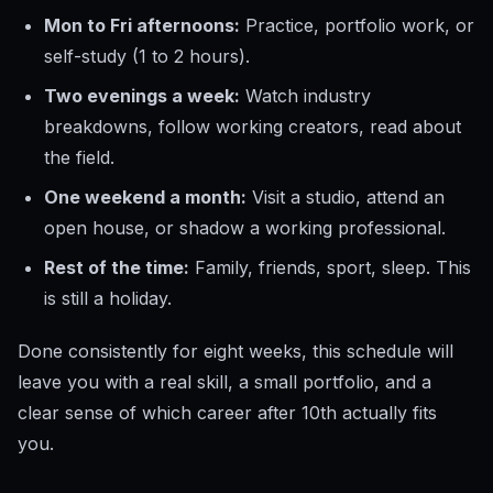
Mon to Fri afternoons:
Practice, portfolio work, or
self-study (1 to 2 hours).
Two evenings a week:
Watch industry
breakdowns, follow working creators, read about
the field.
One weekend a month:
Visit a studio, attend an
open house, or shadow a working professional.
Rest of the time:
Family, friends, sport, sleep. This
is still a holiday.
Done consistently for eight weeks, this schedule will
leave you with a real skill, a small portfolio, and a
clear sense of which career after 10th actually fits
you.