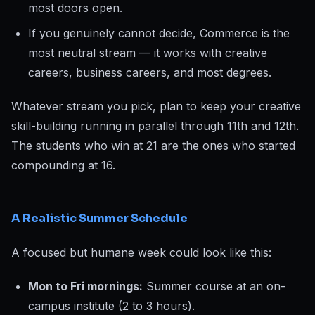
most doors open.
If you genuinely cannot decide, Commerce is the
most neutral stream — it works with creative
careers, business careers, and most degrees.
Whatever stream you pick, plan to keep your creative
skill-building running in parallel through 11th and 12th.
The students who win at 21 are the ones who started
compounding at 16.
A Realistic Summer Schedule
A focused but humane week could look like this:
Mon to Fri mornings:
Summer course at an on-
campus institute (2 to 3 hours).