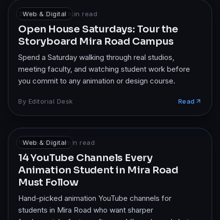
30 Mar 2026
Web & Digital
·
7
min read
Open House Saturdays: Tour the
Storyboard Mira Road Campus
Spend a Saturday walking through real studios,
meeting faculty, and watching student work before
you commit to any animation or design course.
By
Editorial Desk
Read
15 Feb 2025
Web & Digital
·
7
min read
14 YouTube Channels Every
Animation Student in Mira Road
Must Follow
Hand-picked animation YouTube channels for
students in Mira Road who want sharper