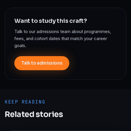
Want to study this craft?
Talk to our admissions team about programmes,
fees, and cohort dates that match your career
goals.
Talk to admissions
KEEP READING
Related stories