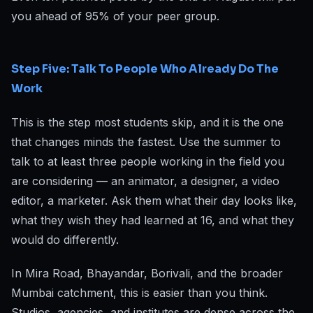
you ahead of 95% of your peer group.
Step Five: Talk To People Who Already Do The
Work
This is the step most students skip, and it is the one
that changes minds the fastest. Use the summer to
talk to at least three people working in the field you
are considering — an animator, a designer, a video
editor, a marketer. Ask them what their day looks like,
what they wish they had learned at 16, and what they
would do differently.
In Mira Road, Bhayandar, Borivali, and the broader
Mumbai catchment, this is easier than you think.
Studios, agencies, and institutes are dense across the