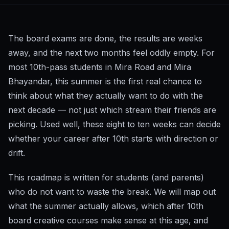
The board exams are done, the results are weeks
away, and the next two months feel oddly empty. For
most 10th-pass students in Mira Road and Mira
Bhayandar, this summer is the first real chance to
think about what they actually want to do with the
next decade — not just which stream their friends are
picking. Used well, these eight to ten weeks can decide
whether your career after 10th starts with direction or
drift.
This roadmap is written for students (and parents)
who do not want to waste the break. We will map out
what the summer actually allows, which after 10th
board creative courses make sense at this age, and