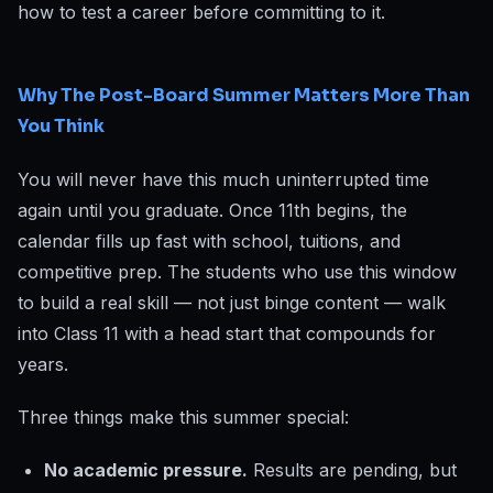
how to test a career before committing to it.
Why The Post-Board Summer Matters More Than
You Think
You will never have this much uninterrupted time
again until you graduate. Once 11th begins, the
calendar fills up fast with school, tuitions, and
competitive prep. The students who use this window
to build a real skill — not just binge content — walk
into Class 11 with a head start that compounds for
years.
Three things make this summer special:
No academic pressure.
Results are pending, but