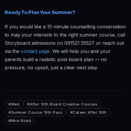
Ready To Plan Your Summer?
If you would like a 15-minute counselling conversation
to map your interests to the right summer course, call
Storyboard admissions on 091521 55527 or reach out
via the
contact page
. We will help you and your
parents build a realistic post-board plan — no
pressure, no upsell, just a clear next step.
#
Web
#
After 10th Board Creative Courses
#
Summer Course 10th Pass
#
Career After 10th
#
Mira Road