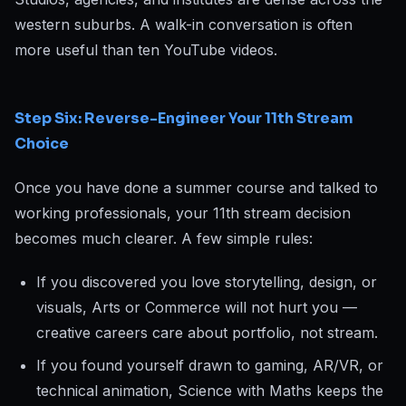
western suburbs. A walk-in conversation is often
more useful than ten YouTube videos.
Step Six: Reverse-Engineer Your 11th Stream
Choice
Once you have done a summer course and talked to
working professionals, your 11th stream decision
becomes much clearer. A few simple rules:
If you discovered you love storytelling, design, or
visuals, Arts or Commerce will not hurt you —
creative careers care about portfolio, not stream.
If you found yourself drawn to gaming, AR/VR, or
technical animation, Science with Maths keeps the