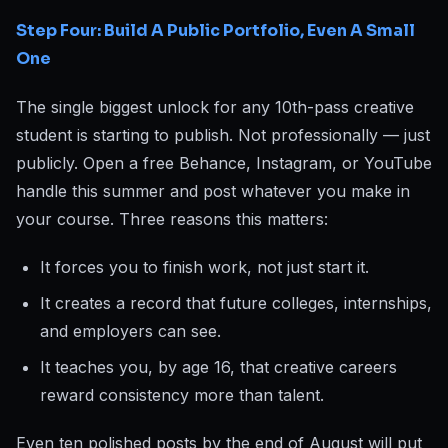
Step Four: Build A Public Portfolio, Even A Small
One
The single biggest unlock for any 10th-pass creative
student is starting to publish. Not professionally — just
publicly. Open a free Behance, Instagram, or YouTube
handle this summer and post whatever you make in
your course. Three reasons this matters:
It forces you to finish work, not just start it.
It creates a record that future colleges, internships,
and employers can see.
It teaches you, by age 16, that creative careers
reward consistency more than talent.
Even ten polished posts by the end of August will put