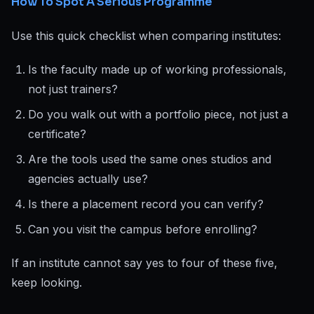
How To Spot A Serious Programme
Use this quick checklist when comparing institutes:
Is the faculty made up of working professionals,
not just trainers?
Do you walk out with a portfolio piece, not just a
certificate?
Are the tools used the same ones studios and
agencies actually use?
Is there a placement record you can verify?
Can you visit the campus before enrolling?
If an institute cannot say yes to four of these five,
keep looking.