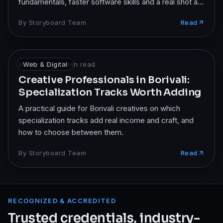
fundamentals, faster software skills and a real shot at
studio jobs.
By
Storyboard Team
Read
9 May 2026
Web & Digital
·
7
min read
Creative Professionals in Borivali:
Specialization Tracks Worth Adding
A practical guide for Borivali creatives on which
specialization tracks add real income and craft, and
how to choose between them.
By
Storyboard Team
Read
RECOGNIZED & ACCREDITED
Trusted credentials, industry-