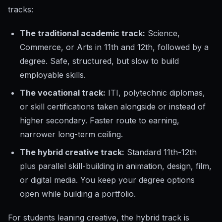
tracks:
The traditional academic track:
Science,
Commerce, or Arts in 11th and 12th, followed by a
degree. Safe, structured, but slow to build
employable skills.
The vocational track:
ITI, polytechnic diplomas,
or skill certifications taken alongside or instead of
higher secondary. Faster route to earning,
narrower long-term ceiling.
The hybrid creative track:
Standard 11th-12th
plus parallel skill-building in animation, design, film,
or digital media. You keep your degree options
open while building a portfolio.
For students leaning creative, the hybrid track is