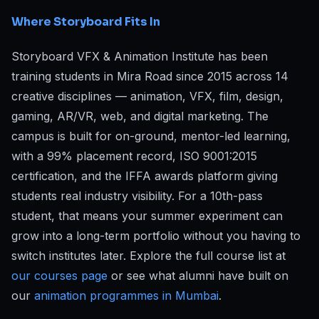
Where Storyboard Fits In
Storyboard VFX & Animation Institute has been
training students in Mira Road since 2015 across 14
creative disciplines — animation, VFX, film, design,
gaming, AR/VR, web, and digital marketing. The
campus is built for on-ground, mentor-led learning,
with a 99% placement record, ISO 9001:2015
certification, and the IFFA awards platform giving
students real industry visibility. For a 10th-pass
student, that means your summer experiment can
grow into a long-term portfolio without you having to
switch institutes later. Explore the full course list at
our courses page
or see what alumni have built on
our
animation programmes in Mumbai
.