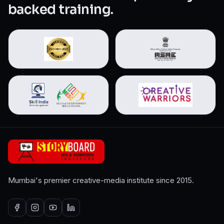
backed training.
Mumbai's premier creative-media institute since 2015.