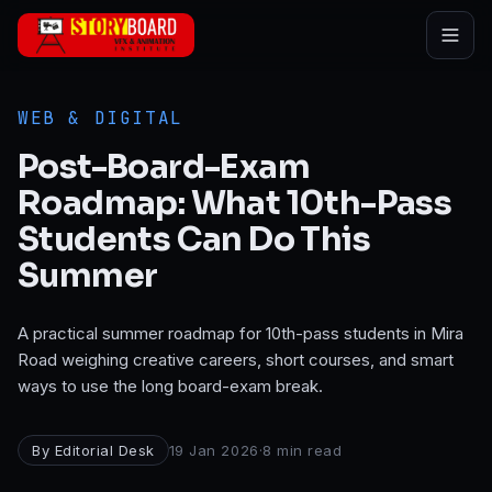
Skip to main content
WEB & DIGITAL
Post-Board-Exam
Roadmap: What 10th-Pass
Students Can Do This
Summer
A practical summer roadmap for 10th-pass students in Mira
Road weighing creative careers, short courses, and smart
ways to use the long board-exam break.
By
Editorial Desk
19 Jan 2026
·
8
min read