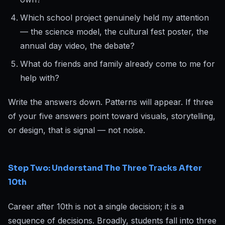
Which school project genuinely held my attention
— the science model, the cultural fest poster, the
annual day video, the debate?
What do friends and family already come to me for
help with?
Write the answers down. Patterns will appear. If three
of your five answers point toward visuals, storytelling,
or design, that is signal — not noise.
Step Two: Understand The Three Tracks After
10th
Career after 10th is not a single decision; it is a
sequence of decisions. Broadly, students fall into three