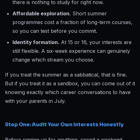
there is nothing to study for right now.
Affordable exploration.
Short summer
programmes cost a fraction of long-term courses,
so you can test before you commit.
Identity formation.
At 15 or 16, your interests are
still flexible. A six-week experience can genuinely
change which stream you choose.
If you treat the summer as a sabbatical, that is fine.
But if you treat it as a sandbox, you can come out of it
knowing exactly which career conversations to have
with your parents in July.
Step One: Audit Your Own Interests Honestly
Before signing up for anything, spend a weekend