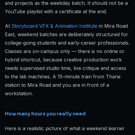
and projects as the weekday batch. It should not be a
YouTube playlist with a certificate at the end.
At
Storyboard VFX & Animation Institute
in Mira Road
East, weekend batches are deliberately structured for
college-going students and early-career professionals.
Classes are on-campus only — there is no online or
hybrid shortcut, because creative production work
needs supervised studio time, live critique and access
to the lab machines. A 15-minute train from Thane
station to Mira Road and you are in front of a
workstation.
How many hours you really need
Here is a realistic picture of what a weekend learner