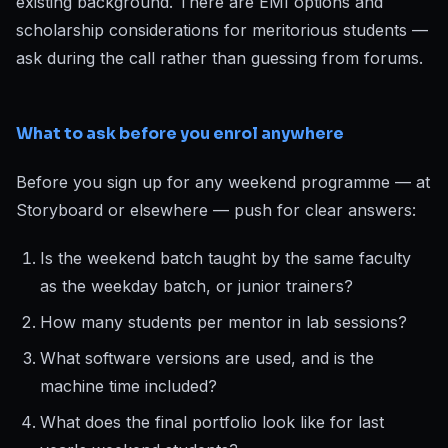
existing background. There are EMI options and
scholarship considerations for meritorious students —
ask during the call rather than guessing from forums.
What to ask before you enrol anywhere
Before you sign up for any weekend programme — at
Storyboard or elsewhere — push for clear answers:
Is the weekend batch taught by the same faculty
as the weekday batch, or junior trainers?
How many students per mentor in lab sessions?
What software versions are used, and is the
machine time included?
What does the final portfolio look like for last