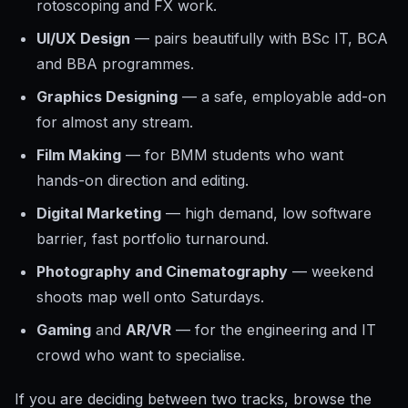
rotoscoping and FX work.
UI/UX Design
— pairs beautifully with BSc IT, BCA
and BBA programmes.
Graphics Designing
— a safe, employable add-on
for almost any stream.
Film Making
— for BMM students who want
hands-on direction and editing.
Digital Marketing
— high demand, low software
barrier, fast portfolio turnaround.
Photography and Cinematography
— weekend
shoots map well onto Saturdays.
Gaming
and
AR/VR
— for the engineering and IT
crowd who want to specialise.
If you are deciding between two tracks, browse the