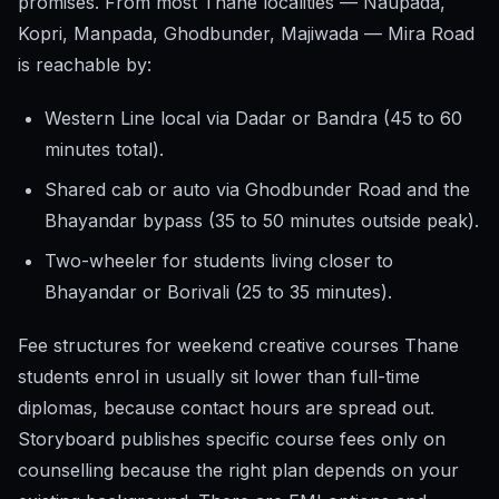
promises. From most Thane localities — Naupada,
Kopri, Manpada, Ghodbunder, Majiwada — Mira Road
is reachable by:
Western Line local via Dadar or Bandra (45 to 60
minutes total).
Shared cab or auto via Ghodbunder Road and the
Bhayandar bypass (35 to 50 minutes outside peak).
Two-wheeler for students living closer to
Bhayandar or Borivali (25 to 35 minutes).
Fee structures for weekend creative courses Thane
students enrol in usually sit lower than full-time
diplomas, because contact hours are spread out.
Storyboard publishes specific course fees only on
counselling because the right plan depends on your