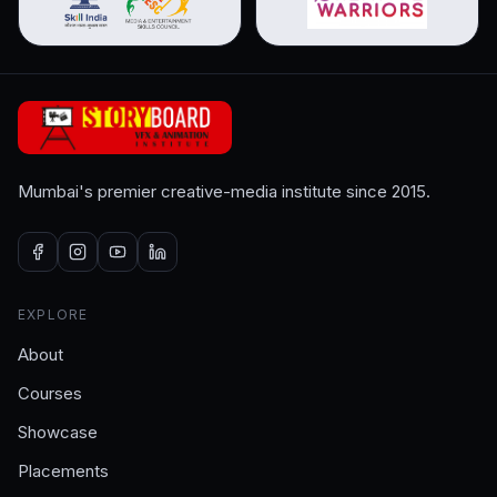
Mumbai's premier creative-media institute since 2015.
EXPLORE
About
Courses
Showcase
Placements