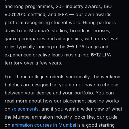
and long programmes, 20+ industry awards, ISO
9001:2015 certified, and IFFA — our own awards
platform recognising student work. Hiring partners
draw from Mumbai's studios, broadcast houses,
gaming companies and ad agencies, with entry-level
roles typically landing in the ₹3–5 LPA range and
experienced creative leads moving into ₹6–12 LPA
territory over a few years.
For Thane college students specifically, the weekend
batches are designed so you do not have to choose
between your degree and your portfolio. You can
read more about how our placement pipeline works
on
/placements
, and if you want a wider view of what
the Mumbai animation industry looks like, our guide
on
animation courses in Mumbai
is a good starting