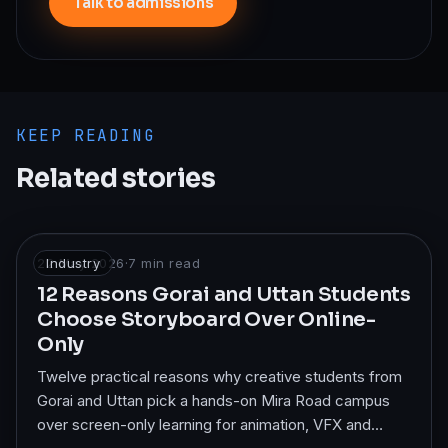
Talk to admissions
KEEP READING
Related stories
22 May 2026
Industry
·
7
min read
12 Reasons Gorai and Uttan Students
Choose Storyboard Over Online-
Only
Twelve practical reasons why creative students from
Gorai and Uttan pick a hands-on Mira Road campus
over screen-only learning for animation, VFX and