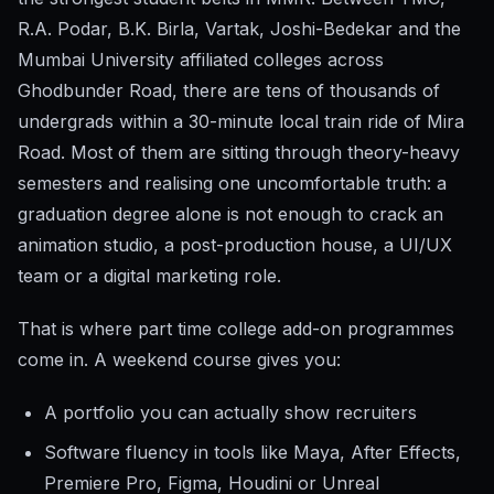
R.A. Podar, B.K. Birla, Vartak, Joshi-Bedekar and the
Mumbai University affiliated colleges across
Ghodbunder Road, there are tens of thousands of
undergrads within a 30-minute local train ride of Mira
Road. Most of them are sitting through theory-heavy
semesters and realising one uncomfortable truth: a
graduation degree alone is not enough to crack an
animation studio, a post-production house, a UI/UX
team or a digital marketing role.
That is where part time college add-on programmes
come in. A weekend course gives you:
A portfolio you can actually show recruiters
Software fluency in tools like Maya, After Effects,
Premiere Pro, Figma, Houdini or Unreal