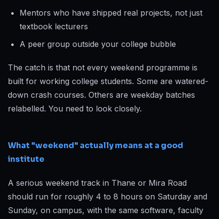
Mentors who have shipped real projects, not just
textbook lecturers
A peer group outside your college bubble
The catch is that not every weekend programme is
built for working college students. Some are watered-
down crash courses. Others are weekday batches
relabelled. You need to look closely.
What "weekend" actually means at a good
institute
A serious weekend track in Thane or Mira Road
should run for roughly 4 to 8 hours on Saturday and
Sunday, on campus, with the same software, faculty