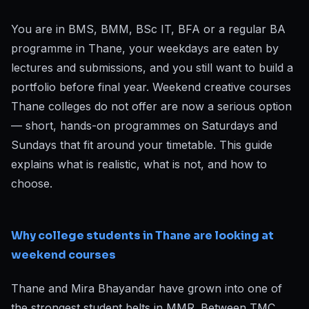
You are in BMS, BMM, BSc IT, BFA or a regular BA
programme in Thane, your weekdays are eaten by
lectures and submissions, and you still want to build a
portfolio before final year. Weekend creative courses
Thane colleges do not offer are now a serious option
— short, hands-on programmes on Saturdays and
Sundays that fit around your timetable. This guide
explains what is realistic, what is not, and how to
choose.
Why college students in Thane are looking at
weekend courses
Thane and Mira Bhayandar have grown into one of
the strongest student belts in MMR. Between TMC,