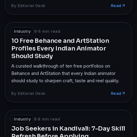
design.
By
Editorial Desk
Read
13 May 2026
Industry
·
6
min read
10 Free Behance and ArtStation
Profiles Every Indian Animator
Should Study
A curated walkthrough of ten free portfolios on
Behance and ArtStation that every Indian animator
should study to sharpen craft, taste and reel quality.
By
Editorial Desk
Read
25 Apr 2026
Industry
·
8
min read
Job Seekers in Kandivali: 7-Day Skill
Refresh Before Applying