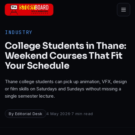
Skip to main content
INDUSTRY
College Students in Thane:
Weekend Courses That Fit
Your Schedule
Thane college students can pick up animation, VFX, design
or film skills on Saturdays and Sundays without missing a
single semester lecture.
By
Editorial Desk
4 May 2026
·
7
min read