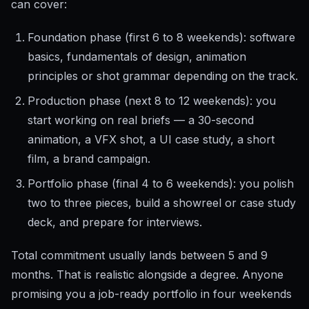
can cover:
Foundation phase (first 6 to 8 weekends): software
basics, fundamentals of design, animation
principles or shot grammar depending on the track.
Production phase (next 8 to 12 weekends): you
start working on real briefs — a 30-second
animation, a VFX shot, a UI case study, a short
film, a brand campaign.
Portfolio phase (final 4 to 6 weekends): you polish
two to three pieces, build a showreel or case study
deck, and prepare for interviews.
Total commitment usually lands between 5 and 9
months. That is realistic alongside a degree. Anyone
promising you a job-ready portfolio in four weekends