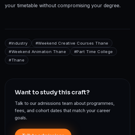
your timetable without compromising your degree.
#
Industry
#
Weekend Creative Courses Thane
#
Weekend Animation Thane
#
Part Time College
#
Thane
Want to study this craft?
Talk to our admissions team about programmes,
fees, and cohort dates that match your career
goals.