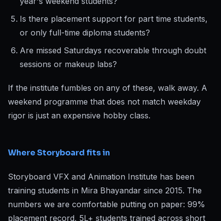
year's weekend students?
Is there placement support for part time students,
or only full-time diploma students?
Are missed Saturdays recoverable through doubt
sessions or makeup labs?
If the institute fumbles on any of these, walk away. A
weekend programme that does not match weekday
rigor is just an expensive hobby class.
Where Storyboard fits in
Storyboard VFX and Animation Institute has been
training students in Mira Bhayandar since 2015. The
numbers we are comfortable putting on paper: 99%
placement record, 5L+ students trained across short