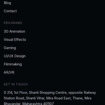
Blog
Contact
PROGRAMS
3D Animation
Visual Effects
Gaming
UI/UX Design
Filmmaking
AR/VR
GET IN TOUCH
D 214, 1st Floor, Shanti Shopping Centre, opposite Railway
Station Road, Shanti Vihar, Mira Road East, Thane, Mira
Bhayandar, Maharashtra 401107