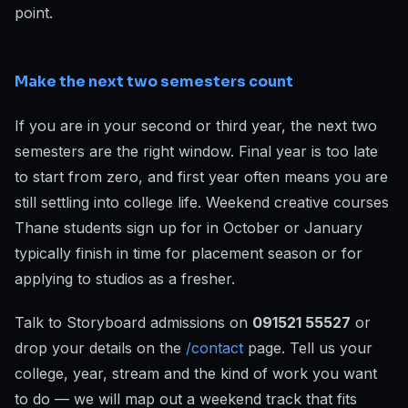
point.
Make the next two semesters count
If you are in your second or third year, the next two
semesters are the right window. Final year is too late
to start from zero, and first year often means you are
still settling into college life. Weekend creative courses
Thane students sign up for in October or January
typically finish in time for placement season or for
applying to studios as a fresher.
Talk to Storyboard admissions on
091521 55527
or
drop your details on the
/contact
page. Tell us your
college, year, stream and the kind of work you want
to do — we will map out a weekend track that fits