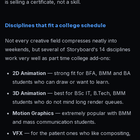
is selling a certificate, not a skill.
Disciplines that fit a college schedule
Not every creative field compresses neatly into
weekends, but several of Storyboard's 14 disciplines
work very well as part time college add-ons:
2D Animation
— strong fit for BFA, BMM and BA
students who can draw or want to learn.
3D Animation
— best for BSc IT, B.Tech, BMM
students who do not mind long render queues.
Motion Graphics
— extremely popular with BMM
and mass communication students.
VFX
— for the patient ones who like compositing,