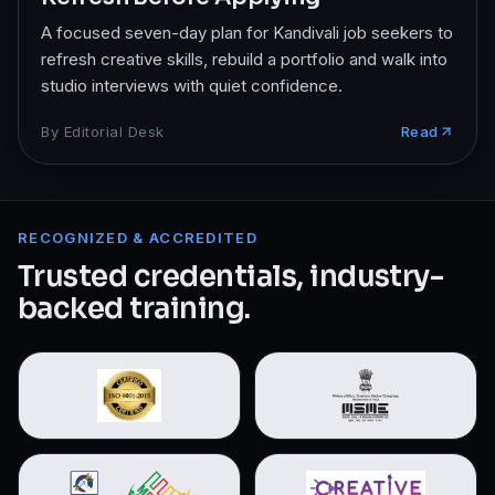
A focused seven-day plan for Kandivali job seekers to
refresh creative skills, rebuild a portfolio and walk into
studio interviews with quiet confidence.
By
Editorial Desk
Read
RECOGNIZED & ACCREDITED
Trusted credentials, industry-
backed training.