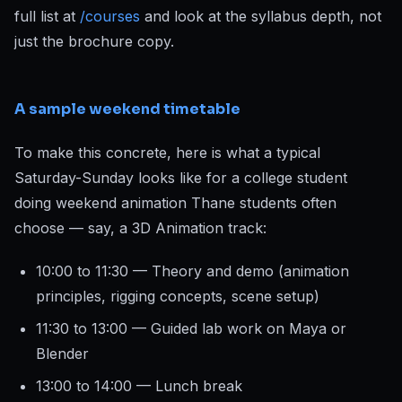
full list at
/courses
and look at the syllabus depth, not
just the brochure copy.
A sample weekend timetable
To make this concrete, here is what a typical
Saturday-Sunday looks like for a college student
doing weekend animation Thane students often
choose — say, a 3D Animation track:
10:00 to 11:30 — Theory and demo (animation
principles, rigging concepts, scene setup)
11:30 to 13:00 — Guided lab work on Maya or
Blender
13:00 to 14:00 — Lunch break