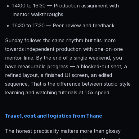
14:00 to 16:30 — Production assignment with
mentor walkthroughs
16:30 to 17:30 — Peer review and feedback
Sunday follows the same rhythm but tilts more
towards independent production with one-on-one
mentor time. By the end of a single weekend, you
have measurable progress — a blocked-out shot, a
refined layout, a finished UI screen, an edited
sequence. That is the difference between studio-style
learning and watching tutorials at 1.5x speed.
Travel, cost and logistics from Thane
The honest practicality matters more than glossy