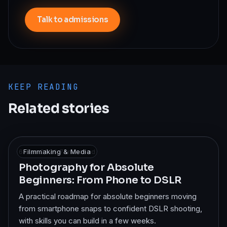
Talk to admissions
KEEP READING
Related stories
6 Jan 2026
Filmmaking & Media
·
7
min read
Photography for Absolute
Beginners: From Phone to DSLR
A practical roadmap for absolute beginners moving
from smartphone snaps to confident DSLR shooting,
with skills you can build in a few weeks.