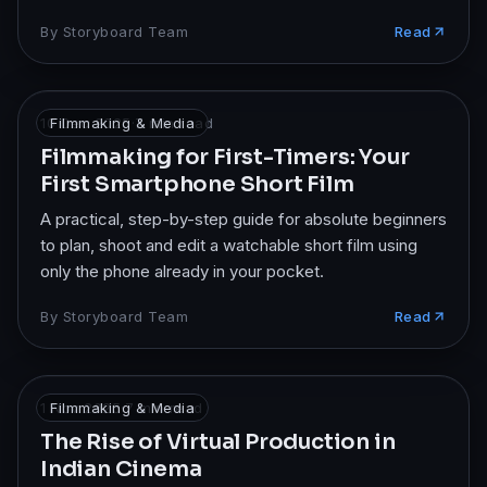
By
Storyboard Team
Read
10 Dec 2025
Filmmaking & Media
·
7
min read
Filmmaking for First-Timers: Your
First Smartphone Short Film
A practical, step-by-step guide for absolute beginners
to plan, shoot and edit a watchable short film using
only the phone already in your pocket.
By
Storyboard Team
Read
1 Nov 2025
Filmmaking & Media
·
7
min read
The Rise of Virtual Production in
Indian Cinema