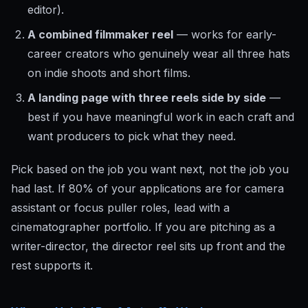
editor).
A combined filmmaker reel
— works for early-
career creators who genuinely wear all three hats
on indie shoots and short films.
A landing page with three reels side by side
—
best if you have meaningful work in each craft and
want producers to pick what they need.
Pick based on the job you want next, not the job you
had last. If 80% of your applications are for camera
assistant or focus puller roles, lead with a
cinematographer portfolio. If you are pitching as a
writer-director, the director reel sits up front and the
rest supports it.