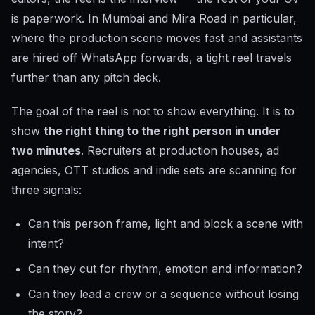
is paperwork. In Mumbai and Mira Road in particular,
where the production scene moves fast and assistants
are hired off WhatsApp forwards, a tight reel travels
further than any pitch deck.
The goal of the reel is not to show everything. It is to
show
the right thing to the right person in under
two minutes
. Recruiters at production houses, ad
agencies, OTT studios and indie sets are scanning for
three signals:
Can this person frame, light and block a scene with
intent?
Can they cut for rhythm, emotion and information?
Can they lead a crew or a sequence without losing
the story?