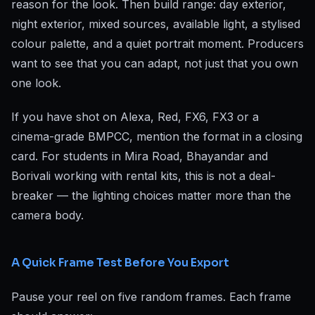
reason for the look. Then build range: day exterior,
night exterior, mixed sources, available light, a stylised
colour palette, and a quiet portrait moment. Producers
want to see that you can adapt, not just that you own
one look.
If you have shot on Alexa, Red, FX6, FX3 or a
cinema-grade BMPCC, mention the format in a closing
card. For students in Mira Road, Bhayandar and
Borivali working with rental kits, this is not a deal-
breaker — the lighting choices matter more than the
camera body.
A Quick Frame Test Before You Export
Pause your reel on five random frames. Each frame