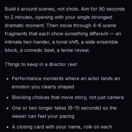
Build it around scenes, not shots. Aim for 90 seconds
to 2 minutes, opening with your single strongest
dramatic moment. Then move through 4–6 scene
fragments that each show something different — an
intimate two-hander, a tonal shift, a wide ensemble
block, a comedic beat, a tense reveal.
Things to keep in a director reel:
Performance moments where an actor lands an
emotion you clearly shaped
Blocking choices that move story, not just camera
One or two longer takes (8–15 seconds) so the
viewer can feel your pacing
A closing card with your name, role on each