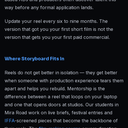
way before any formal application lands.
Update your reel every six to nine months. The
version that got you your first short film is not the
version that gets you your first paid commercial.
Where Storyboard Fits In
Reels do not get better in isolation — they get better
when someone with production experience tears them
apart and helps you rebuild. Mentorship is the
difference between a reel that loops on your laptop
and one that opens doors at studios. Our students in
Mira Road work on live briefs, festival entries and
IFFA
-screened pieces that become the backbone of