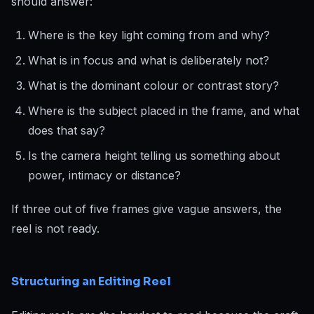
should answer:
Where is the key light coming from and why?
What is in focus and what is deliberately not?
What is the dominant colour or contrast story?
Where is the subject placed in the frame, and what
does that say?
Is the camera height telling us something about
power, intimacy or distance?
If three out of five frames give vague answers, the
reel is not ready.
Structuring an Editing Reel