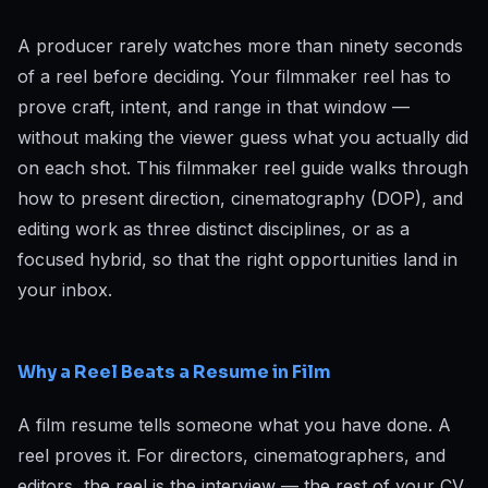
A producer rarely watches more than ninety seconds
of a reel before deciding. Your filmmaker reel has to
prove craft, intent, and range in that window —
without making the viewer guess what you actually did
on each shot. This filmmaker reel guide walks through
how to present direction, cinematography (DOP), and
editing work as three distinct disciplines, or as a
focused hybrid, so that the right opportunities land in
your inbox.
Why a Reel Beats a Resume in Film
A film resume tells someone what you have done. A
reel proves it. For directors, cinematographers, and
editors, the reel is the interview — the rest of your CV