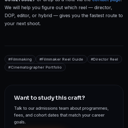
We will help you figure out which reel — director,
DOP, editor, or hybrid — gives you the fastest route to
your next shoot.
#
Filmmaking
#
Filmmaker Reel Guide
#
Director Reel
#
Cinematographer Portfolio
Want to study this craft?
Talk to our admissions team about programmes,
fees, and cohort dates that match your career
goals.