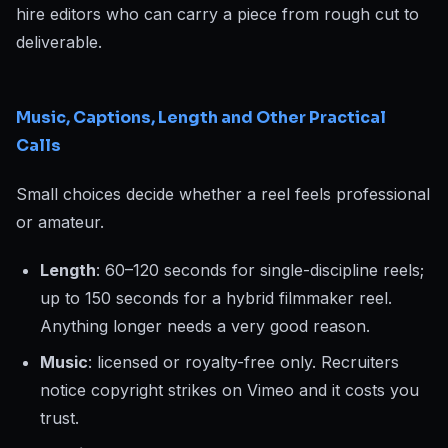
hire editors who can carry a piece from rough cut to
deliverable.
Music, Captions, Length and Other Practical
Calls
Small choices decide whether a reel feels professional
or amateur.
Length
: 60–120 seconds for single-discipline reels;
up to 150 seconds for a hybrid filmmaker reel.
Anything longer needs a very good reason.
Music
: licensed or royalty-free only. Recruiters
notice copyright strikes on Vimeo and it costs you
trust.