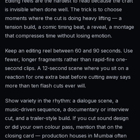
Editing reels are the hardest to read because the craft
is invisible when done well. The trick is to choose
moments where the cut is doing heavy lifting — a
tension build, a comic timing beat, a reveal, a montage
that compresses time without losing emotion.
Keep an editing reel between 60 and 90 seconds. Use
fewer, longer fragments rather than rapid-fire one-
second clips. A 12-second scene where you sit on a
reaction for one extra beat before cutting away says
more than ten flash cuts ever will.
Show variety in the rhythm: a dialogue scene, a
music-driven sequence, a documentary or interview
cut, and a trailer-style build. If you cut sound design
or did your own colour pass, mention that on the
closing card — production houses in Mumbai often