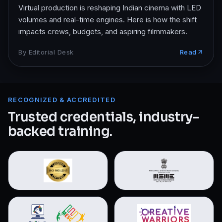
Virtual production is reshaping Indian cinema with LED
volumes and real-time engines. Here is how the shift
impacts crews, budgets, and aspiring filmmakers.
By
Editorial Desk
Read
RECOGNIZED & ACCREDITED
Trusted credentials, industry-
backed training.