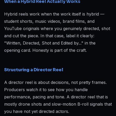
When a Hybrid Reel Actually Works
Hybrid reels work when the work itself is hybrid —
student shorts, music videos, brand films, and
YouTube originals where you genuinely directed, shot
and cut the piece. In that case, label it clearly:
"Written, Directed, Shot and Edited by..." in the
opening card. Honesty is part of the craft.
Structuring a Director Reel
A director reel is about decisions, not pretty frames.
Producers watch it to see how you handle
performance, pacing and tone. A director reel that is
mostly drone shots and slow-motion B-roll signals that
you have not yet directed actors.