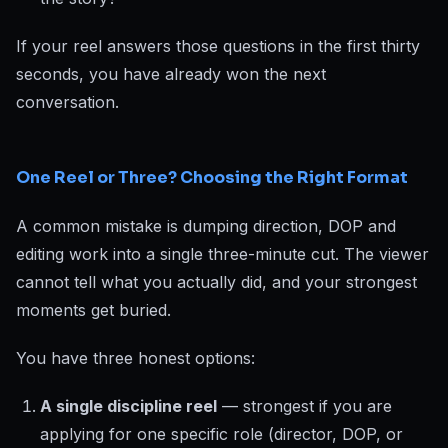
If your reel answers those questions in the first thirty
seconds, you have already won the next
conversation.
One Reel or Three? Choosing the Right Format
A common mistake is dumping direction, DOP and
editing work into a single three-minute cut. The viewer
cannot tell what you actually did, and your strongest
moments get buried.
You have three honest options:
A single discipline reel
— strongest if you are
applying for one specific role (director, DOP, or