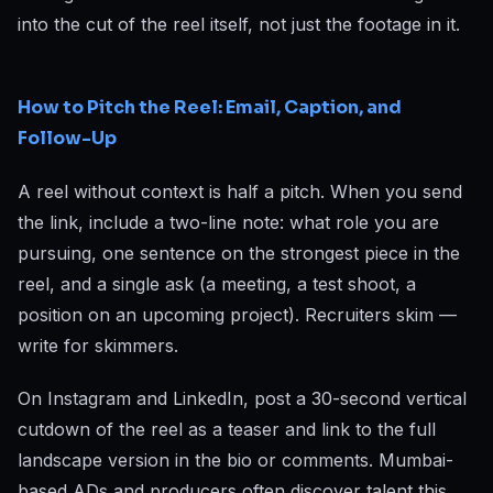
into the cut of the reel itself, not just the footage in it.
How to Pitch the Reel: Email, Caption, and
Follow-Up
A reel without context is half a pitch. When you send
the link, include a two-line note: what role you are
pursuing, one sentence on the strongest piece in the
reel, and a single ask (a meeting, a test shoot, a
position on an upcoming project). Recruiters skim —
write for skimmers.
On Instagram and LinkedIn, post a 30-second vertical
cutdown of the reel as a teaser and link to the full
landscape version in the bio or comments. Mumbai-
based ADs and producers often discover talent this