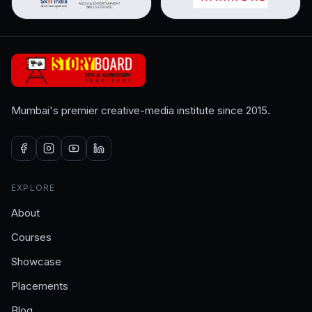
Mumbai's premier creative-media institute since 2015.
EXPLORE
About
Courses
Showcase
Placements
Blog