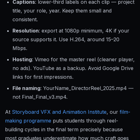
Captions
: lower-third labels on each clip — project
title, your role, year. Keep them small and
consistent.
Resolution
: export at 1080p minimum, 4K if your
source supports it. Use H.264, around 15–20
Mbps.
Hosting
: Vimeo for the master reel (cleaner player,
no ads). YouTube as a backup. Avoid Google Drive
links for first impressions.
File naming
: YourName_DirectorReel_2025.mp4 —
not Final_Final_v3.mp4.
At
Storyboard VFX and Animation Institute
, our
film-
making programme
puts students through reel-
building cycles in the final term precisely because
most graduates underestimate how much craft goes