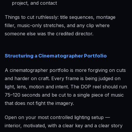
project, and contact
Things to cut ruthlessly: title sequences, montage
filler, music-only stretches, and any clip where
someone else was the credited director.
Structuring a Cinematographer Portfolio
A cinematographer portfolio is more forgiving on cuts
and harder on craft. Every frame is being judged on
light, lens, motion and intent. The DOP reel should run
75–120 seconds and be cut to a single piece of music
that does not fight the imagery.
Open on your most controlled lighting setup —
interior, motivated, with a clear key and a clear story