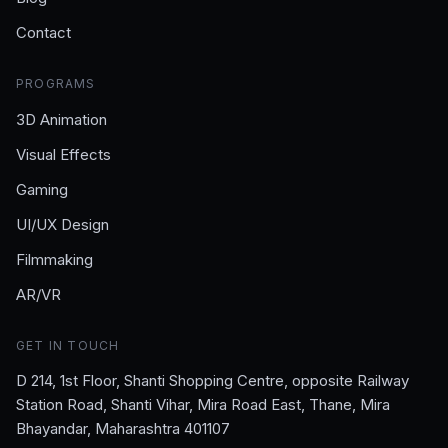
Contact
PROGRAMS
3D Animation
Visual Effects
Gaming
UI/UX Design
Filmmaking
AR/VR
GET IN TOUCH
D 214, 1st Floor, Shanti Shopping Centre, opposite Railway
Station Road, Shanti Vihar, Mira Road East, Thane, Mira
Bhayandar, Maharashtra 401107