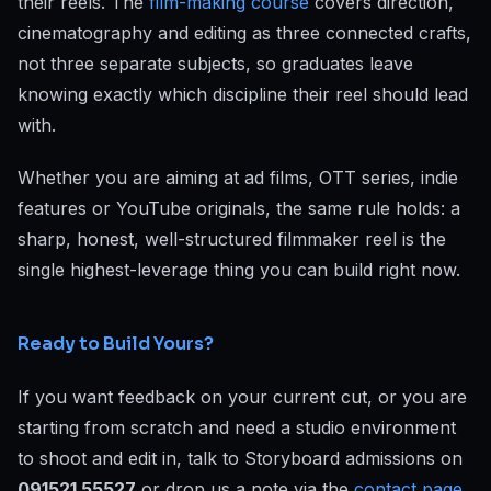
their reels. The
film-making course
covers direction,
cinematography and editing as three connected crafts,
not three separate subjects, so graduates leave
knowing exactly which discipline their reel should lead
with.
Whether you are aiming at ad films, OTT series, indie
features or YouTube originals, the same rule holds: a
sharp, honest, well-structured filmmaker reel is the
single highest-leverage thing you can build right now.
Ready to Build Yours?
If you want feedback on your current cut, or you are
starting from scratch and need a studio environment
to shoot and edit in, talk to Storyboard admissions on
091521 55527
or drop us a note via the
contact page
.