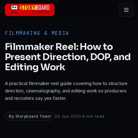
Skip to main content
FILMMAKING & MEDIA
Filmmaker Reel: How to
Present Direction, DOP, and
Editing Work
A practical filmmaker reel guide covering how to structure
direction, cinematography, and editing work so producers
and recruiters say yes faster.
By
Storyboard Team
26 Jun 2025
·
8
min read