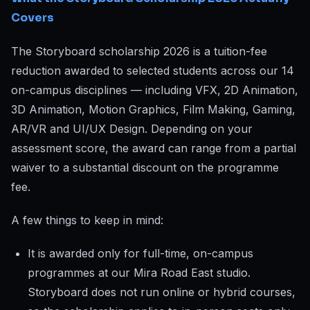
Covers
The Storyboard scholarship 2026 is a tuition-fee
reduction awarded to selected students across our 14
on-campus disciplines — including VFX, 2D Animation,
3D Animation, Motion Graphics, Film Making, Gaming,
AR/VR and UI/UX Design. Depending on your
assessment score, the award can range from a partial
waiver to a substantial discount on the programme
fee.
A few things to keep in mind:
It is awarded only for full-time, on-campus
programmes at our Mira Road East studio.
Storyboard does not run online or hybrid courses,