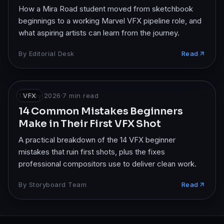
How a Mira Road student moved from sketchbook
beginnings to a working Marvel VFX pipeline role, and
what aspiring artists can learn from the journey.
By
Editorial Desk
Read
17 May 2026
VFX
·
7
min read
14 Common Mistakes Beginners
Make in Their First VFX Shot
A practical breakdown of the 14 VFX beginner
mistakes that ruin first shots, plus the fixes
professional compositors use to deliver clean work.
By
Storyboard Team
Read