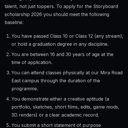
talent, not just toppers. To apply for the Storyboard
scholarship 2026 you should meet the following
baseline:
You have passed Class 10 or Class 12 (any stream),
or hold a graduation degree in any discipline.
You are between 16 and 30 years of age at the
time of application.
You can attend classes physically at our Mira Road
East campus through the duration of the
programme.
You demonstrate either a creative aptitude (a
portfolio, sketches, short films, edits, game mods,
3D renders) or a clear academic record.
You submit a short statement of purpose