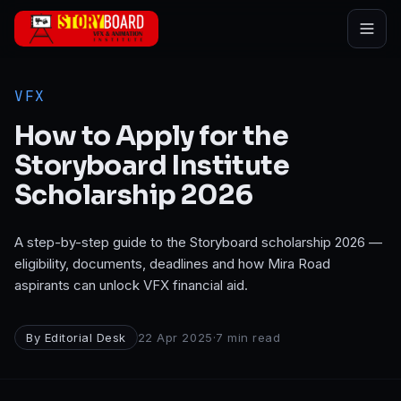
Skip to main content
VFX
How to Apply for the
Storyboard Institute
Scholarship 2026
A step-by-step guide to the Storyboard scholarship 2026 —
eligibility, documents, deadlines and how Mira Road
aspirants can unlock VFX financial aid.
By
Editorial Desk
22 Apr 2025
·
7
min read