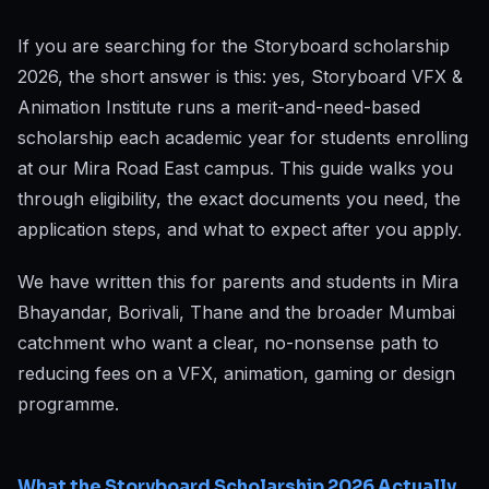
If you are searching for the Storyboard scholarship
2026, the short answer is this: yes, Storyboard VFX &
Animation Institute runs a merit-and-need-based
scholarship each academic year for students enrolling
at our Mira Road East campus. This guide walks you
through eligibility, the exact documents you need, the
application steps, and what to expect after you apply.
We have written this for parents and students in Mira
Bhayandar, Borivali, Thane and the broader Mumbai
catchment who want a clear, no-nonsense path to
reducing fees on a VFX, animation, gaming or design
programme.
What the Storyboard Scholarship 2026 Actually