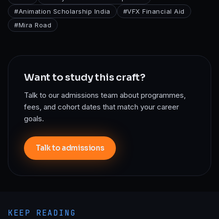
#
Animation Scholarship India
#
VFX Financial Aid
#
Mira Road
Want to study this craft?
Talk to our admissions team about programmes,
fees, and cohort dates that match your career
goals.
Talk to admissions
KEEP READING