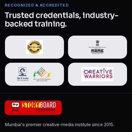
RECOGNIZED & ACCREDITED
Trusted credentials, industry-
backed training.
Mumbai's premier creative-media institute since 2015.