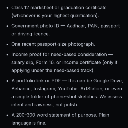
Class 12 marksheet or graduation certificate
(whichever is your highest qualification).
Government photo ID — Aadhaar, PAN, passport
or driving licence.
One recent passport-size photograph.
Income proof for need-based consideration —
salary slip, Form 16, or income certificate (only if
applying under the need-based track).
A portfolio link or PDF — this can be Google Drive,
Behance, Instagram, YouTube, ArtStation, or even
a simple folder of phone-shot sketches. We assess
intent and rawness, not polish.
A 200–300 word statement of purpose. Plain
language is fine.