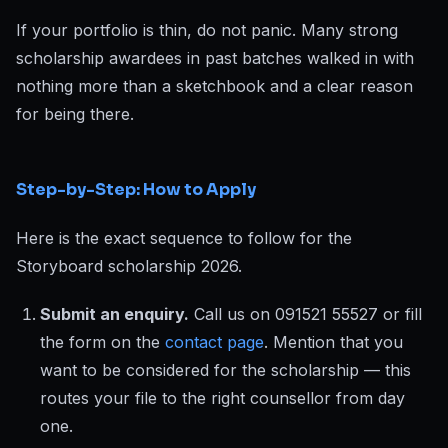
If your portfolio is thin, do not panic. Many strong
scholarship awardees in past batches walked in with
nothing more than a sketchbook and a clear reason
for being there.
Step-by-Step: How to Apply
Here is the exact sequence to follow for the
Storyboard scholarship 2026.
Submit an enquiry.
Call us on 091521 55527 or fill
the form on the
contact page
. Mention that you
want to be considered for the scholarship — this
routes your file to the right counsellor from day
one.