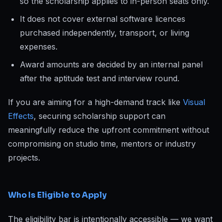
so the scholarship applies to in-person seats only.
It does not cover external software licences
purchased independently, transport, or living
expenses.
Award amounts are decided by an internal panel
after the aptitude test and interview round.
If you are aiming for a high-demand track like
Visual
Effects
, securing scholarship support can
meaningfully reduce the upfront commitment without
compromising on studio time, mentors or industry
projects.
Who Is Eligible to Apply
The eligibility bar is intentionally accessible — we want