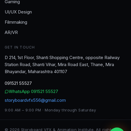
Gaming
UI/UX Design
Filmmaking
AR/VR
GET IN TOUCH
D 214, 1st Floor, Shanti Shopping Centre, opposite Railway
Station Road, Shanti Vihar, Mira Road East, Thane, Mira
Bhayandar, Maharashtra 401107
091521 55527
WhatsApp
091521 55527
storyboardvfx556@gmail.com
9:00 AM – 9:00 PM · Monday through Saturday
©
2026
Storyboard VFX & Animation Institute
. All rights