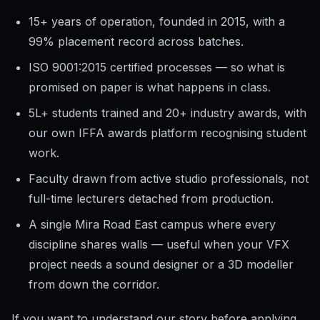
15+ years of operation, founded in 2015, with a
99% placement record across batches.
ISO 9001:2015 certified processes — so what is
promised on paper is what happens in class.
5L+ students trained and 20+ industry awards, with
our own IFFA awards platform recognising student
work.
Faculty drawn from active studio professionals, not
full-time lecturers detached from production.
A single Mira Road East campus where every
discipline shares walls — useful when your VFX
project needs a sound designer or a 3D modeller
from down the corridor.
If you want to understand our story before applying,