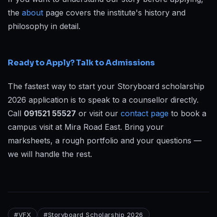
the
about
page covers the institute's history and
philosophy in detail.
Ready to Apply? Talk to Admissions
The fastest way to start your Storyboard scholarship
2026 application is to speak to a counsellor directly.
Call
091521 55527
or visit our
contact page
to book a
campus visit at Mira Road East. Bring your
marksheets, a rough portfolio and your questions —
we will handle the rest.
#
VFX
#
Storyboard Scholarship 2026