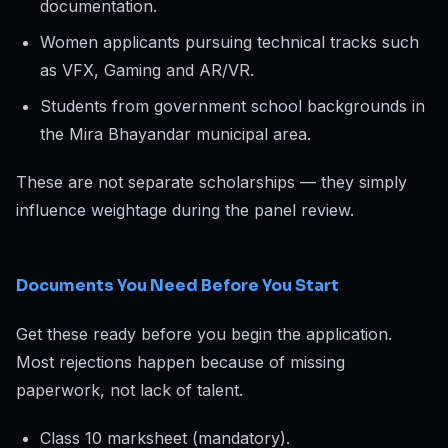
documentation.
Women applicants pursuing technical tracks such
as VFX, Gaming and AR/VR.
Students from government school backgrounds in
the Mira Bhayandar municipal area.
These are not separate scholarships — they simply
influence weightage during the panel review.
Documents You Need Before You Start
Get these ready before you begin the application.
Most rejections happen because of missing
paperwork, not lack of talent.
Class 10 marksheet (mandatory).