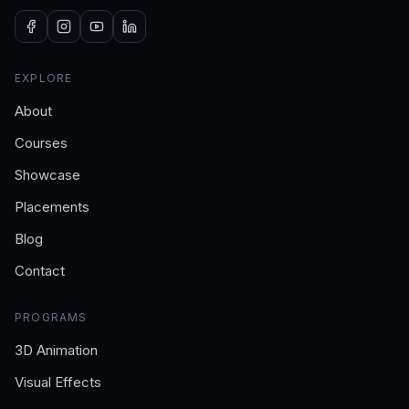
EXPLORE
About
Courses
Showcase
Placements
Blog
Contact
PROGRAMS
3D Animation
Visual Effects