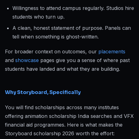
Willingness to attend campus regularly. Studios hire
students who turn up.
A clean, honest statement of purpose. Panels can
tell when something is ghost-written.
For broader context on outcomes, our
placements
and
showcase
pages give you a sense of where past
students have landed and what they are building.
Why Storyboard, Specifically
You will find scholarships across many institutes
offering animation scholarship India searches and VFX
financial aid programmes. Here is what makes the
Storyboard scholarship 2026 worth the effort: