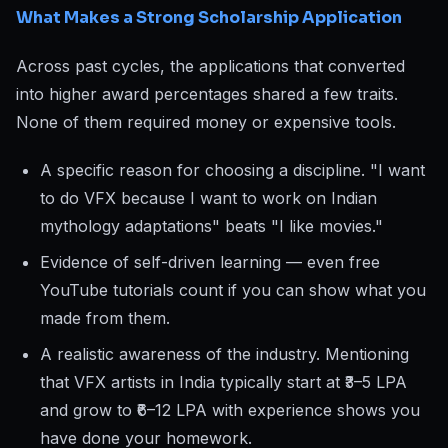
What Makes a Strong Scholarship Application
Across past cycles, the applications that converted
into higher award percentages shared a few traits.
None of them required money or expensive tools.
A specific reason for choosing a discipline. "I want
to do VFX because I want to work on Indian
mythology adaptations" beats "I like movies."
Evidence of self-driven learning — even free
YouTube tutorials count if you can show what you
made from them.
A realistic awareness of the industry. Mentioning
that VFX artists in India typically start at ₹3–5 LPA
and grow to ₹6–12 LPA with experience shows you
have done your homework.