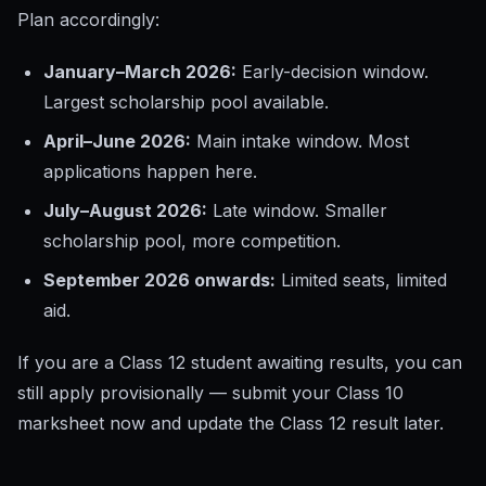
Plan accordingly:
January–March 2026:
Early-decision window.
Largest scholarship pool available.
April–June 2026:
Main intake window. Most
applications happen here.
July–August 2026:
Late window. Smaller
scholarship pool, more competition.
September 2026 onwards:
Limited seats, limited
aid.
If you are a Class 12 student awaiting results, you can
still apply provisionally — submit your Class 10
marksheet now and update the Class 12 result later.