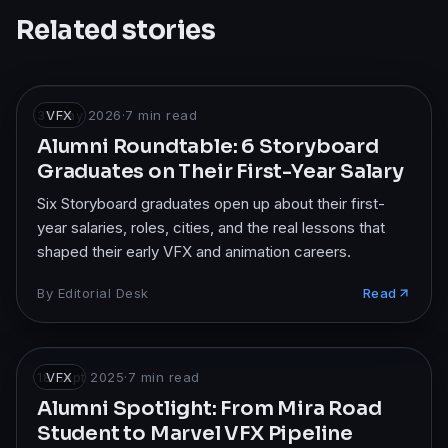
Related stories
31 May 2026
VFX
·
7
min read
Alumni Roundtable: 6 Storyboard
Graduates on Their First-Year Salary
Six Storyboard graduates open up about their first-
year salaries, roles, cities, and the real lessons that
shaped their early VFX and animation careers.
By
Editorial Desk
Read
18 Sept 2025
VFX
·
7
min read
Alumni Spotlight: From Mira Road
Student to Marvel VFX Pipeline