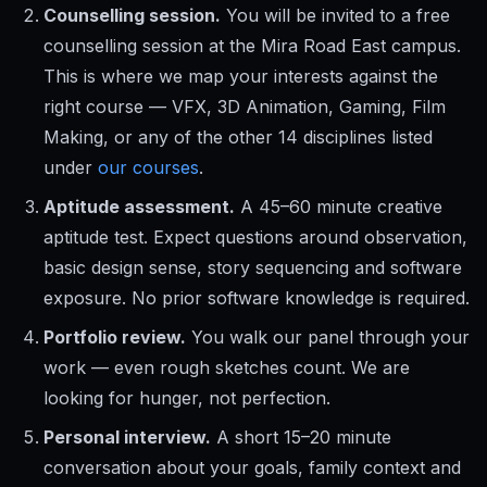
Counselling session.
You will be invited to a free
counselling session at the Mira Road East campus.
This is where we map your interests against the
right course — VFX, 3D Animation, Gaming, Film
Making, or any of the other 14 disciplines listed
under
our courses
.
Aptitude assessment.
A 45–60 minute creative
aptitude test. Expect questions around observation,
basic design sense, story sequencing and software
exposure. No prior software knowledge is required.
Portfolio review.
You walk our panel through your
work — even rough sketches count. We are
looking for hunger, not perfection.
Personal interview.
A short 15–20 minute
conversation about your goals, family context and