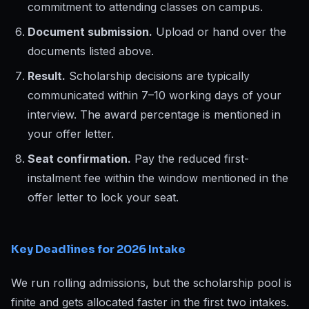
commitment to attending classes on campus.
Document submission.
Upload or hand over the
documents listed above.
Result.
Scholarship decisions are typically
communicated within 7–10 working days of your
interview. The award percentage is mentioned in
your offer letter.
Seat confirmation.
Pay the reduced first-
instalment fee within the window mentioned in the
offer letter to lock your seat.
Key Deadlines for 2026 Intake
We run rolling admissions, but the scholarship pool is
finite and gets allocated faster in the first two intakes.