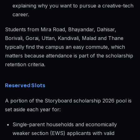
explaining why you want to pursue a creative-tech
career.
Students from Mira Road, Bhayandar, Dahisar,
Borivali, Gorai, Uttan, Kandivali, Malad and Thane
typically find the campus an easy commute, which
matters because attendance is part of the scholarship
retention criteria.
Reserved Slots
A portion of the Storyboard scholarship 2026 pool is
set aside each year for:
Single-parent households and economically
weaker section (EWS) applicants with valid