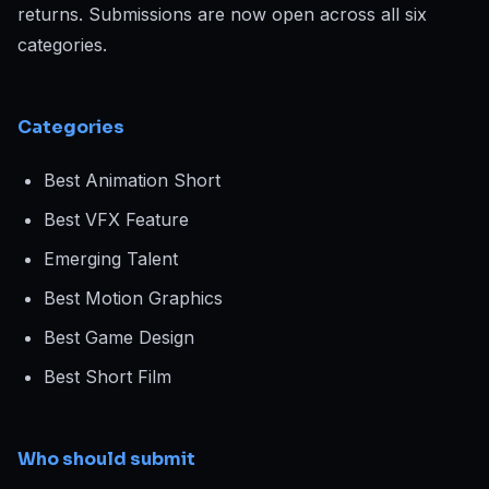
returns. Submissions are now open across all six
categories.
Categories
Best Animation Short
Best VFX Feature
Emerging Talent
Best Motion Graphics
Best Game Design
Best Short Film
Who should submit