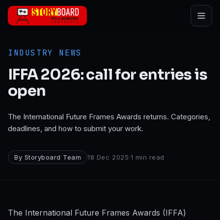
Skip to main content
INDUSTRY NEWS
IFFA 2026: call for entries is
open
The International Future Frames Awards returns. Categories,
deadlines, and how to submit your work.
By
Storyboard Team
18 Dec 2025
·
1
min read
The International Future Frames Awards (IFFA)