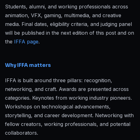
Students, alumni, and working professionals across
animation, VFX, gaming, multimedia, and creative
media. Final dates, eligibility criteria, and judging panel
will be published in the next edition of this post and on
the
IFFA page
.
Why IFFA matters
IFFA is built around three pillars: recognition,
networking, and craft. Awards are presented across
categories. Keynotes from working industry pioneers.
Workshops on technological advancements,
storytelling, and career development. Networking with
fellow creators, working professionals, and potential
collaborators.