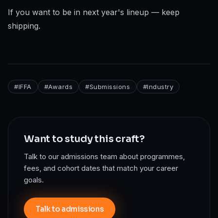
If you want to be in next year's lineup — keep
shipping.
#
IFFA
#
Awards
#
Submissions
#
Industry
Want to study this craft?
Talk to our admissions team about programmes,
fees, and cohort dates that match your career
goals.
Talk to admissions