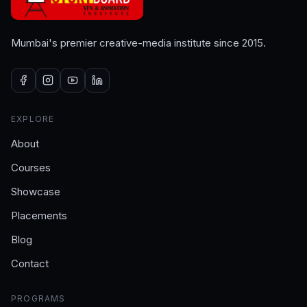
Mumbai's premier creative-media institute since 2015.
EXPLORE
About
Courses
Showcase
Placements
Blog
Contact
PROGRAMS