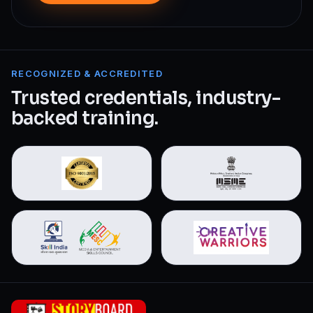
RECOGNIZED & ACCREDITED
Trusted credentials, industry-
backed training.