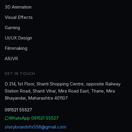
3D Animation
Visual Effects
Gaming
UI/UX Design
Filmmaking
AR/VR
GET IN TOUCH
D 214, 1st Floor, Shanti Shopping Centre, opposite Railway
Station Road, Shanti Vihar, Mira Road East, Thane, Mira
Bhayandar, Maharashtra 401107
091521 55527
WhatsApp
091521 55527
storyboardvfx556@gmail.com