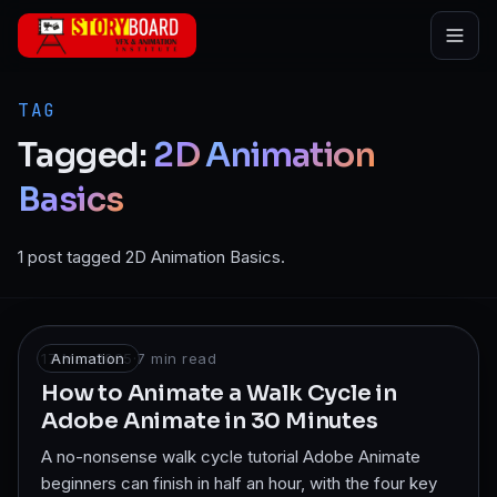
Skip to main content
TAG
Tagged:
2D
Animation
Basics
1 post tagged 2D Animation Basics.
17 Mar 2025
Animation
·
7
min read
How to Animate a Walk Cycle in
Adobe Animate in 30 Minutes
A no-nonsense walk cycle tutorial Adobe Animate
beginners can finish in half an hour, with the four key