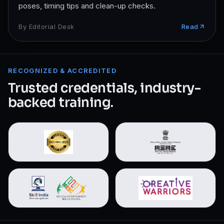
poses, timing tips and clean-up checks.
By
Editorial Desk
Read
RECOGNIZED & ACCREDITED
Trusted credentials, industry-
backed training.