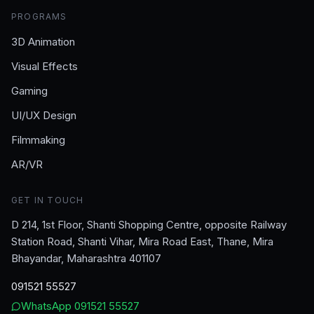
PROGRAMS
3D Animation
Visual Effects
Gaming
UI/UX Design
Filmmaking
AR/VR
GET IN TOUCH
D 214, 1st Floor, Shanti Shopping Centre, opposite Railway
Station Road, Shanti Vihar, Mira Road East, Thane, Mira
Bhayandar, Maharashtra 401107
091521 55527
WhatsApp
091521 55527