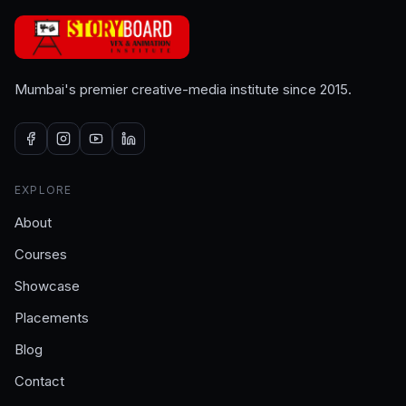
Mumbai's premier creative-media institute since 2015.
EXPLORE
About
Courses
Showcase
Placements
Blog
Contact