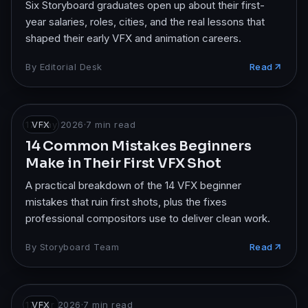
Six Storyboard graduates open up about their first-
year salaries, roles, cities, and the real lessons that
shaped their early VFX and animation careers.
By
Editorial Desk
Read
17 May 2026
VFX
·
7
min read
14 Common Mistakes Beginners
Make in Their First VFX Shot
A practical breakdown of the 14 VFX beginner
mistakes that ruin first shots, plus the fixes
professional compositors use to deliver clean work.
By
Storyboard Team
Read
17 Apr 2026
VFX
·
7
min read