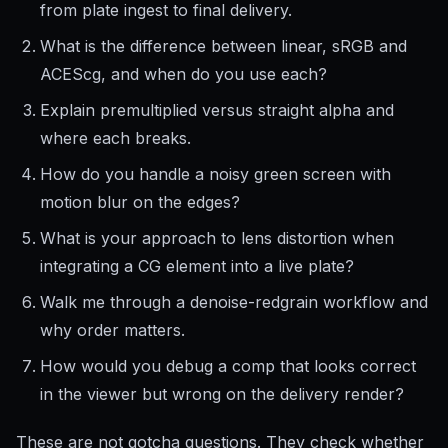
from plate ingest to final delivery.
What is the difference between linear, sRGB and
ACEScg, and when do you use each?
Explain premultiplied versus straight alpha and
where each breaks.
How do you handle a noisy green screen with
motion blur on the edges?
What is your approach to lens distortion when
integrating a CG element into a live plate?
Walk me through a denoise-redgrain workflow and
why order matters.
How would you debug a comp that looks correct
in the viewer but wrong on the delivery render?
These are not gotcha questions. They check whether