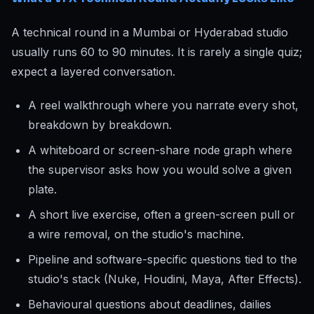
A technical round in a Mumbai or Hyderabad studio
usually runs 60 to 90 minutes. It is rarely a single quiz;
expect a layered conversation.
A reel walkthrough where you narrate every shot,
breakdown by breakdown.
A whiteboard or screen-share node graph where
the supervisor asks how you would solve a given
plate.
A short live exercise, often a green-screen pull or
a wire removal, on the studio's machine.
Pipeline and software-specific questions tied to the
studio's stack (Nuke, Houdini, Maya, After Effects).
Behavioural questions about deadlines, dailies