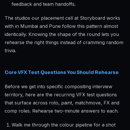
feedback and team handoffs.
The studios our placement cell at Storyboard works
with in Mumbai and Pune follow this pattern almost
identically. Knowing the shape of the round lets you
rehearse the right things instead of cramming random
trivia.
Core VFX Test Questions You Should Rehearse
Before we get into specific compositing interview
territory, here are the recurring VFX test questions
that surface across roto, paint, matchmove, FX and
comp roles. Rehearse two-minute answers to each.
Walk me through the colour pipeline for a shot