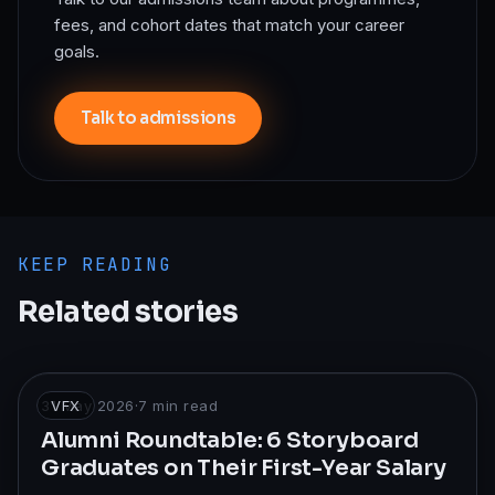
fees, and cohort dates that match your career
goals.
Talk to admissions
KEEP READING
Related stories
31 May 2026
VFX
·
7
min read
Alumni Roundtable: 6 Storyboard
Graduates on Their First-Year Salary