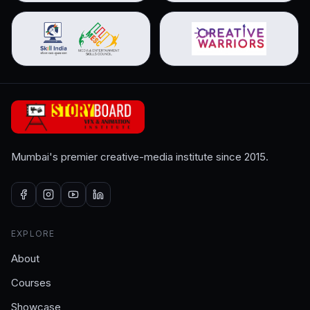
Mumbai's premier creative-media institute since 2015.
EXPLORE
About
Courses
Showcase