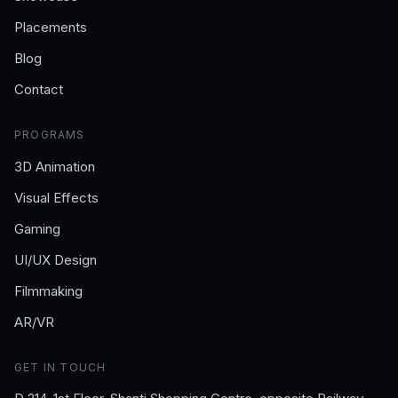
Placements
Blog
Contact
PROGRAMS
3D Animation
Visual Effects
Gaming
UI/UX Design
Filmmaking
AR/VR
GET IN TOUCH