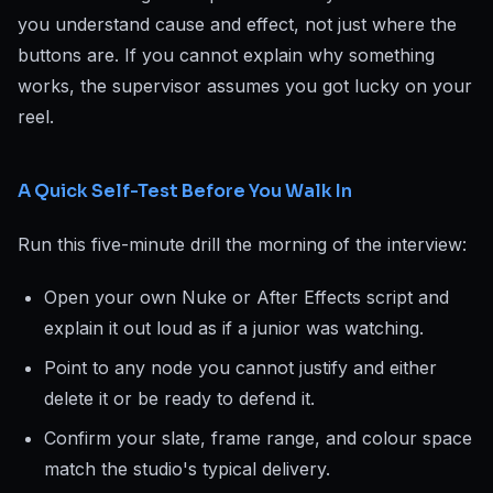
you understand cause and effect, not just where the
buttons are. If you cannot explain why something
works, the supervisor assumes you got lucky on your
reel.
A Quick Self-Test Before You Walk In
Run this five-minute drill the morning of the interview:
Open your own Nuke or After Effects script and
explain it out loud as if a junior was watching.
Point to any node you cannot justify and either
delete it or be ready to defend it.
Confirm your slate, frame range, and colour space
match the studio's typical delivery.