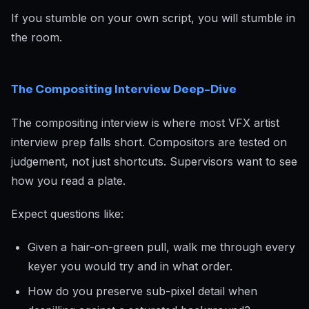
If you stumble on your own script, you will stumble in
the room.
The Compositing Interview Deep-Dive
The compositing interview is where most VFX artist
interview prep falls short. Compositors are tested on
judgement, not just shortcuts. Supervisors want to see
how you read a plate.
Expect questions like:
Given a hair-on-green pull, walk me through every
keyer you would try and in what order.
How do you preserve sub-pixel detail when