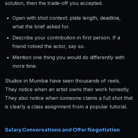
solution, then the trade-off you accepted.
Open with shot context: plate length, deadline,
what the brief asked for.
Describe your contribution in first person. If a
friend rotoed the actor, say so.
Mention one thing you would do differently with
more time.
Studios in Mumbai have seen thousands of reels.
They notice when an artist owns their work honestly.
They also notice when someone claims a full shot that
is clearly a class assignment from a popular tutorial.
Salary Conversations and Offer Negotiation