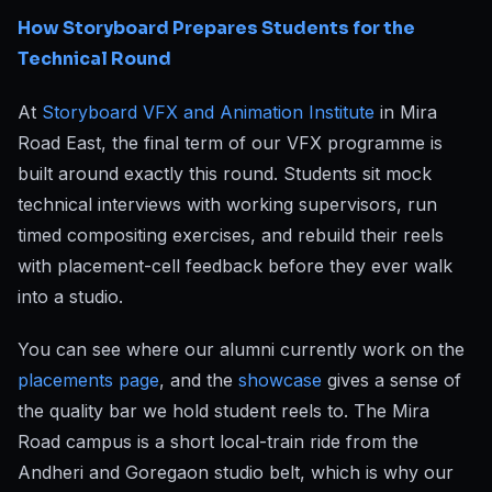
How Storyboard Prepares Students for the
Technical Round
At
Storyboard VFX and Animation Institute
in Mira
Road East, the final term of our VFX programme is
built around exactly this round. Students sit mock
technical interviews with working supervisors, run
timed compositing exercises, and rebuild their reels
with placement-cell feedback before they ever walk
into a studio.
You can see where our alumni currently work on the
placements page
, and the
showcase
gives a sense of
the quality bar we hold student reels to. The Mira
Road campus is a short local-train ride from the
Andheri and Goregaon studio belt, which is why our