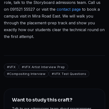
role, talk to the Storyboard admissions team. Call us
on 091521 55527 or visit the
contact page
to book a
campus visit in Mira Road East. We will walk you
through the placement-prep track and show you
exactly how our students clear the technical round on
the first attempt.
#
VFX
#
VFX Artist Interview Prep
#
Compositing Interview
#
VFX Test Questions
Want to study this craft?
Talk to our admissions team about programmes,