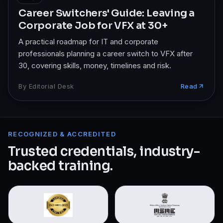
Career Switchers' Guide: Leaving a
Corporate Job for VFX at 30+
A practical roadmap for IT and corporate
professionals planning a career switch to VFX after
30, covering skills, money, timelines and risk.
By
Editorial Desk
Read
RECOGNIZED & ACCREDITED
Trusted credentials, industry-
backed training.