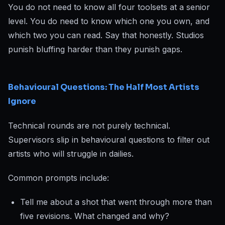
You do not need to know all four toolsets at a senior
level. You do need to know which one you own, and
which two you can read. Say that honestly. Studios
punish bluffing harder than they punish gaps.
Behavioural Questions: The Half Most Artists
Ignore
Technical rounds are not purely technical.
Supervisors slip in behavioural questions to filter out
artists who will struggle in dailies.
Common prompts include:
Tell me about a shot that went through more than
five revisions. What changed and why?