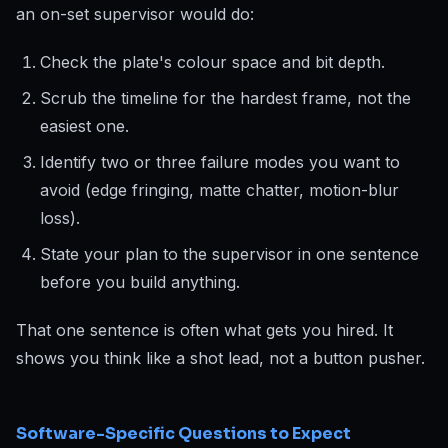
an on-set supervisor would do:
Check the plate's colour space and bit depth.
Scrub the timeline for the hardest frame, not the
easiest one.
Identify two or three failure modes you want to
avoid (edge fringing, matte chatter, motion-blur
loss).
State your plan to the supervisor in one sentence
before you build anything.
That one sentence is often what gets you hired. It
shows you think like a shot lead, not a button pusher.
Software-Specific Questions to Expect