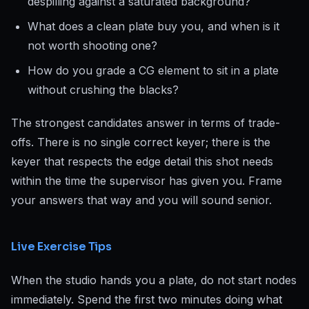
despilling against a saturated background?
What does a clean plate buy you, and when is it
not worth shooting one?
How do you grade a CG element to sit in a plate
without crushing the blacks?
The strongest candidates answer in terms of trade-
offs. There is no single correct keyer; there is the
keyer that respects the edge detail this shot needs
within the time the supervisor has given you. Frame
your answers that way and you will sound senior.
Live Exercise Tips
When the studio hands you a plate, do not start nodes
immediately. Spend the first two minutes doing what