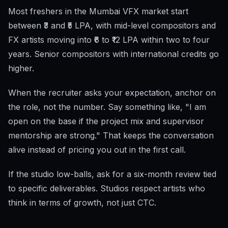
Most freshers in the Mumbai VFX market start
between ₹3 and ₹5 LPA, with mid-level compositors and
FX artists moving into ₹6 to ₹12 LPA within two to four
years. Senior compositors with international credits go
higher.
When the recruiter asks your expectation, anchor on
the role, not the number. Say something like, "I am
open on the base if the project mix and supervisor
mentorship are strong." That keeps the conversation
alive instead of pricing you out in the first call.
If the studio low-balls, ask for a six-month review tied
to specific deliverables. Studios respect artists who
think in terms of growth, not just CTC.