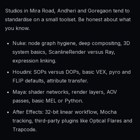
Studios in Mira Road, Andheri and Goregaon tend to
standardise on a small toolset. Be honest about what
you know.
Nuke: node graph hygiene, deep compositing, 3D
system basics, ScanlineRender versus Ray,
expression linking.
Houdini: SOPs versus DOPs, basic VEX, pyro and
FLIP defaults, attribute transfer.
Maya: shader networks, render layers, AOV
passes, basic MEL or Python.
After Effects: 32-bit linear workflow, Mocha
tracking, third-party plugins like Optical Flares and
Trapcode.