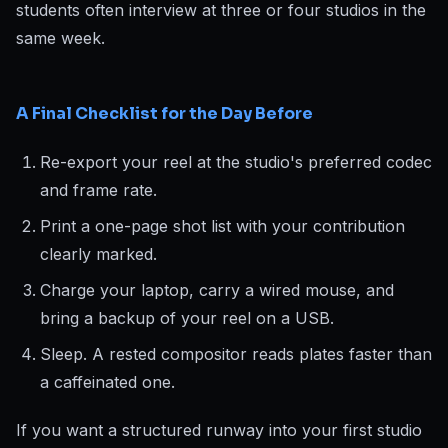
students often interview at three or four studios in the
same week.
A Final Checklist for the Day Before
Re-export your reel at the studio's preferred codec
and frame rate.
Print a one-page shot list with your contribution
clearly marked.
Charge your laptop, carry a wired mouse, and
bring a backup of your reel on a USB.
Sleep. A rested compositor reads plates faster than
a caffeinated one.
If you want a structured runway into your first studio