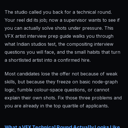
The studio called you back for a technical round.
Your reel did its job; now a supervisor wants to see if
you can actually solve shots under pressure. This
VFX artist interview prep guide walks you through
what Indian studios test, the compositing interview
questions you will face, and the small habits that turn
a shortlisted artist into a confirmed hire.
Most candidates lose the offer not because of weak
skills, but because they freeze on basic node-graph
logic, fumble colour-space questions, or cannot
explain their own shots. Fix those three problems and
you are already in the top quartile of applicants.
What a VFX Technical Round Actually Looks Like