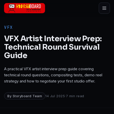
Skip to main content
VFX
VFX Artist Interview Prep:
Technical Round Survival
Guide
A practical VFX artist interview prep guide covering
technical round questions, compositing tests, demo reel
strategy and how to negotiate your first studio offer.
By
Storyboard Team
14 Jul 2025
·
7
min read