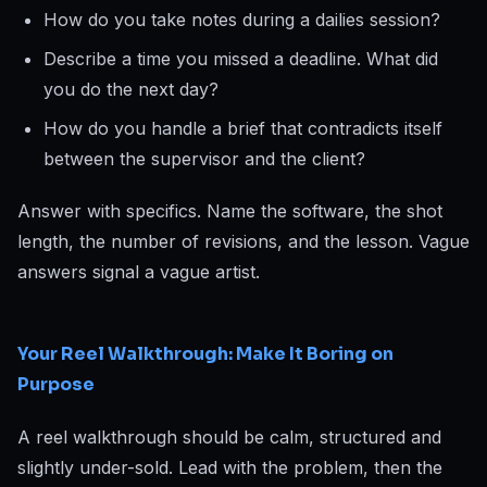
How do you take notes during a dailies session?
Describe a time you missed a deadline. What did
you do the next day?
How do you handle a brief that contradicts itself
between the supervisor and the client?
Answer with specifics. Name the software, the shot
length, the number of revisions, and the lesson. Vague
answers signal a vague artist.
Your Reel Walkthrough: Make It Boring on
Purpose
A reel walkthrough should be calm, structured and
slightly under-sold. Lead with the problem, then the