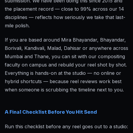
submission. We have been doing this since 2015 and
the placement record — close to 99% across our 14
disciplines — reflects how seriously we take that last-
mile polish.
If you are based around Mira Bhayandar, Bhayandar,
Borivali, Kandivali, Malad, Dahisar or anywhere across
Mumbai and Thane, you can sit with our compositing
faculty on campus and rebuild your reel shot by shot.
Everything is hands-on at the studio — no online or
hybrid shortcuts — because reel reviews work best
when someone is scrubbing the timeline next to you.
A Final Checklist Before You Hit Send
Run this checklist before any reel goes out to a studio: