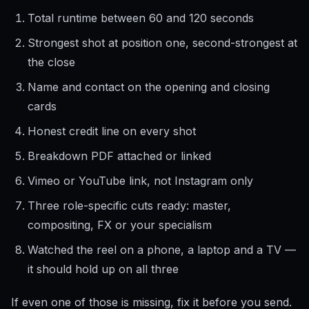
Total runtime between 60 and 120 seconds
Strongest shot at position one, second-strongest at
the close
Name and contact on the opening and closing
cards
Honest credit line on every shot
Breakdown PDF attached or linked
Vimeo or YouTube link, not Instagram only
Three role-specific cuts ready: master,
compositing, FX or your specialism
Watched the reel on a phone, a laptop and a TV —
it should hold up on all three
If even one of those is missing, fix it before you send.