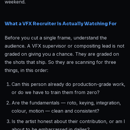
weekend.
What a VFX Recruiter Is Actually Watching For
Before you cut a single frame, understand the
audience. A VFX supervisor or compositing lead is not
graded on giving you a chance. They are graded on
the shots that ship. So they are scanning for three
things, in this order:
Can this person already do production-grade work,
or do we have to train them from zero?
Are the fundamentals — roto, keying, integration,
colour, motion — clean and consistent?
Is the artist honest about their contribution, or am I
about to be embarrassed in dailies?