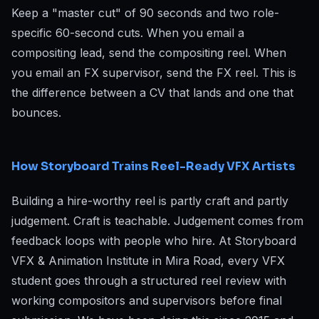
Keep a "master cut" of 90 seconds and two role-
specific 60-second cuts. When you email a
compositing lead, send the compositing reel. When
you email an FX supervisor, send the FX reel. This is
the difference between a CV that lands and one that
bounces.
How Storyboard Trains Reel-Ready VFX Artists
Building a hire-worthy reel is partly craft and partly
judgement. Craft is teachable. Judgement comes from
feedback loops with people who hire. At Storyboard
VFX & Animation Institute in Mira Road, every VFX
student goes through a structured reel review with
working compositors and supervisors before final