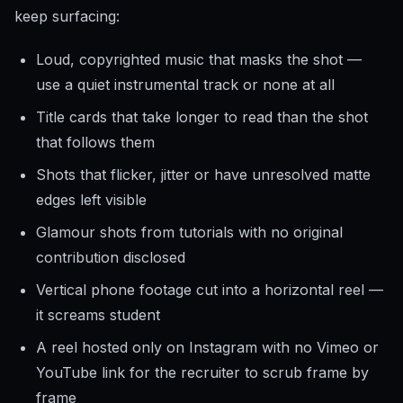
keep surfacing:
Loud, copyrighted music that masks the shot —
use a quiet instrumental track or none at all
Title cards that take longer to read than the shot
that follows them
Shots that flicker, jitter or have unresolved matte
edges left visible
Glamour shots from tutorials with no original
contribution disclosed
Vertical phone footage cut into a horizontal reel —
it screams student
A reel hosted only on Instagram with no Vimeo or
YouTube link for the recruiter to scrub frame by
frame