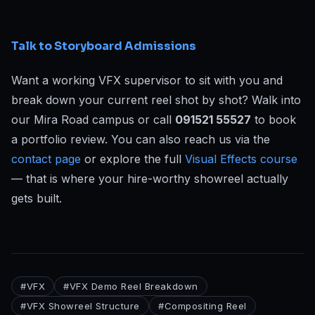
Talk to Storyboard Admissions
Want a working VFX supervisor to sit with you and
break down your current reel shot by shot? Walk into
our Mira Road campus or call
091521 55527
to book
a portfolio review. You can also reach us via the
contact page
or explore the full
Visual Effects course
— that is where your hire-worthy showreel actually
gets built.
#
VFX
#
VFX Demo Reel Breakdown
#
VFX Showreel Structure
#
Compositing Reel