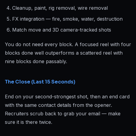
Cleanup, paint, rig removal, wire removal
FX integration — fire, smoke, water, destruction
Match move and 3D camera-tracked shots
You do not need every block. A focused reel with four
blocks done well outperforms a scattered reel with
nine blocks done passably.
The Close (Last 15 Seconds)
End on your second-strongest shot, then an end card
with the same contact details from the opener.
Recruiters scrub back to grab your email — make
sure it is there twice.