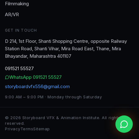
Filmmaking
AR/VR
GET IN TOUCH
D 214, 1st Floor, Shanti Shopping Centre, opposite Railway
Station Road, Shanti Vihar, Mira Road East, Thane, Mira
Bhayandar, Maharashtra 401107
091521 55527
WhatsApp
091521 55527
storyboardvfx556@gmail.com
9:00 AM – 9:00 PM · Monday through Saturday
©
2026
Storyboard VFX & Animation Institute
. All rights
reserved.
Privacy
Terms
Sitemap