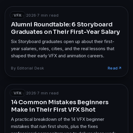
31 May 2026
VFX
·
7
min read
Alumni Roundtable: 6 Storyboard
Graduates on Their First-Year Salary
Six Storyboard graduates open up about their first-
year salaries, roles, cities, and the real lessons that
shaped their early VFX and animation careers.
By
Editorial Desk
Read
17 May 2026
VFX
·
7
min read
14 Common Mistakes Beginners
Make in Their First VFX Shot
A practical breakdown of the 14 VFX beginner
mistakes that ruin first shots, plus the fixes