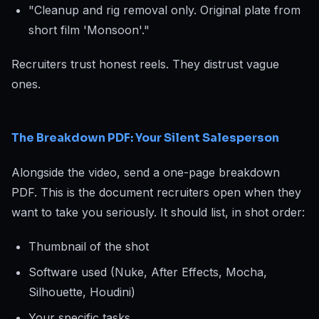
"Cleanup and rig removal only. Original plate from
short film 'Monsoon'."
Recruiters trust honest reels. They distrust vague
ones.
The Breakdown PDF: Your Silent Salesperson
Alongside the video, send a one-page breakdown
PDF. This is the document recruiters open when they
want to take you seriously. It should list, in shot order:
Thumbnail of the shot
Software used (Nuke, After Effects, Mocha,
Silhouette, Houdini)
Your specific tasks