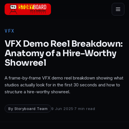
Skip to main content
VFX
VFX Demo Reel Breakdown:
Anatomy of a Hire-Worthy
Showreel
A frame-by-frame VFX demo reel breakdown showing what
studios actually look for in the first 30 seconds and how to
structure a hire-worthy showreel.
By
Storyboard Team
9 Jun 2025
·
7
min read