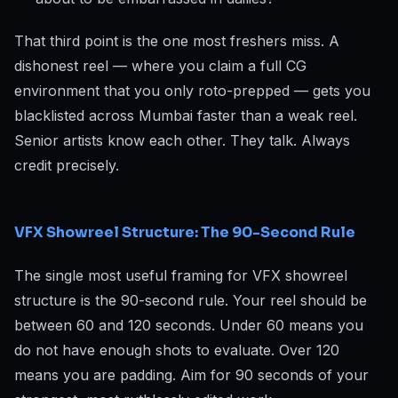
That third point is the one most freshers miss. A
dishonest reel — where you claim a full CG
environment that you only roto-prepped — gets you
blacklisted across Mumbai faster than a weak reel.
Senior artists know each other. They talk. Always
credit precisely.
VFX Showreel Structure: The 90-Second Rule
The single most useful framing for VFX showreel
structure is the 90-second rule. Your reel should be
between 60 and 120 seconds. Under 60 means you
do not have enough shots to evaluate. Over 120
means you are padding. Aim for 90 seconds of your