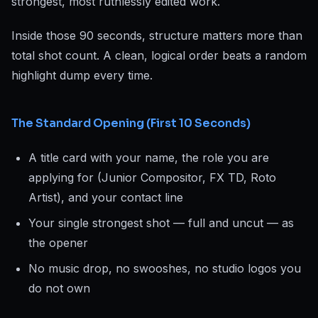
strongest, most ruthlessly edited work.
Inside those 90 seconds, structure matters more than
total shot count. A clean, logical order beats a random
highlight dump every time.
The Standard Opening (First 10 Seconds)
A title card with your name, the role you are
applying for (Junior Compositor, FX TD, Roto
Artist), and your contact line
Your single strongest shot — full and uncut — as
the opener
No music drop, no swooshes, no studio logos you
do not own