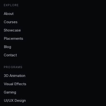
EXPLORE
About
Courses
Showcase
Placements
Blog
Contact
PROGRAMS
3D Animation
Visual Effects
Gaming
UI/UX Design