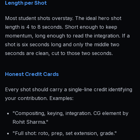
Length per Shot
Most student shots overstay. The ideal hero shot
length is 4 to 8 seconds. Short enough to keep
momentum, long enough to read the integration. If a
shot is six seconds long and only the middle two
seconds are clean, cut to those two seconds.
Honest Credit Cards
Every shot should carry a single-line credit identifying
your contribution. Examples:
"Compositing, keying, integration. CG element by
Rohit Sharma."
"Full shot: roto, prep, set extension, grade."