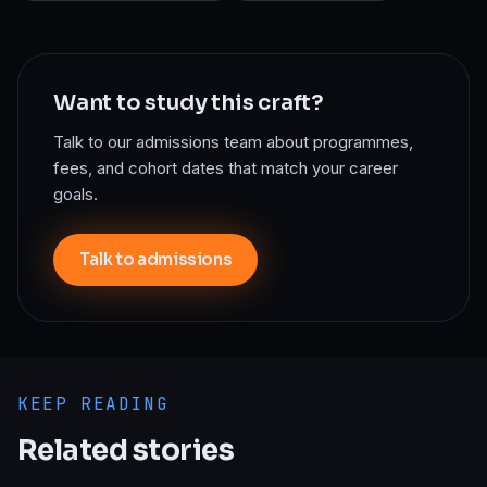
Want to study this craft?
Talk to our admissions team about programmes,
fees, and cohort dates that match your career
goals.
Talk to admissions
KEEP READING
Related stories