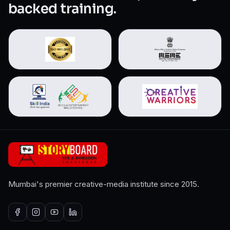
backed training.
Mumbai's premier creative-media institute since 2015.