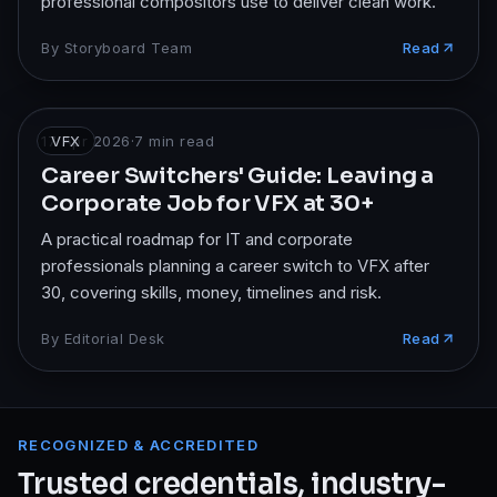
professional compositors use to deliver clean work.
By
Storyboard Team
Read
17 Apr 2026
VFX
·
7
min read
Career Switchers' Guide: Leaving a
Corporate Job for VFX at 30+
A practical roadmap for IT and corporate
professionals planning a career switch to VFX after
30, covering skills, money, timelines and risk.
By
Editorial Desk
Read
RECOGNIZED & ACCREDITED
Trusted credentials, industry-