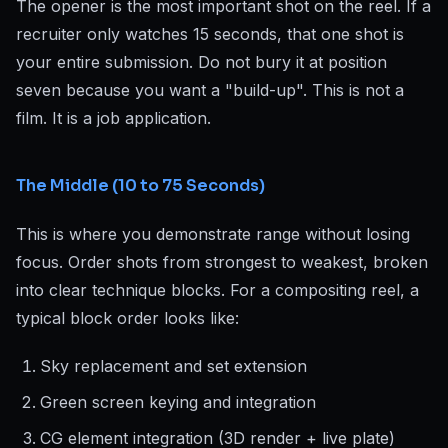
The opener is the most important shot on the reel. If a
recruiter only watches 15 seconds, that one shot is
your entire submission. Do not bury it at position
seven because you want a "build-up". This is not a
film. It is a job application.
The Middle (10 to 75 Seconds)
This is where you demonstrate range without losing
focus. Order shots from strongest to weakest, broken
into clear technique blocks. For a compositing reel, a
typical block order looks like:
Sky replacement and set extension
Green screen keying and integration
CG element integration (3D render + live plate)