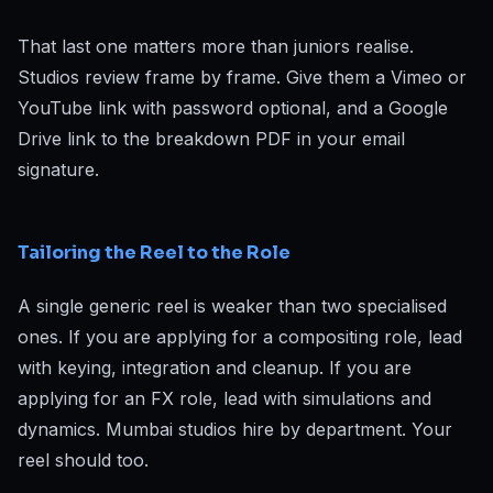
That last one matters more than juniors realise.
Studios review frame by frame. Give them a Vimeo or
YouTube link with password optional, and a Google
Drive link to the breakdown PDF in your email
signature.
Tailoring the Reel to the Role
A single generic reel is weaker than two specialised
ones. If you are applying for a compositing role, lead
with keying, integration and cleanup. If you are
applying for an FX role, lead with simulations and
dynamics. Mumbai studios hire by department. Your
reel should too.