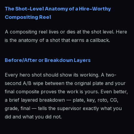
The Shot-Level Anatomy of a Hire-Worthy
Compositing Reel
A compositing reel lives or dies at the shot level. Here
is the anatomy of a shot that earns a callback.
Before/After or Breakdown Layers
Every hero shot should show its working. A two-
second A/B wipe between the original plate and your
final composite proves the work is yours. Even better,
a brief layered breakdown — plate, key, roto, CG,
grade, final — tells the supervisor exactly what you
did and what you did not.