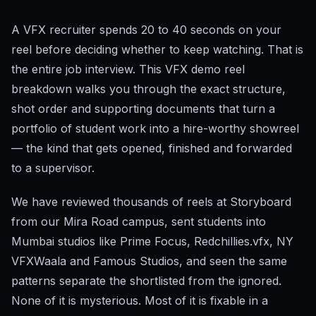
A VFX recruiter spends 20 to 40 seconds on your
reel before deciding whether to keep watching. That is
the entire job interview. This VFX demo reel
breakdown walks you through the exact structure,
shot order and supporting documents that turn a
portfolio of student work into a hire-worthy showreel
— the kind that gets opened, finished and forwarded
to a supervisor.
We have reviewed thousands of reels at Storyboard
from our Mira Road campus, sent students into
Mumbai studios like Prime Focus, Redchillies.vfx, NY
VFXWaala and Famous Studios, and seen the same
patterns separate the shortlisted from the ignored.
None of it is mysterious. Most of it is fixable in a