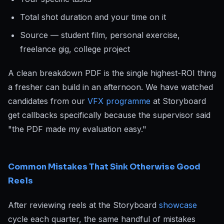
Total shot duration and your time on it
Source — student film, personal exercise,
freelance gig, college project
A clean breakdown PDF is the single highest-ROI thing
a fresher can build in an afternoon. We have watched
candidates from our
VFX programme
at Storyboard
get callbacks specifically because the supervisor said
"the PDF made my evaluation easy."
Common Mistakes That Sink Otherwise Good
Reels
After reviewing reels at the Storyboard
showcase
cycle each quarter, the same handful of mistakes