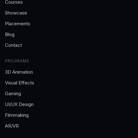
Courses
Showcase
Placements
Blog
Contact
PROGRAMS
3D Animation
Visual Effects
Gaming
UI/UX Design
Filmmaking
AR/VR