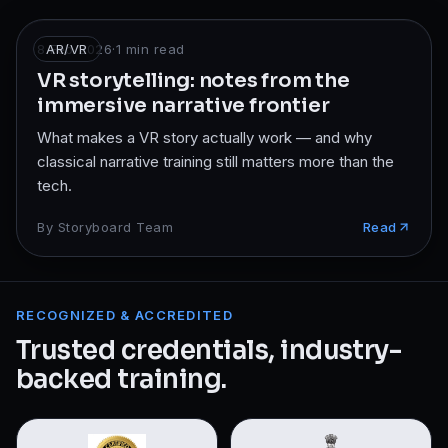
8 Feb 2026
AR/VR
·
1
min read
VR storytelling: notes from the
immersive narrative frontier
What makes a VR story actually work — and why
classical narrative training still matters more than the
tech.
By
Storyboard Team
Read
RECOGNIZED & ACCREDITED
Trusted credentials, industry-
backed training.