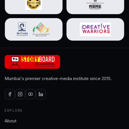
Mumbai's premier creative-media institute since 2015.
EXPLORE
About