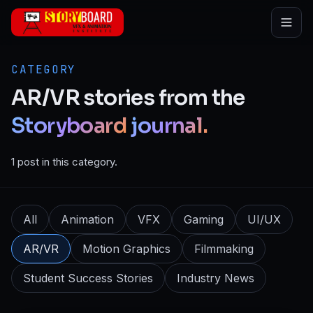
Skip to main content
CATEGORY
AR/VR
stories
from
the
Storyboard
journal.
1 post in this category.
All
Animation
VFX
Gaming
UI/UX
AR/VR
Motion Graphics
Filmmaking
Student Success Stories
Industry News