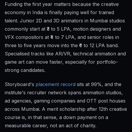
Funding the first year matters because the creative
economy in India is finally paying well for trained
talent. Junior 2D and 3D animators in Mumbai studios
commonly start at ₹3 to 5 LPA, motion designers and
VFX compositors at ₹4 to 7 LPA, and senior roles in
three to five years move into the ₹6 to 12 LPA band.
Specialised tracks like AR/VR, technical animation and
game art can move faster, especially for portfolio-
strong candidates.
Storyboard's
placement record
sits at 99%, and the
institute's recruiter network spans animation studios,
ad agencies, gaming companies and OTT post houses
across Mumbai. A merit scholarship after 12th creative
course is, in that sense, a down payment on a
measurable career, not an act of charity.