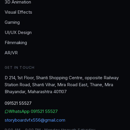
3D Animation
Visual Effects
Gaming
UI/UX Design
Filmmaking
AR/VR
GET IN TOUCH
D 214, 1st Floor, Shanti Shopping Centre, opposite Railway
Station Road, Shanti Vihar, Mira Road East, Thane, Mira
Bhayandar, Maharashtra 401107
091521 55527
WhatsApp
091521 55527
storyboardvfx556@gmail.com
9:00 AM – 9:00 PM · Monday through Saturday