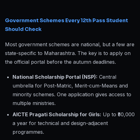
Government Schemes Every 12th Pass Student
Should Check
Most government schemes are national, but a few are
state-specific to Maharashtra. The key is to apply on
the official portal before the autumn deadlines.
National Scholarship Portal (NSP):
Central
umbrella for Post-Matric, Merit-cum-Means and
minority schemes. One application gives access to
multiple ministries.
AICTE Pragati Scholarship for Girls:
Up to ₹50,000
a year for technical and design-adjacent
programmes.