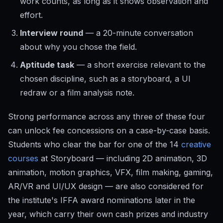
work counts, as long as it shows observation and
effort.
Interview round
— a 20-minute conversation
about why you chose the field.
Aptitude task
— a short exercise relevant to the
chosen discipline, such as a storyboard, a UI
redraw or a film analysis note.
Strong performance across any three of these four
can unlock fee concessions on a case-by-case basis.
Students who clear the bar for one of the 14
creative
courses
at Storyboard — including 2D animation, 3D
animation, motion graphics, VFX, film making, gaming,
AR/VR and UI/UX design — are also considered for
the institute's IFFA award nominations later in the
year, which carry their own cash prizes and industry