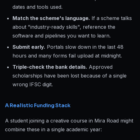
dates and tools used.
Match the scheme's language.
If a scheme talks
about "industry-ready skills", reference the
software and pipelines you want to learn.
Submit early.
Portals slow down in the last 48
hours and many forms fail upload at midnight.
Triple-check the bank details.
Approved
scholarships have been lost because of a single
wrong IFSC digit.
A Realistic Funding Stack
A student joining a creative course in Mira Road might
combine these in a single academic year: