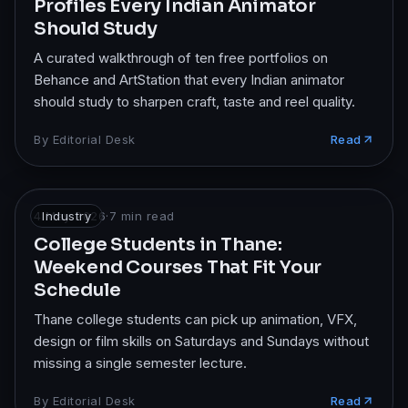
Profiles Every Indian Animator
Should Study
A curated walkthrough of ten free portfolios on
Behance and ArtStation that every Indian animator
should study to sharpen craft, taste and reel quality.
By
Editorial Desk
Read
4 May 2026
Industry
·
7
min read
College Students in Thane:
Weekend Courses That Fit Your
Schedule
Thane college students can pick up animation, VFX,
design or film skills on Saturdays and Sundays without
missing a single semester lecture.
By
Editorial Desk
Read