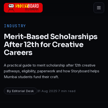
Skip to main content
INDUSTRY
Merit-Based Scholarships
After 12th for Creative
Careers
A practical guide to merit scholarship after 12th creative
pathways, eligibility, paperwork and how Storyboard helps
Mumbai students fund their craft.
By
Editorial Desk
31 Aug 2025
·
7
min read