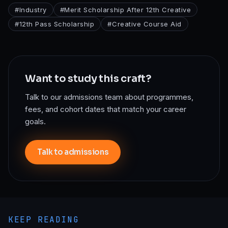
#
Industry
#
Merit Scholarship After 12th Creative
#
12th Pass Scholarship
#
Creative Course Aid
Want to study this craft?
Talk to our admissions team about programmes,
fees, and cohort dates that match your career
goals.
Talk to admissions
KEEP READING