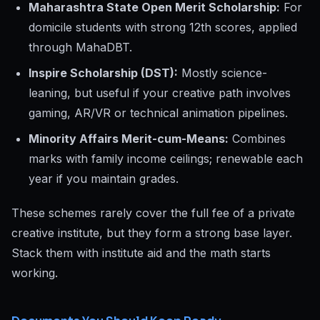
Maharashtra State Open Merit Scholarship:
For
domicile students with strong 12th scores, applied
through MahaDBT.
Inspire Scholarship (DST):
Mostly science-
leaning, but useful if your creative path involves
gaming, AR/VR or technical animation pipelines.
Minority Affairs Merit-cum-Means:
Combines
marks with family income ceilings; renewable each
year if you maintain grades.
These schemes rarely cover the full fee of a private
creative institute, but they form a strong base layer.
Stack them with institute aid and the math starts
working.