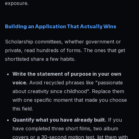
exposure.
Building an Application That Actually Wins
Scholarship committees, whether government or
private, read hundreds of forms. The ones that get
shortlisted share a few habits.
Write the statement of purpose in your own
voice.
Avoid recycled phrases like "passionate
about creativity since childhood". Replace them
with one specific moment that made you choose
this field.
Quantify what you have already built.
If you
have completed three short films, two album
covers or a 30-second motion test, list them with