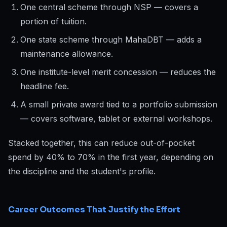
One central scheme through NSP — covers a
portion of tuition.
One state scheme through MahaDBT — adds a
maintenance allowance.
One institute-level merit concession — reduces the
headline fee.
A small private award tied to a portfolio submission
— covers software, tablet or external workshops.
Stacked together, this can reduce out-of-pocket
spend by 40% to 70% in the first year, depending on
the discipline and the student's profile.
Career Outcomes That Justify the Effort