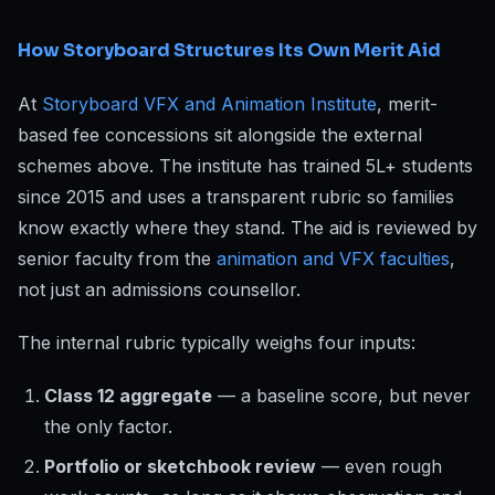
How Storyboard Structures Its Own Merit Aid
At
Storyboard VFX and Animation Institute
, merit-
based fee concessions sit alongside the external
schemes above. The institute has trained 5L+ students
since 2015 and uses a transparent rubric so families
know exactly where they stand. The aid is reviewed by
senior faculty from the
animation and VFX faculties
,
not just an admissions counsellor.
The internal rubric typically weighs four inputs:
Class 12 aggregate
— a baseline score, but never
the only factor.
Portfolio or sketchbook review
— even rough