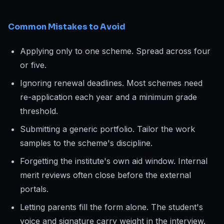
Common Mistakes to Avoid
Applying only to one scheme. Spread across four
or five.
Ignoring renewal deadlines. Most schemes need
re-application each year and a minimum grade
threshold.
Submitting a generic portfolio. Tailor the work
samples to the scheme's discipline.
Forgetting the institute's own aid window. Internal
merit reviews often close before the external
portals.
Letting parents fill the form alone. The student's
voice and signature carry weight in the interview.