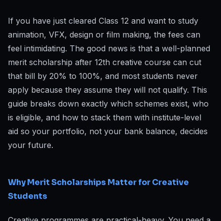
If you have just cleared Class 12 and want to study
animation, VFX, design or film making, the fees can
feel intimidating. The good news is that a well-planned
merit scholarship after 12th creative course can cut
that bill by 20% to 100%, and most students never
apply because they assume they will not qualify. This
guide breaks down exactly which schemes exist, who
is eligible, and how to stack them with institute-level
aid so your portfolio, not your bank balance, decides
your future.
Why Merit Scholarships Matter for Creative
Students
Creative programmes are practical-heavy. You need a