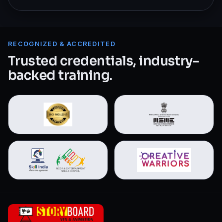
RECOGNIZED & ACCREDITED
Trusted credentials, industry-
backed training.