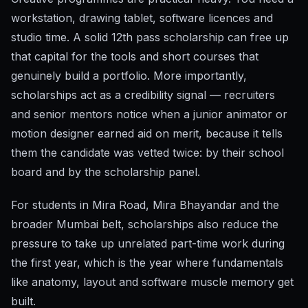
workstation, drawing tablet, software licences and
studio time. A solid 12th pass scholarship can free up
that capital for the tools and short courses that
genuinely build a portfolio. More importantly,
scholarships act as a credibility signal — recruiters
and senior mentors notice when a junior animator or
motion designer earned aid on merit, because it tells
them the candidate was vetted twice: by their school
board and by the scholarship panel.
For students in Mira Road, Mira Bhayandar and the
broader Mumbai belt, scholarships also reduce the
pressure to take up unrelated part-time work during
the first year, which is the year where fundamentals
like anatomy, layout and software muscle memory get
built.