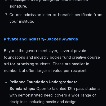
signature.
Course admission letter or bonafide certificate from
your institute.
Private and Industry-Backed Awards
Beyond the government layer, several private
foundations and industry bodies fund creative course
aid for promising students. These are smaller in
number but often larger in value per recipient.
Reliance Foundation Undergraduate
Scholarships:
Open to talented 12th pass students
with demonstrated need; covers a wide range of
disciplines including media and design.