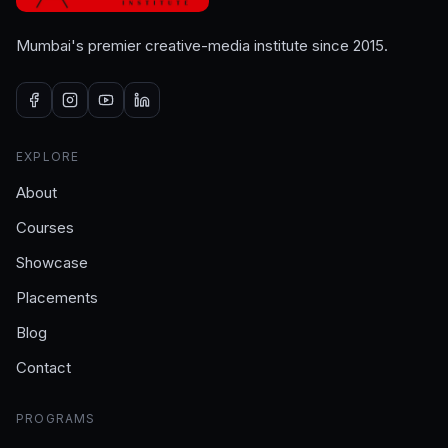
Mumbai's premier creative-media institute since 2015.
EXPLORE
About
Courses
Showcase
Placements
Blog
Contact
PROGRAMS