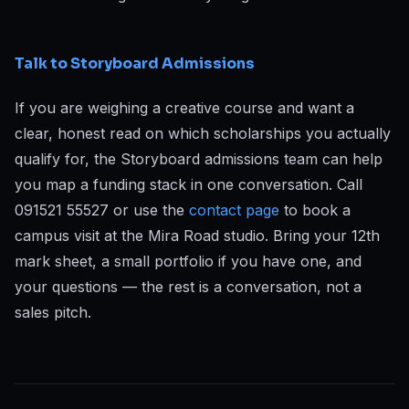
Talk to Storyboard Admissions
If you are weighing a creative course and want a
clear, honest read on which scholarships you actually
qualify for, the Storyboard admissions team can help
you map a funding stack in one conversation. Call
091521 55527 or use the
contact page
to book a
campus visit at the Mira Road studio. Bring your 12th
mark sheet, a small portfolio if you have one, and
your questions — the rest is a conversation, not a
sales pitch.