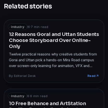
Related stories
22 May 2026
Industry
·
7
min read
12 Reasons Gorai and Uttan Students
Choose Storyboard Over Online-
Only
Twelve practical reasons why creative students from
Gorai and Uttan pick a hands-on Mira Road campus
over screen-only learning for animation, VFX and
design.
By
Editorial Desk
Read
13 May 2026
Industry
·
6
min read
10 Free Behance and ArtStation