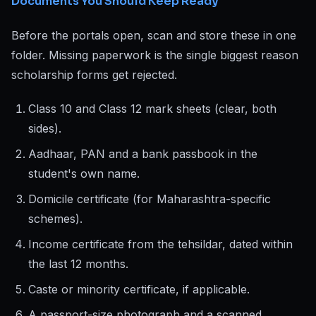
Documents You Should Keep Ready
Before the portals open, scan and store these in one
folder. Missing paperwork is the single biggest reason
scholarship forms get rejected.
Class 10 and Class 12 mark sheets (clear, both
sides).
Aadhaar, PAN and a bank passbook in the
student's own name.
Domicile certificate (for Maharashtra-specific
schemes).
Income certificate from the tehsildar, dated within
the last 12 months.
Caste or minority certificate, if applicable.
A passport-size photograph and a scanned