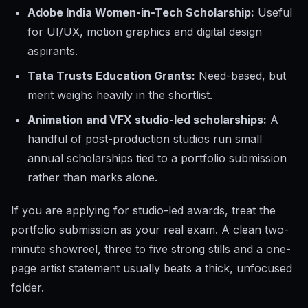
Adobe India Women-in-Tech Scholarship:
Useful
for UI/UX, motion graphics and digital design
aspirants.
Tata Trusts Education Grants:
Need-based, but
merit weighs heavily in the shortlist.
Animation and VFX studio-led scholarships:
A
handful of post-production studios run small
annual scholarships tied to a portfolio submission
rather than marks alone.
If you are applying for studio-led awards, treat the
portfolio submission as your real exam. A clean two-
minute showreel, three to five strong stills and a one-
page artist statement usually beats a thick, unfocused
folder.