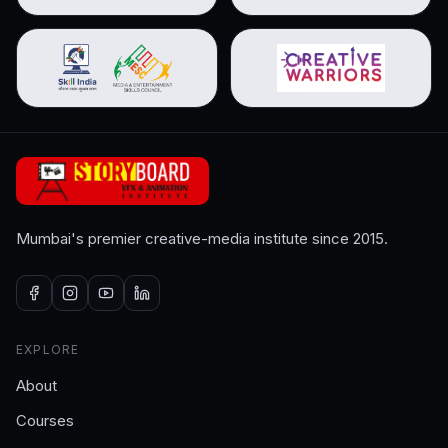
Mumbai's premier creative-media institute since 2015.
EXPLORE
About
Courses