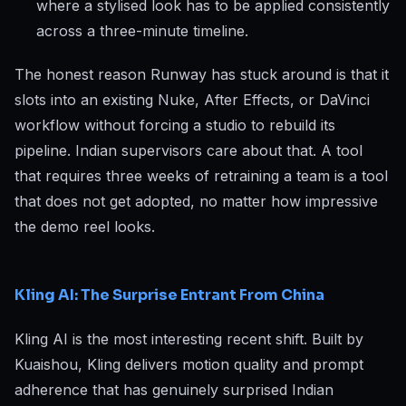
where a stylised look has to be applied consistently
across a three-minute timeline.
The honest reason Runway has stuck around is that it
slots into an existing Nuke, After Effects, or DaVinci
workflow without forcing a studio to rebuild its
pipeline. Indian supervisors care about that. A tool
that requires three weeks of retraining a team is a tool
that does not get adopted, no matter how impressive
the demo reel looks.
Kling AI: The Surprise Entrant From China
Kling AI is the most interesting recent shift. Built by
Kuaishou, Kling delivers motion quality and prompt
adherence that has genuinely surprised Indian