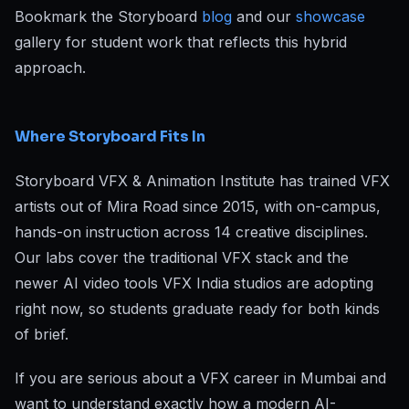
Bookmark the Storyboard
blog
and our
showcase
gallery for student work that reflects this hybrid
approach.
Where Storyboard Fits In
Storyboard VFX & Animation Institute has trained VFX
artists out of Mira Road since 2015, with on-campus,
hands-on instruction across 14 creative disciplines.
Our labs cover the traditional VFX stack and the
newer AI video tools VFX India studios are adopting
right now, so students graduate ready for both kinds
of brief.
If you are serious about a VFX career in Mumbai and
want to understand exactly how a modern AI-