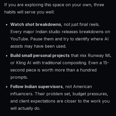
If you are exploring this space on your own, three
habits will serve you well:
Watch shot breakdowns
, not just final reels.
Every major Indian studio releases breakdowns on
YouTube. Pause them and try to identify where AI
assists may have been used.
Build small personal projects
that mix Runway ML
or Kling AI with traditional compositing. Even a 15-
second piece is worth more than a hundred
prompts.
Follow Indian supervisors
, not American
influencers. Their problem set, budget pressures,
and client expectations are closer to the work you
will actually do.