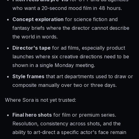
who want a 20-second mood film in 48 hours.
Concept exploration
for science fiction and
fantasy briefs where the director cannot describe
the world in words.
Director's tape
for ad films, especially product
launches where six creative directions need to be
shown in a single Monday meeting.
Style frames
that art departments used to draw or
composite manually over two or three days.
Where Sora is not yet trusted:
Final hero shots
for film or premium series.
Resolution, consistency across shots, and the
ability to art-direct a specific actor's face remain