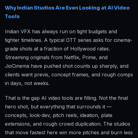
Why Indian Studios Are Even Looking at AI Video
Tools
Indian VFX has always run on tight budgets and
tighter timelines. A typical OTT series asks for cinema-
grade shots at a fraction of Hollywood rates.
Streaming originals from Netflix, Prime, and
JioCinema have pushed shot counts up sharply, and
clients want previs, concept frames, and rough comps
in days, not weeks.
That is the gap AI video tools are filling. Not the final
hero shot, but everything that surrounds it —
concepts, look-dev, pitch reels, ideation, plate
extensions, and rough crowd duplication. The studios
that move fastest here win more pitches and burn less