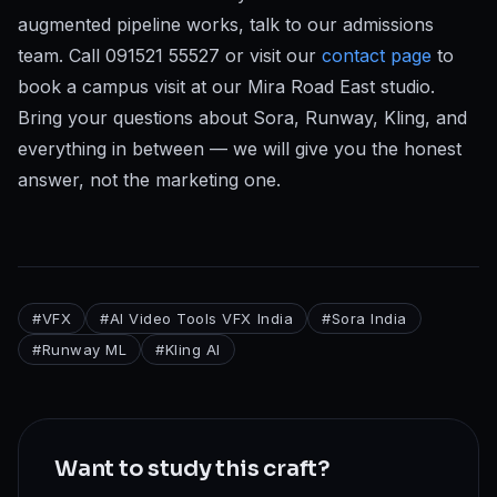
augmented pipeline works, talk to our admissions
team. Call 091521 55527 or visit our
contact page
to
book a campus visit at our Mira Road East studio.
Bring your questions about Sora, Runway, Kling, and
everything in between — we will give you the honest
answer, not the marketing one.
#
VFX
#
AI Video Tools VFX India
#
Sora India
#
Runway ML
#
Kling AI
Want to study this craft?