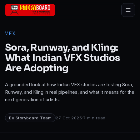
Skip to main content
VFX
Sora, Runway, and Kling:
What Indian VFX Studios
Are Adopting
A grounded look at how Indian VFX studios are testing Sora,
Runway, and Kling in real pipelines, and what it means for the
next generation of artists.
By
Storyboard Team
27 Oct 2025
·
7
min read