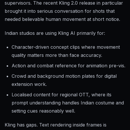
supervisors. The recent Kling 2.0 release in particular
brought it into serious conversation for shots that
needed believable human movement at short notice.
Indian studios are using Kling AI primarily for:
Character-driven concept clips where movement
quality matters more than face accuracy.
Action and combat reference for animation pre-vis.
Crowd and background motion plates for digital
extension work.
Localised content for regional OTT, where its
prompt understanding handles Indian costume and
setting cues reasonably well.
Kling has gaps. Text rendering inside frames is