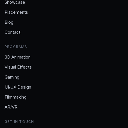
Showcase
Placements
Blog
Contact
PROGRAMS
3D Animation
Visual Effects
Gaming
UI/UX Design
Filmmaking
AR/VR
GET IN TOUCH