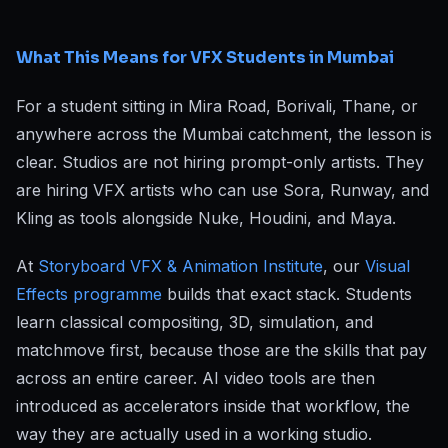
What This Means for VFX Students in Mumbai
For a student sitting in Mira Road, Borivali, Thane, or
anywhere across the Mumbai catchment, the lesson is
clear. Studios are not hiring prompt-only artists. They
are hiring VFX artists who can use Sora, Runway, and
Kling as tools alongside Nuke, Houdini, and Maya.
At
Storyboard VFX & Animation Institute
, our
Visual
Effects programme
builds that exact stack. Students
learn classical compositing, 3D, simulation, and
matchmove first, because those are the skills that pay
across an entire career. AI video tools are then
introduced as accelerators inside that workflow, the
way they are actually used in a working studio.