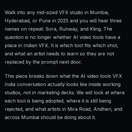
Walk into any mid-sized VFX studio in Mumbai,
Hyderabad, or Pune in 2025 and you will hear three
names on repeat: Sora, Runway, and Kling. The
question is no longer whether AI video tools have a
place in Indian VFX. It is which tool fits which shot,
and what an artist needs to learn so they are not
replaced by the prompt next door.
This piece breaks down what the AI video tools VFX
India conversation actually looks like inside working
studios, not in marketing decks. We will look at where
each tool is being adopted, where it is still being
rejected, and what artists in Mira Road, Andheri, and
across Mumbai should be doing about it.