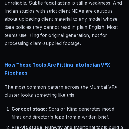
unreliable. Subtle facial acting is still a weakness. And
Indian studios with strict client NDAs are cautious
about uploading client material to any model whose
data policies they cannot read in plain English. Most
teams use Kling for original generation, not for
processing client-supplied footage.
How These Tools Are Fitting Into Indian VFX
Pipelines
The most common pattern across the Mumbai VFX
cluster looks something like this:
Concept stage
: Sora or Kling generates mood
films and director's tape from a written brief.
Pre-vis stage
: Runway and traditional tools build a