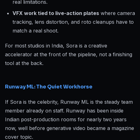
real limitations.
VFX work tied to live-action plates
where camera
tracking, lens distortion, and roto cleanups have to
match a real shoot.
For most studios in India, Sora is a creative
accelerator at the front of the pipeline, not a finishing
tool at the back.
Runway ML: The Quiet Workhorse
If Sora is the celebrity, Runway ML is the steady team
member already on staff. Runway has been inside
Indian post-production rooms for nearly two years
now, well before generative video became a magazine
cover topic.