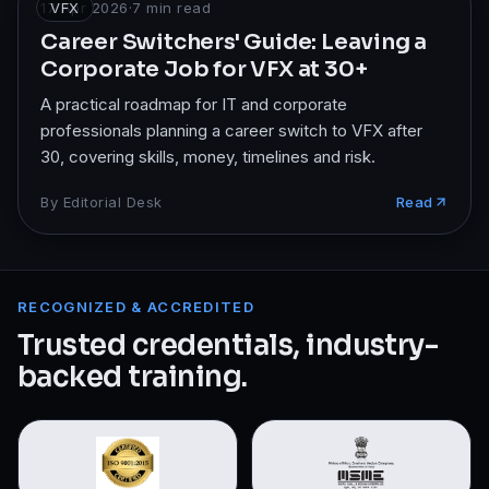
17 Apr 2026
VFX
·
7
min read
Career Switchers' Guide: Leaving a
Corporate Job for VFX at 30+
A practical roadmap for IT and corporate
professionals planning a career switch to VFX after
30, covering skills, money, timelines and risk.
By
Editorial Desk
Read
RECOGNIZED & ACCREDITED
Trusted credentials, industry-
backed training.