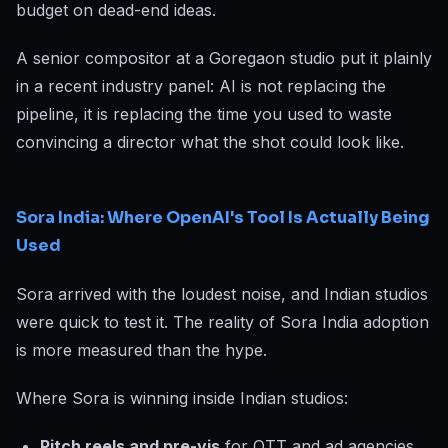
budget on dead-end ideas.
A senior compositor at a Goregaon studio put it plainly
in a recent industry panel: AI is not replacing the
pipeline, it is replacing the time you used to waste
convincing a director what the shot could look like.
Sora India: Where OpenAI's Tool Is Actually Being
Used
Sora arrived with the loudest noise, and Indian studios
were quick to test it. The reality of Sora India adoption
is more measured than the hype.
Where Sora is winning inside Indian studios:
Pitch reels and pre-vis
for OTT and ad agencies