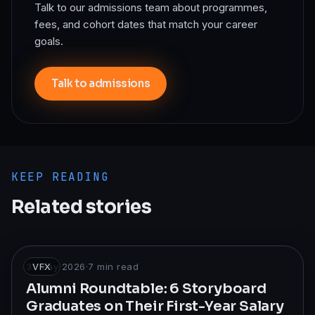
Talk to our admissions team about programmes,
fees, and cohort dates that match your career
goals.
Talk to admissions
KEEP READING
Related stories
31 May 2026
VFX
·
7
min read
Alumni Roundtable: 6 Storyboard
Graduates on Their First-Year Salary