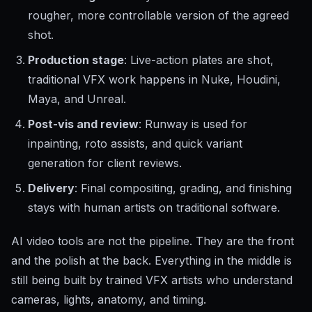
rougher, more controllable version of the agreed
shot.
Production stage
: Live-action plates are shot,
traditional VFX work happens in Nuke, Houdini,
Maya, and Unreal.
Post-vis and review
: Runway is used for
inpainting, roto assists, and quick variant
generation for client reviews.
Delivery
: Final compositing, grading, and finishing
stays with human artists on traditional software.
AI video tools are not the pipeline. They are the front
and the polish at the back. Everything in the middle is
still being built by trained VFX artists who understand
cameras, lights, anatomy, and timing.