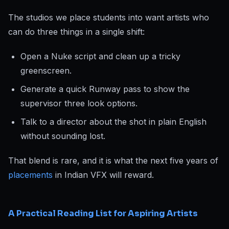
The studios we place students into want artists who
can do three things in a single shift:
Open a Nuke script and clean up a tricky
greenscreen.
Generate a quick Runway pass to show the
supervisor three look options.
Talk to a director about the shot in plain English
without sounding lost.
That blend is rare, and it is what the next five years of
placements
in Indian VFX will reward.
A Practical Reading List for Aspiring Artists