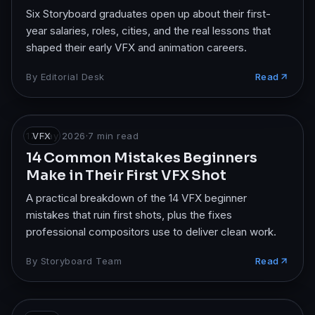
Six Storyboard graduates open up about their first-
year salaries, roles, cities, and the real lessons that
shaped their early VFX and animation careers.
By
Editorial Desk
Read
17 May 2026
VFX
·
7
min read
14 Common Mistakes Beginners
Make in Their First VFX Shot
A practical breakdown of the 14 VFX beginner
mistakes that ruin first shots, plus the fixes
professional compositors use to deliver clean work.
By
Storyboard Team
Read