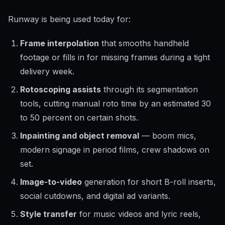
Runway is being used today for:
Frame interpolation
that smooths handheld
footage or fills in for missing frames during a tight
delivery week.
Rotoscoping assists
through its segmentation
tools, cutting manual roto time by an estimated 30
to 50 percent on certain shots.
Inpainting and object removal
— boom mics,
modern signage in period films, crew shadows on
set.
Image-to-video
generation for short B-roll inserts,
social cutdowns, and digital ad variants.
Style transfer
for music videos and lyric reels,